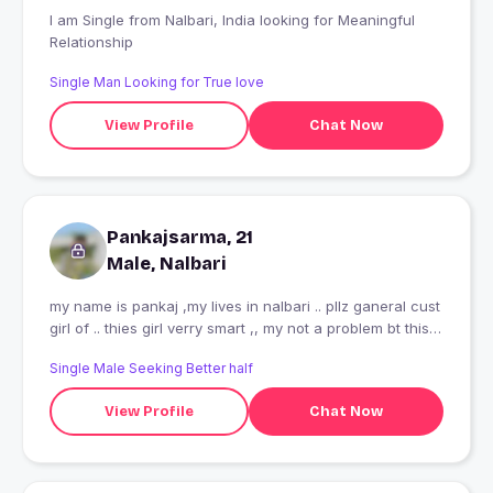
I am Single from Nalbari, India looking for Meaningful
Relationship
Single Man Looking for True love
View Profile
Chat Now
Pankajsarma, 21
Male, Nalbari
my name is pankaj ,my lives in nalbari .. pllz ganeral cust
girl of .. thies girl verry smart ,, my not a problem bt this
girl verry butiful , beceous she is my gf , do u
Single Male Seeking Better half
undearstnd . my familly is so happy if she is a verry cute
girl , ??? ?? ??? ??? ?? ????? ??? me pllzz halp me ....?
View Profile
Chat Now