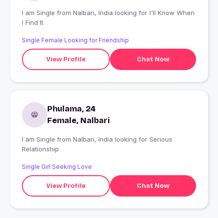
I am Single from Nalbari, India looking for I'll Know When
I Find It
Single Female Looking for Friendship
View Profile
Chat Now
Phulama, 24
Female, Nalbari
I am Single from Nalbari, India looking for Serious
Relationship
Single Girl Seeking Love
View Profile
Chat Now