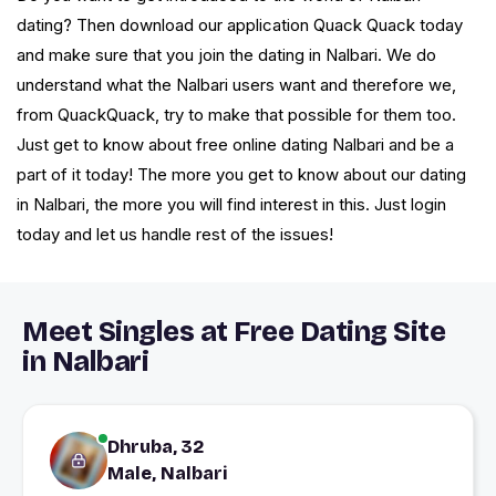
dating? Then download our application Quack Quack today
and make sure that you join the dating in Nalbari. We do
understand what the Nalbari users want and therefore we,
from QuackQuack, try to make that possible for them too.
Just get to know about free online dating Nalbari and be a
part of it today! The more you get to know about our dating
in Nalbari, the more you will find interest in this. Just login
today and let us handle rest of the issues!
Meet Singles at Free Dating Site
in Nalbari
Dhruba, 32
Male, Nalbari