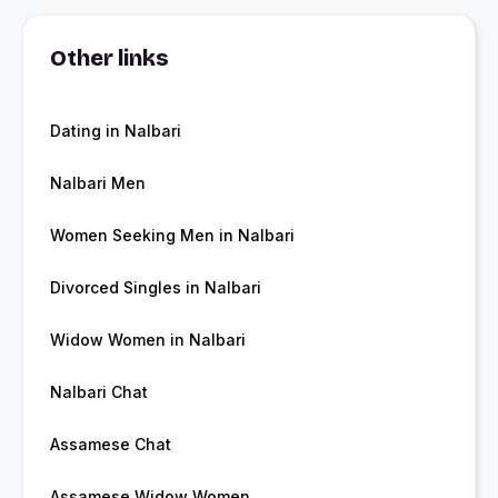
Other links
Dating in Nalbari
Nalbari Men
Women Seeking Men in Nalbari
Divorced Singles in Nalbari
Widow Women in Nalbari
Nalbari Chat
Assamese Chat
Assamese Widow Women