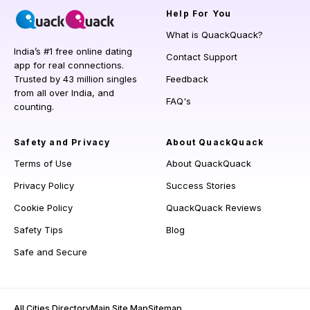
Help
For You
What is QuackQuack?
India’s #1 free online dating
Contact Support
app for real connections.
Trusted by 43 million singles
Feedback
from all over India, and
FAQ's
counting.
Safety and Privacy
About QuackQuack
Terms of Use
About QuackQuack
Privacy Policy
Success Stories
Cookie Policy
QuackQuack Reviews
Safety Tips
Blog
Safe and Secure
All Cities Directory
Main Site Map
Sitemap