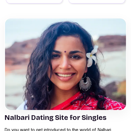
Nalbari Dating Site for Singles
Do you want to get introduced to the world of Nalbari