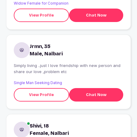
Widow Female for Companion
View Profile
Chat Now
Jrmn, 35
Male, Nalbari
Simply living ..just I love friendship with new person and
share our love ,problem etc
Single Man Seeking Dating
View Profile
Chat Now
Shivi, 18
Female, Nalbari