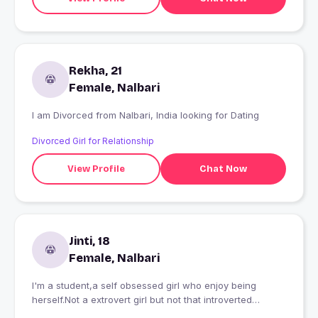
Rekha, 21
Female, Nalbari
I am Divorced from Nalbari, India looking for Dating
Divorced Girl for Relationship
View Profile
Chat Now
Jinti, 18
Female, Nalbari
I'm a student,a self obsessed girl who enjoy being
herself.Not a extrovert girl but not that introverted
???......??