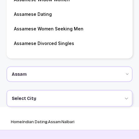
Assamese Dating
Assamese Women Seeking Men
Assamese Divorced Singles
Select City
Home
Indian Dating
Assam
Nalbari