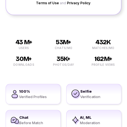
Terms of Use
and
Privacy Policy
.
43 M+
53M+
432K
USERS
CHATS/MO
MATCHES/MO
30M+
35K+
162M+
DOWNLOADS
PHOTOS/DAY
PROFILE VIEWS
100%
Selfie
Verified Profiles
Verification
Chat
AI, ML
Before Match
Moderation