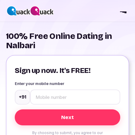
100% Free Online Dating in
Nalbari
Sign up now. It's FREE!
Enter your mobile number
+91
By choosing to submit, you agree to our