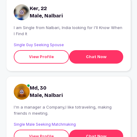
Ker, 22
Male, Nalbari
I am Single from Nalbari, India looking for I'll Know When
I Find It
Single Guy Seeking Spouse
View Profile
Chat Now
Md, 30
Male, Nalbari
I'm a manager a Company,I like totraveling, making
friends n meeting.
Single Male Seeking Matchmaking
View Profile
Chat Now