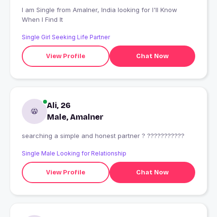
I am Single from Amalner, India looking for I'll Know
When I Find It
Single Girl Seeking Life Partner
View Profile
Chat Now
Ali, 26
Male, Amalner
searching a simple and honest partner ? ???????????
Single Male Looking for Relationship
View Profile
Chat Now