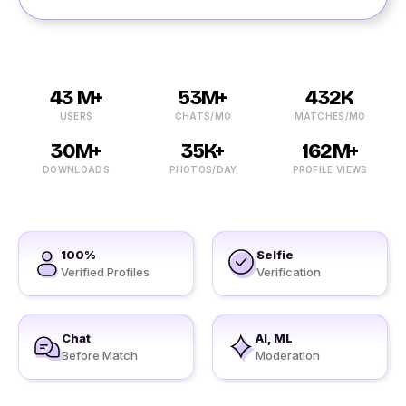
43 M+
53M+
432K
USERS
CHATS/MO
MATCHES/MO
30M+
35K+
162M+
DOWNLOADS
PHOTOS/DAY
PROFILE VIEWS
100%
Selfie
Verified Profiles
Verification
Chat
AI, ML
Before Match
Moderation