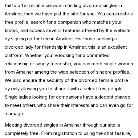
fail to offer reliable service in finding divorced singles in
Amalner, then we have just the site for you. You can create a
free profile, search for a companion who matches your
tastes, and access several features offered by the website
by signing up for free in Amalner. For those seeking a
divorced lady for friendship in Amalner, this is an excellent
platform. Whether you're looking for a committed
relationship or simply friendship, you can meet single women
from Amalner among the wide selection of sincere profiles.
We also ensure the security of the divorced female profile
by only allowing you to share it with a select few people.
Single ladies looking for companions have a decent chance
to meet others who share their interests and can even go for
marriage.
Meeting divorced singles in Amalner through our site is
completely free. From registration to using the chat feature,