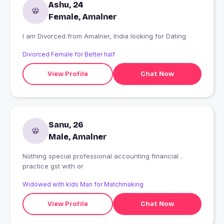
Ashu, 24
Female, Amalner
I am Divorced from Amalner, India looking for Dating
Divorced Female for Better half
View Profile
Chat Now
Sanu, 26
Male, Amalner
Nothing special professional accounting financial .
practice gst with or
Widowed with kids Man for Matchmaking
View Profile
Chat Now