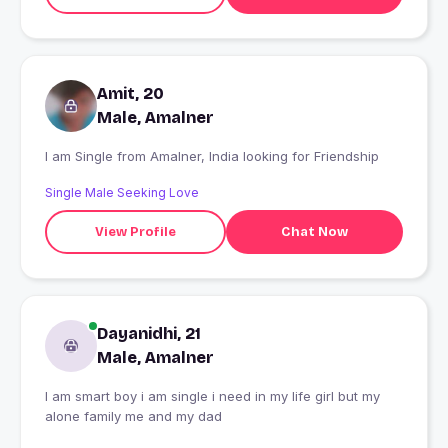
Amit, 20
Male, Amalner
I am Single from Amalner, India looking for Friendship
Single Male Seeking Love
View Profile
Chat Now
Dayanidhi, 21
Male, Amalner
I am smart boy i am single i need in my life girl but my
alone family me and my dad