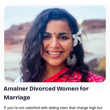
Amalner Divorced Women for
Marriage
If you're not satisfied with dating sites that charge high but