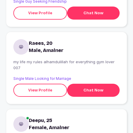
Single Guy Seeking Friendship
View Profile
Chat Now
Raees, 20
Male, Amalner
my life my rules alhamdulillah for everything gym lover
007
Single Male Looking for Marriage
View Profile
Chat Now
Deepu, 25
Female, Amalner