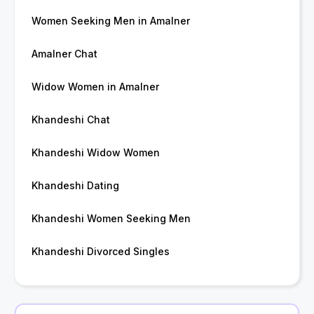
Women Seeking Men in Amalner
Amalner Chat
Widow Women in Amalner
Khandeshi Chat
Khandeshi Widow Women
Khandeshi Dating
Khandeshi Women Seeking Men
Khandeshi Divorced Singles