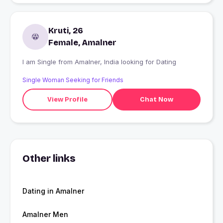
Kruti, 26
Female, Amalner
I am Single from Amalner, India looking for Dating
Single Woman Seeking for Friends
View Profile
Chat Now
Other links
Dating in Amalner
Amalner Men