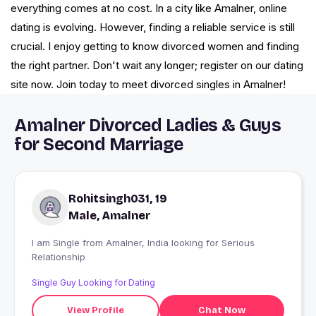
everything comes at no cost. In a city like Amalner, online
dating is evolving. However, finding a reliable service is still
crucial. I enjoy getting to know divorced women and finding
the right partner. Don't wait any longer; register on our dating
site now. Join today to meet divorced singles in Amalner!
Amalner Divorced Ladies & Guys
for Second Marriage
Rohitsingh031, 19
Male, Amalner
I am Single from Amalner, India looking for Serious
Relationship
Single Guy Looking for Dating
View Profile
Chat Now