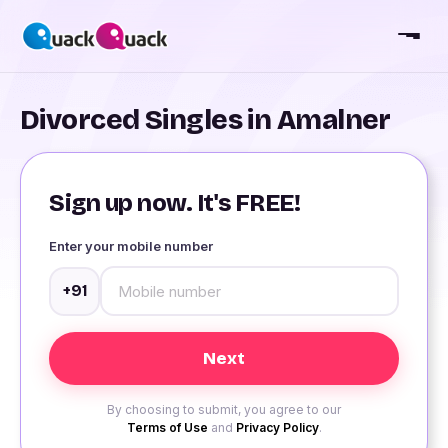
Divorced Singles in Amalner
Sign up now. It's FREE!
Enter your mobile number
+91
By choosing to submit, you agree to our
Terms of Use
and
Privacy Policy
.