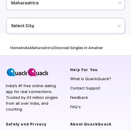
Select City
Home
India
Maharashtra
Divorced Singles in Amalner
Help
For You
What is QuackQuack?
India’s #1 free online dating
Contact Support
app for real connections.
Trusted by 43 million singles
Feedback
from all over India, and
FAQ's
counting.
Safety and Privacy
About QuackQuack