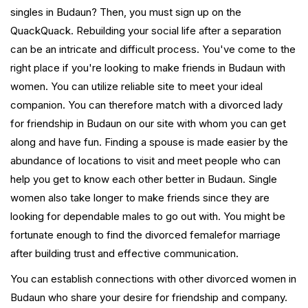
singles in Budaun? Then, you must sign up on the
QuackQuack. Rebuilding your social life after a separation
can be an intricate and difficult process. You've come to the
right place if you're looking to make friends in Budaun with
women. You can utilize reliable site to meet your ideal
companion. You can therefore match with a divorced lady
for friendship in Budaun on our site with whom you can get
along and have fun. Finding a spouse is made easier by the
abundance of locations to visit and meet people who can
help you get to know each other better in Budaun. Single
women also take longer to make friends since they are
looking for dependable males to go out with. You might be
fortunate enough to find the divorced femalefor marriage
after building trust and effective communication.
You can establish connections with other divorced women in
Budaun who share your desire for friendship and company.