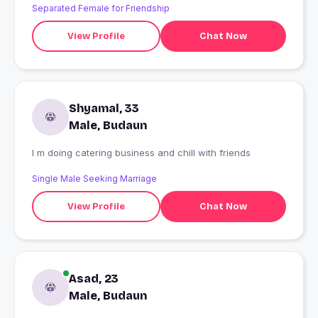
Separated Female for Friendship
View Profile
Chat Now
Shyamal, 33
Male, Budaun
I m doing catering business and chill with friends
Single Male Seeking Marriage
View Profile
Chat Now
Asad, 23
Male, Budaun