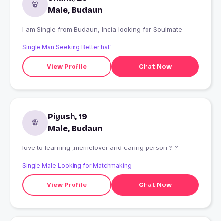
Male, Budaun
I am Single from Budaun, India looking for Soulmate
Single Man Seeking Better half
View Profile
Chat Now
Piyush, 19
Male, Budaun
love to learning ,memelover and caring person ? ?
Single Male Looking for Matchmaking
View Profile
Chat Now