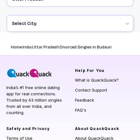
Select City
Home
India
Uttar Pradesh
Divorced Singles in Budaun
Help
For You
What is QuackQuack?
India’s #1 free online dating
Contact Support
app for real connections.
Trusted by 43 million singles
Feedback
from all over India, and
FAQ's
counting.
Safety and Privacy
About QuackQuack
Terms of Use
About QuackQuack