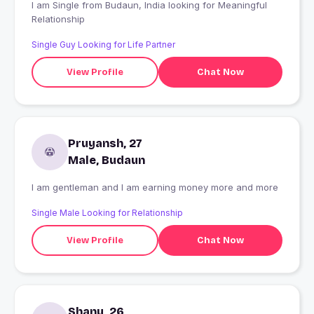
I am Single from Budaun, India looking for Meaningful
Relationship
Single Guy Looking for Life Partner
View Profile
Chat Now
Pruyansh, 27
Male, Budaun
I am gentleman and I am earning money more and more
Single Male Looking for Relationship
View Profile
Chat Now
Shanu, 26