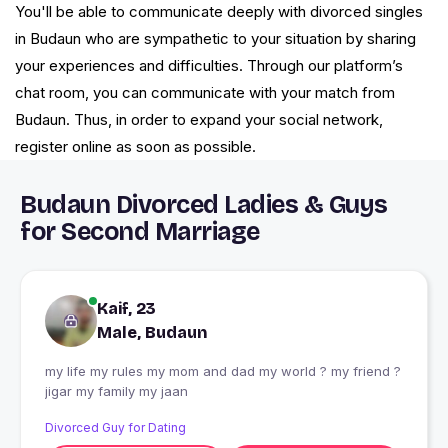
You'll be able to communicate deeply with divorced singles
in Budaun who are sympathetic to your situation by sharing
your experiences and difficulties. Through our platform’s
chat room, you can communicate with your match from
Budaun. Thus, in order to expand your social network,
register online as soon as possible.
Budaun Divorced Ladies & Guys
for Second Marriage
Kaif, 23
Male, Budaun
my life my rules my mom and dad my world ? my friend ?
jigar my family my jaan
Divorced Guy for Dating