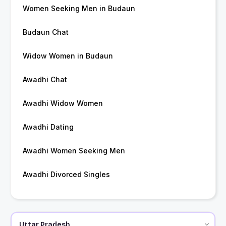
Women Seeking Men in Budaun
Budaun Chat
Widow Women in Budaun
Awadhi Chat
Awadhi Widow Women
Awadhi Dating
Awadhi Women Seeking Men
Awadhi Divorced Singles