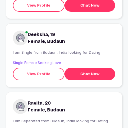
View Profile
Chat Now
Deeksha, 19
Female, Budaun
I am Single from Budaun, India looking for Dating
Single Female Seeking Love
View Profile
Chat Now
Ravita, 20
Female, Budaun
I am Separated from Budaun, India looking for Dating