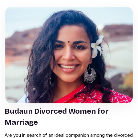
Budaun Divorced Women for
Marriage
Are you in search of an ideal companion among the divorced