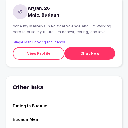
Aryan, 26
Male, Budaun
done my Master?s in Political Science and I?m working
hard to build my future. I'm honest, caring, and love
deep talks. I enjoy reading self-help books, riding my
Single Man Looking for Friends
bike, watching news, and listening to English music.
Learning fluent English is one of my current goals.
View Profile
Chat Now
Other links
Dating in Budaun
Budaun Men