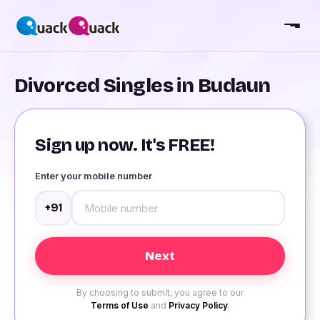
Divorced Singles in Budaun
Sign up now. It's FREE!
Enter your mobile number
+91
By choosing to submit, you agree to our
Terms of Use
and
Privacy Policy
.