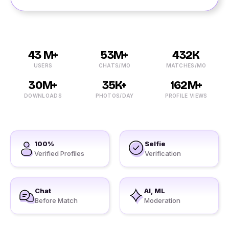
43 M+
53M+
432K
USERS
CHATS/MO
MATCHES/MO
30M+
35K+
162M+
DOWNLOADS
PHOTOS/DAY
PROFILE VIEWS
100%
Selfie
Verified Profiles
Verification
Chat
AI, ML
Before Match
Moderation