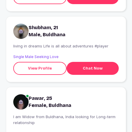
Shubham, 21
Male, Buldhana
living in dreams Life is all about adventures #player
Single Male Seeking Love
View Profile
Chat Now
Pawar, 25
Female, Buldhana
I am Widow from Buldhana, India looking for Long-term
relationship