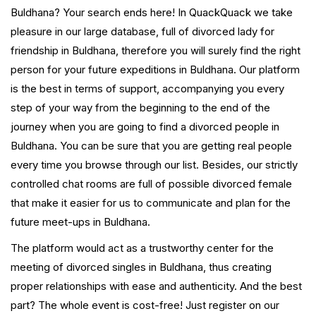
Buldhana? Your search ends here! In QuackQuack we take
pleasure in our large database, full of divorced lady for
friendship in Buldhana, therefore you will surely find the right
person for your future expeditions in Buldhana. Our platform
is the best in terms of support, accompanying you every
step of your way from the beginning to the end of the
journey when you are going to find a divorced people in
Buldhana. You can be sure that you are getting real people
every time you browse through our list. Besides, our strictly
controlled chat rooms are full of possible divorced female
that make it easier for us to communicate and plan for the
future meet-ups in Buldhana.
The platform would act as a trustworthy center for the
meeting of divorced singles in Buldhana, thus creating
proper relationships with ease and authenticity. And the best
part? The whole event is cost-free! Just register on our