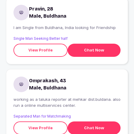
Pravin, 28
Male, Buldhana
I am Single from Buldhana, India looking for Friendship
Single Man Seeking Better half
View Profile
Chat Now
Omprakash, 43
Male, Buldhana
working as a taluka reporter at mehkar dist.buldana. also
run a online multiservices center.
Separated Man for Matchmaking
View Profile
Chat Now