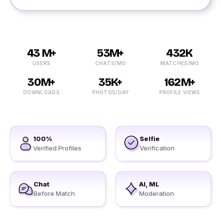
43 M+
53M+
432K
USERS
CHATS/MO
MATCHES/MO
30M+
35K+
162M+
DOWNLOADS
PHOTOS/DAY
PROFILE VIEWS
100%
Selfie
Verified Profiles
Verification
Chat
AI, ML
Before Match
Moderation