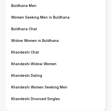
Buldhana Men
Women Seeking Men in Buldhana
Buldhana Chat
Widow Women in Buldhana
Khandeshi Chat
Khandeshi Widow Women
Khandeshi Dating
Khandeshi Women Seeking Men
Khandeshi Divorced Singles