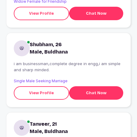
Widow Female for Friendship
View Profile
Chat Now
Shubham, 26
Male, Buldhana
i am businessman,complete degree in engg,i am simple
and sharp minded.
Single Male Seeking Marriage
View Profile
Chat Now
Tanveer, 21
Male, Buldhana