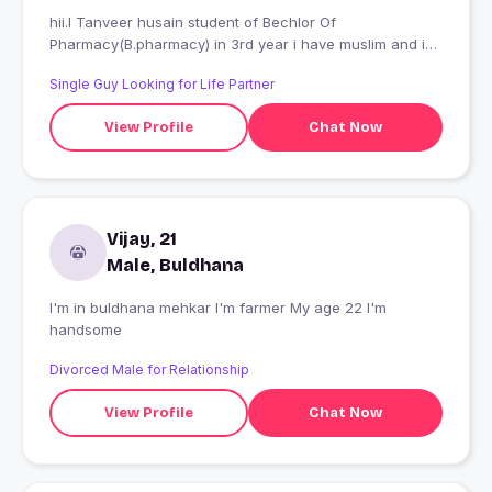
hii.I Tanveer husain student of Bechlor Of
Pharmacy(B.pharmacy) in 3rd year i have muslim and i
want beautiful pertner
Single Guy Looking for Life Partner
View Profile
Chat Now
Vijay, 21
Male, Buldhana
I'm in buldhana mehkar I'm farmer My age 22 I'm
handsome
Divorced Male for Relationship
View Profile
Chat Now