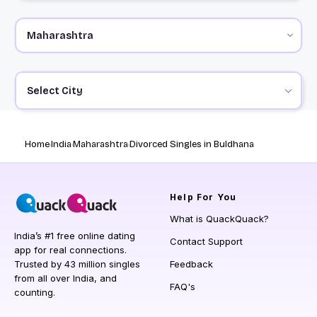
Select City
Home
India
Maharashtra
Divorced Singles in Buldhana
Help
For You
What is QuackQuack?
India’s #1 free online dating
Contact Support
app for real connections.
Trusted by 43 million singles
Feedback
from all over India, and
FAQ's
counting.