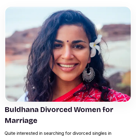
Buldhana Divorced Women for
Marriage
Quite interested in searching for divorced singles in