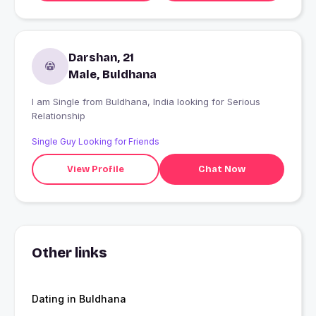
Darshan, 21
Male, Buldhana
I am Single from Buldhana, India looking for Serious
Relationship
Single Guy Looking for Friends
View Profile
Chat Now
Other links
Dating in Buldhana