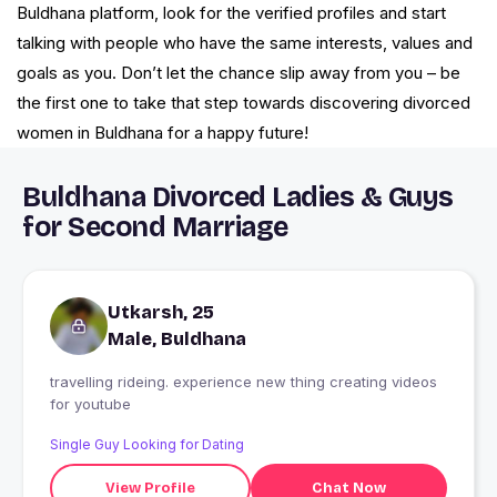
Buldhana platform, look for the verified profiles and start
talking with people who have the same interests, values and
goals as you. Don’t let the chance slip away from you – be
the first one to take that step towards discovering divorced
women in Buldhana for a happy future!
Buldhana Divorced Ladies & Guys
for Second Marriage
Utkarsh, 25
Male, Buldhana
travelling rideing. experience new thing creating videos
for youtube
Single Guy Looking for Dating
View Profile
Chat Now