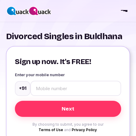
Divorced Singles in Buldhana
Sign up now. It's FREE!
Enter your mobile number
+91
By choosing to submit, you agree to our
Terms of Use
and
Privacy Policy
.