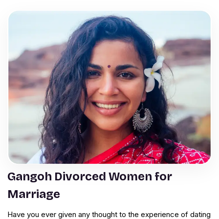
Gangoh Divorced Women for
Marriage
Have you ever given any thought to the experience of dating