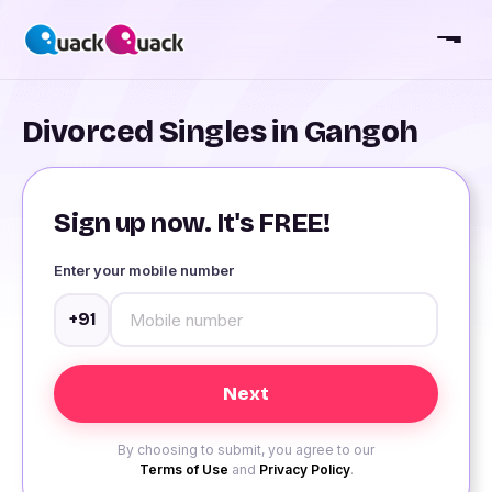
Divorced Singles in Gangoh
Sign up now. It's FREE!
Enter your mobile number
+91
By choosing to submit, you agree to our
Terms of Use
and
Privacy Policy
.