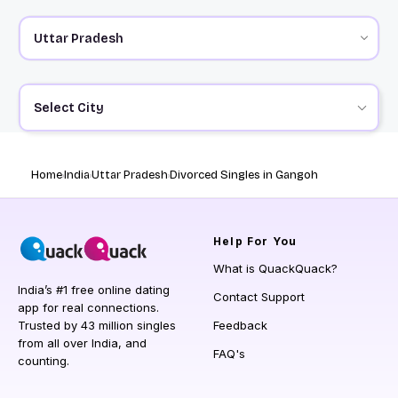
Select City
Home
India
Uttar Pradesh
Divorced Singles in Gangoh
Help
For You
What is QuackQuack?
India’s #1 free online dating
Contact Support
app for real connections.
Trusted by 43 million singles
Feedback
from all over India, and
FAQ's
counting.