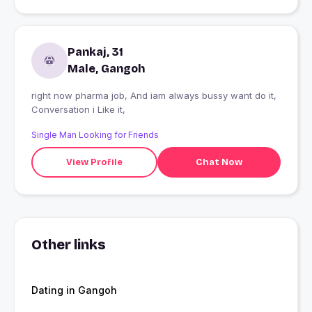
Pankaj, 31
Male, Gangoh
right now pharma job, And iam always bussy want do it,
Conversation i Like it,
Single Man Looking for Friends
View Profile
Chat Now
Other links
Dating in Gangoh