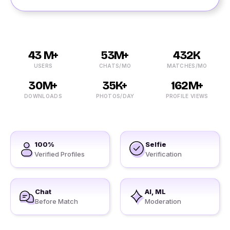
43 M+
53M+
432K
USERS
CHATS/MO
MATCHES/MO
30M+
35K+
162M+
DOWNLOADS
PHOTOS/DAY
PROFILE VIEWS
100%
Selfie
Verified Profiles
Verification
Chat
AI, ML
Before Match
Moderation