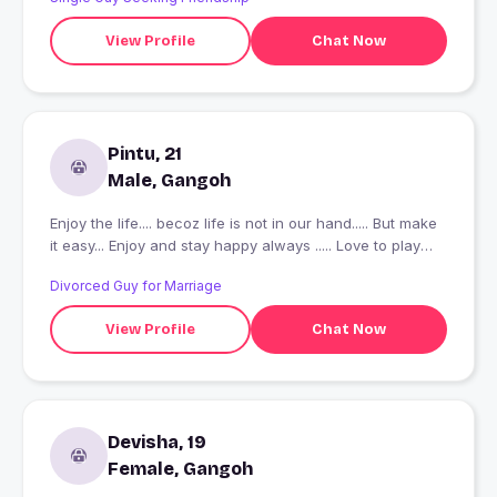
View Profile
Chat Now
Pintu, 21
Male, Gangoh
Enjoy the life.... becoz life is not in our hand..... But make
it easy... Enjoy and stay happy always ..... Love to play
cricket watching movies.....
Divorced Guy for Marriage
View Profile
Chat Now
Devisha, 19
Female, Gangoh