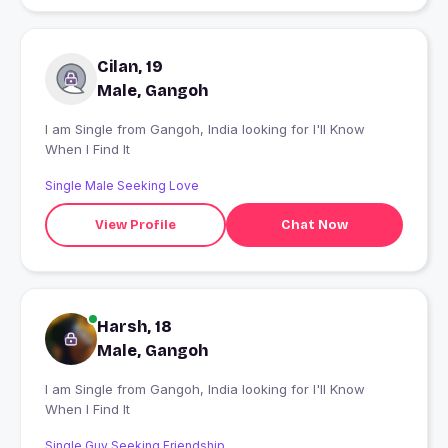
Cilan, 19
Male, Gangoh
I am Single from Gangoh, India looking for I'll Know
When I Find It
Single Male Seeking Love
View Profile
Chat Now
Harsh, 18
Male, Gangoh
I am Single from Gangoh, India looking for I'll Know
When I Find It
Single Guy Seeking Friendship