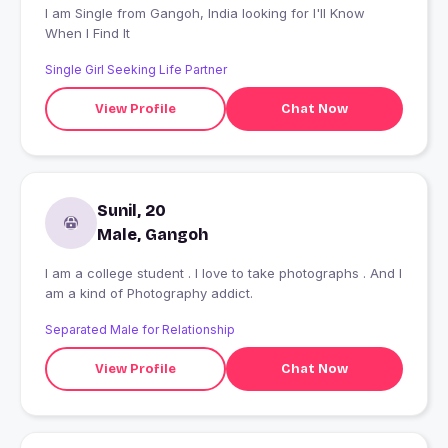
I am Single from Gangoh, India looking for I'll Know
When I Find It
Single Girl Seeking Life Partner
View Profile
Chat Now
Sunil, 20
Male, Gangoh
I am a college student . I love to take photographs . And I
am a kind of Photography addict.
Separated Male for Relationship
View Profile
Chat Now