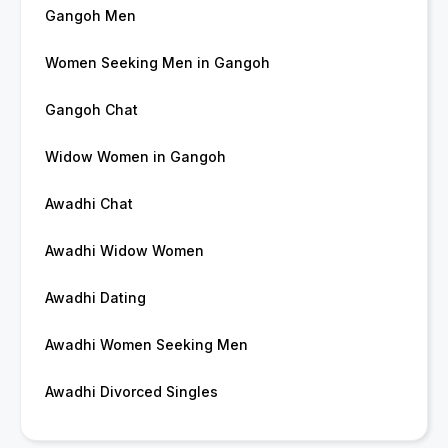
Gangoh Men
Women Seeking Men in Gangoh
Gangoh Chat
Widow Women in Gangoh
Awadhi Chat
Awadhi Widow Women
Awadhi Dating
Awadhi Women Seeking Men
Awadhi Divorced Singles