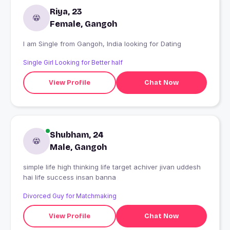
Riya, 23
Female, Gangoh
I am Single from Gangoh, India looking for Dating
Single Girl Looking for Better half
View Profile
Chat Now
Shubham, 24
Male, Gangoh
simple life high thinking life target achiver jivan uddesh
hai life success insan banna
Divorced Guy for Matchmaking
View Profile
Chat Now