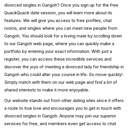
divorced singles in Gangoh? Once you sign up for the free
QuackQuack date session, you will learn more about its
features. We will give you access to free profiles, chat
rooms, and singles where you can meet new people from
Gangoh. You should look for a loving mate by scrolling down
to our Gangoh web page, where you can quickly make a
portfolio by entering your exact information. With just a
register, you can access these incredible services and
discover the joys of meeting a divorced lady for friendship in
Gangoh who could alter your course in life. So move quickly!
Simply match with them on our web page and find a lot of
shared interests to make it more enjoyable.
Our website stands out from other dating sites since it offers
a route to true love and encourages you to get in touch with
divorced singles in Gangoh. Anyone may join our superior
services for free, and members even get access to chat