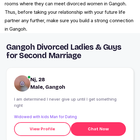
rooms where they can meet divorced women in Gangoh.
Thus, before taking your relationship with your future life
partner any further, make sure you build a strong connection
in Gangoh.
Gangoh Divorced Ladies & Guys
for Second Marriage
Nj, 28
Male, Gangoh
I am determined I never give up until I get something
right
Widowed with kids Man for Dating
View Profile
Chat Now