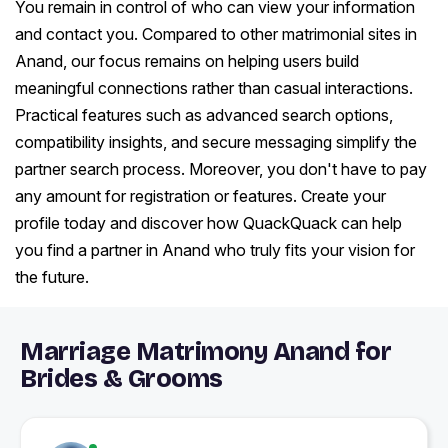
You remain in control of who can view your information
and contact you. Compared to other matrimonial sites in
Anand, our focus remains on helping users build
meaningful connections rather than casual interactions.
Practical features such as advanced search options,
compatibility insights, and secure messaging simplify the
partner search process. Moreover, you don't have to pay
any amount for registration or features. Create your
profile today and discover how QuackQuack can help
you find a partner in Anand who truly fits your vision for
the future.
Marriage Matrimony Anand for
Brides & Grooms