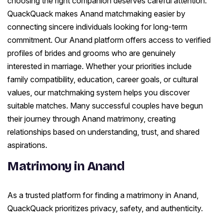
choosing the right companion deserves careful attention.
QuackQuack makes Anand matchmaking easier by
connecting sincere individuals looking for long-term
commitment. Our Anand platform offers access to verified
profiles of brides and grooms who are genuinely
interested in marriage. Whether your priorities include
family compatibility, education, career goals, or cultural
values, our matchmaking system helps you discover
suitable matches. Many successful couples have begun
their journey through Anand matrimony, creating
relationships based on understanding, trust, and shared
aspirations.
Matrimony in Anand
As a trusted platform for finding a matrimony in Anand,
QuackQuack prioritizes privacy, safety, and authenticity.