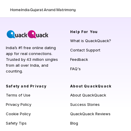
Home
India
Gujarat
Anand Matrimony
Help
For You
What is QuackQuack?
India’s #1 free online dating
Contact Support
app for real connections.
Trusted by 43 million singles
Feedback
from all over India, and
FAQ's
counting.
Safety and Privacy
About QuackQuack
Terms of Use
About QuackQuack
Privacy Policy
Success Stories
Cookie Policy
QuackQuack Reviews
Safety Tips
Blog