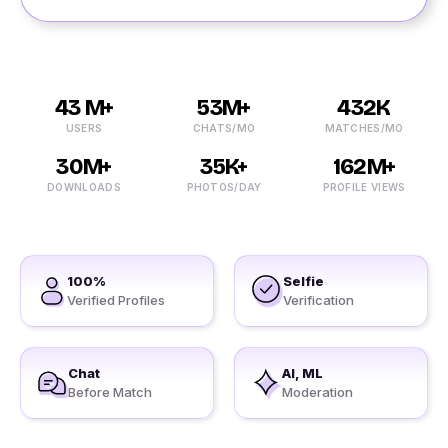
43 M+
53M+
432K
USERS
CHATS/MO
MATCHES/MO
30M+
35K+
162M+
DOWNLOADS
PHOTOS/DAY
PROFILE VIEWS
100%
Selfie
Verified Profiles
Verification
Chat
AI, ML
Before Match
Moderation