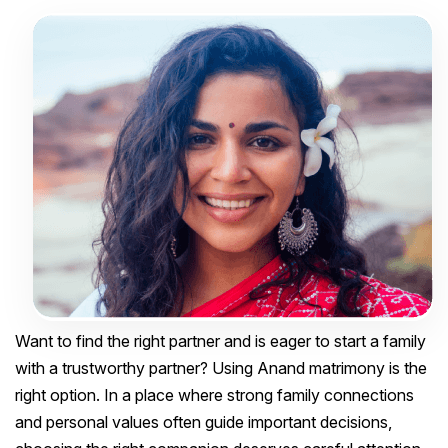
Want to find the right partner and is eager to start a family
with a trustworthy partner? Using Anand matrimony is the
right option. In a place where strong family connections
and personal values often guide important decisions,