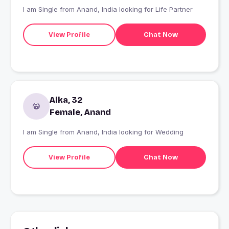
I am Single from Anand, India looking for Life Partner
View Profile
Chat Now
Alka, 32
Female, Anand
I am Single from Anand, India looking for Wedding
View Profile
Chat Now