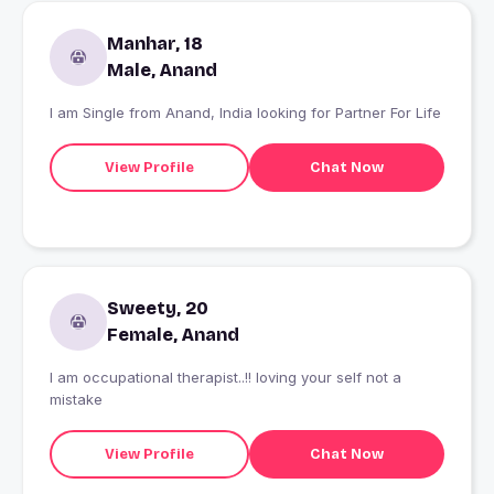
Manhar, 18
Male, Anand
I am Single from Anand, India looking for Partner For Life
View Profile
Chat Now
Sweety, 20
Female, Anand
I am occupational therapist..!! loving your self not a
mistake
View Profile
Chat Now