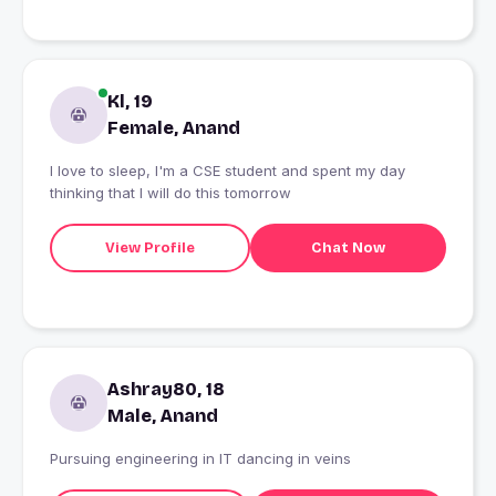
Kl, 19
Female, Anand
I love to sleep, I'm a CSE student and spent my day
thinking that I will do this tomorrow
View Profile
Chat Now
Ashray80, 18
Male, Anand
Pursuing engineering in IT dancing in veins