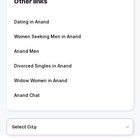
Other links
Dating in Anand
Women Seeking Men in Anand
Anand Men
Divorced Singles in Anand
Widow Women in Anand
Anand Chat
Select City