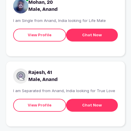
Mohan, 20
Male, Anand
I am Single from Anand, India looking for Life Mate
View Profile
Chat Now
Rajesh, 41
Male, Anand
I am Separated from Anand, India looking for True Love
View Profile
Chat Now