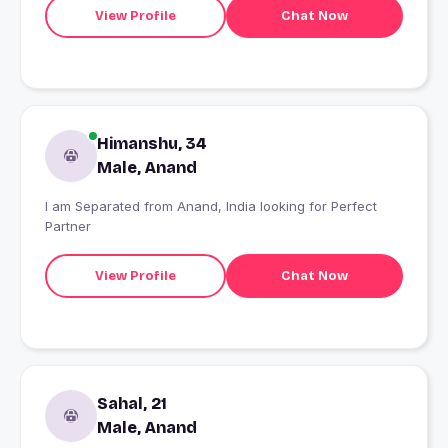
View Profile
Chat Now
Himanshu, 34
Male, Anand
I am Separated from Anand, India looking for Perfect
Partner
View Profile
Chat Now
Sahal, 21
Male, Anand