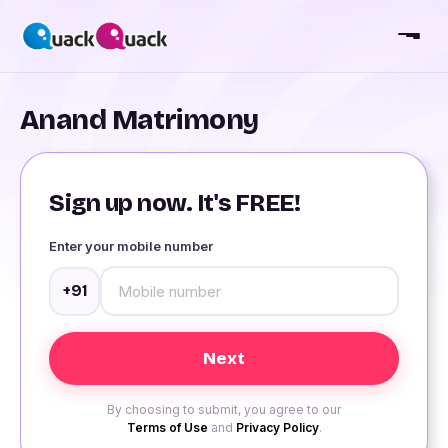
Anand Matrimony
Sign up now. It's FREE!
Enter your mobile number
+91
By choosing to submit, you agree to our
Terms of Use
and
Privacy Policy
.