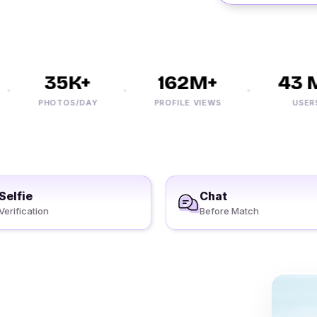
35K+
162M+
43 M
PHOTOS/DAY
PROFILE VIEWS
USERS
Selfie
Chat
Verification
Before Match