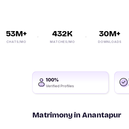
53M+
432K
30M+
CHATS/MO
MATCHES/MO
DOWNLOADS
100%
Verified Profiles
Matrimony in Anantapur