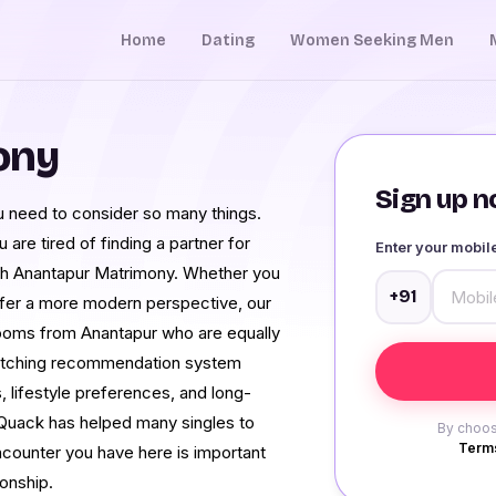
Home
Dating
Women Seeking Men
ony
Sign up no
You need to consider so many things.
 are tired of finding a partner for
Enter your mobi
th Anantapur Matrimony. Whether you
+91
efer a more modern perspective, our
grooms from Anantapur who are equally
matching recommendation system
 lifestyle preferences, and long-
Quack has helped many singles to
By choos
Terms
ncounter you have here is important
ionship.