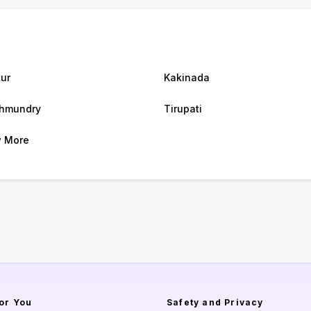
ur
Kakinada
hmundry
Tirupati
 More
or You
Safety and Privacy