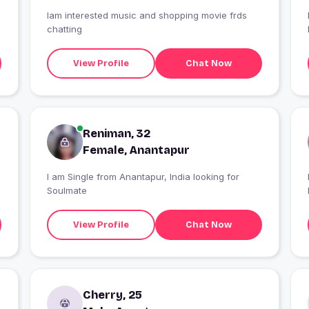
Iam interested music and shopping movie frds
chatting
View Profile
Chat Now
Reniman, 32
Female, Anantapur
I am Single from Anantapur, India looking for
Soulmate
View Profile
Chat Now
Cherry, 25