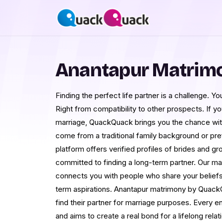
Anantapur Matrim
Finding the perfect life partner is a challenge. 
Right from compatibility to other prospects. If you
marriage, QuackQuack brings you the chance wi
come from a traditional family background or pr
platform offers verified profiles of brides and 
committed to finding a long-term partner. Our 
connects you with people who share your beliefs,
term aspirations. Anantapur matrimony by Quack
find their partner for marriage purposes. Every e
and aims to create a real bond for a lifelong relat