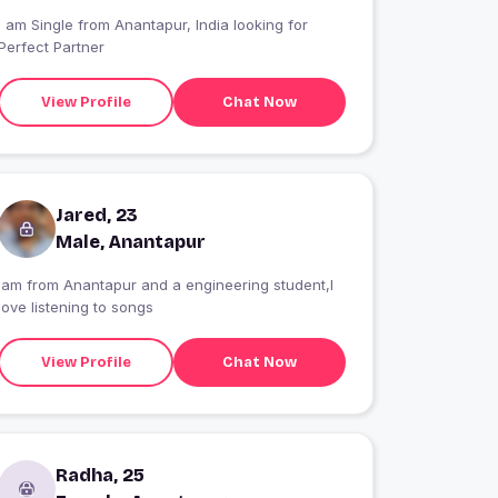
I am Single from Anantapur, India looking for
Perfect Partner
View Profile
Chat Now
Jared, 23
Male, Anantapur
Iam from Anantapur and a engineering student,I
love listening to songs
View Profile
Chat Now
Radha, 25