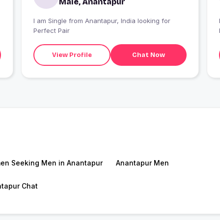
Male, Anantapur
I am Single from Anantapur, India looking for
Perfect Pair
View Profile
Chat Now
n Seeking Men in Anantapur
Anantapur Men
tapur Chat