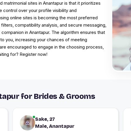
trimonial sites in Anantapur is that it prioritizes
control over your profile visibility and
sing online sites is becoming the most preferred
 filters, compatibility analysis, and secure messaging,
l companion in Anantapur. The algorithm ensures that
 to you, increasing your chances of meeting
 are encouraged to engage in the choosing process,
iting for? Register now!
apur for Brides & Grooms
Sake, 27
Male, Anantapur