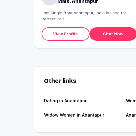
Male, Anantapur
I am Single from Anantapur, India looking for
Perfect Pair
View Profile
Chat Now
Other links
Dating in Anantapur
Wome
Widow Women in Anantapur
Anan