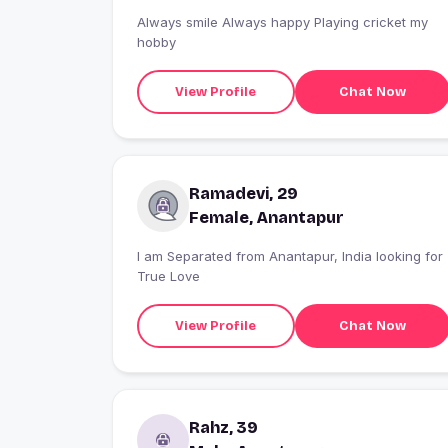
Always smile Always happy Playing cricket my
hobby
View Profile
Chat Now
Ramadevi, 29
Female, Anantapur
I am Separated from Anantapur, India looking for
True Love
View Profile
Chat Now
Rahz, 39