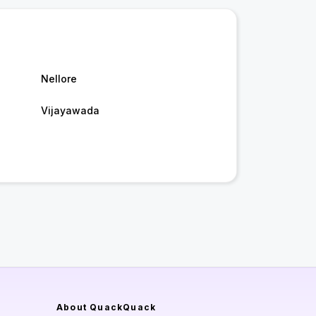
Nellore
Vijayawada
About QuackQuack