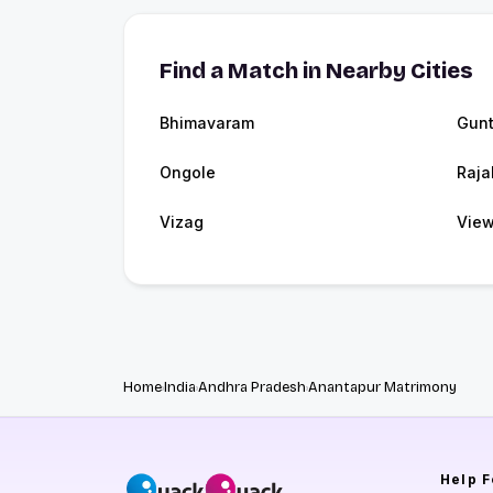
Find a Match in Nearby Cities
Bhimavaram
Gunt
Ongole
Raja
Vizag
View
Home
India
Andhra Pradesh
Anantapur Matrimony
Help
F