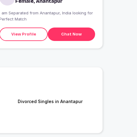
Female, Anantapur
I am Separated from Anantapur, India looking for
Perfect Match
View Profile
Chat Now
Divorced Singles in Anantapur