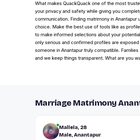
What makes QuackQuack one of the most trusted ma
your privacy and safety while giving you complete 
communication. Finding matrimony in Anantapur u
choice. Make the best use of tools like as profile
to make informed selections about your potentia
only serious and confirmed profiles are exposed
someone in Anantapur truly compatible. Families
and we keep things transparent. What are you wa
Marriage Matrimony Anant
Mallela, 28
Male, Anantapur