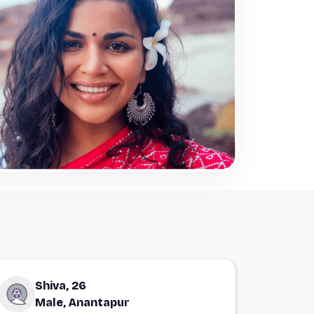
Shiva, 26
Male, Anantapur