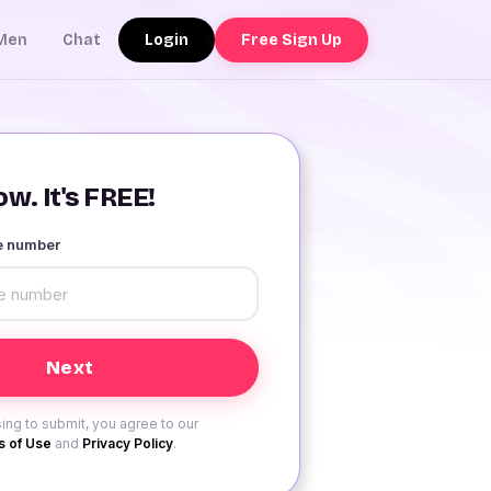
Login
Free Sign Up
Men
Chat
w. It's FREE!
le number
ing to submit, you agree to our
 of Use
and
Privacy Policy
.