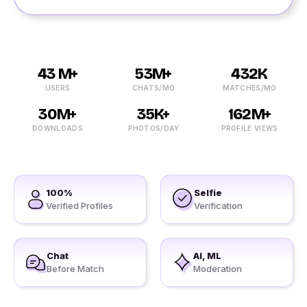
43 M+
53M+
432K
USERS
CHATS/MO
MATCHES/MO
30M+
35K+
162M+
DOWNLOADS
PHOTOS/DAY
PROFILE VIEWS
100%
Selfie
Verified Profiles
Verification
Chat
AI, ML
Before Match
Moderation