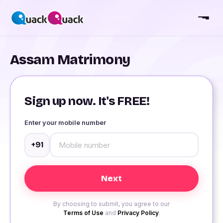
Assam Matrimony
Sign up now. It's FREE!
Enter your mobile number
+91
By choosing to submit, you agree to our
Terms of Use
and
Privacy Policy
.