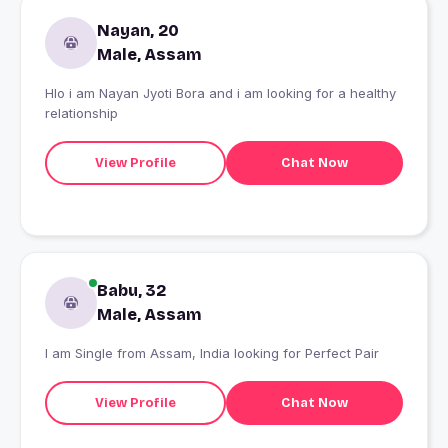
Nayan, 20
Male, Assam
Hlo i am Nayan Jyoti Bora and i am looking for a healthy
relationship
View Profile
Chat Now
Babu, 32
Male, Assam
I am Single from Assam, India looking for Perfect Pair
View Profile
Chat Now