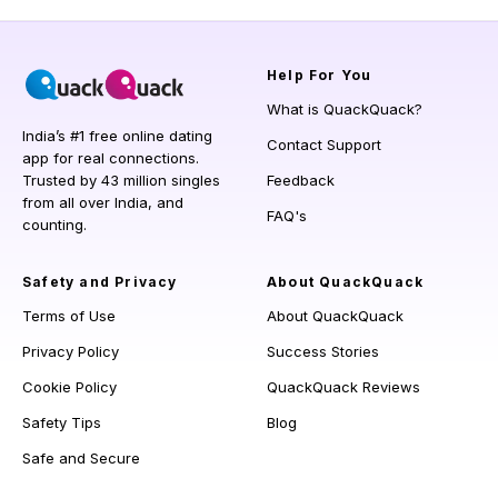
Help
For You
What is QuackQuack?
India’s #1 free online dating
Contact Support
app for real connections.
Trusted by 43 million singles
Feedback
from all over India, and
FAQ's
counting.
Safety and Privacy
About QuackQuack
Terms of Use
About QuackQuack
Privacy Policy
Success Stories
Cookie Policy
QuackQuack Reviews
Safety Tips
Blog
Safe and Secure