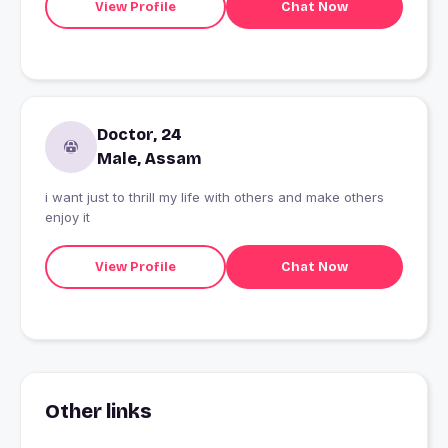
View Profile
Chat Now
Doctor, 24
Male, Assam
i want just to thrill my life with others and make others
enjoy it
View Profile
Chat Now
Other links