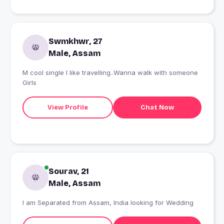
Swmkhwr, 27
Male, Assam
M cool single I like travelling..Wanna walk with someone
Girls
View Profile
Chat Now
Sourav, 21
Male, Assam
I am Separated from Assam, India looking for Wedding