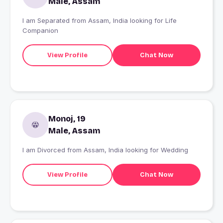
Male, Assam
I am Separated from Assam, India looking for Life
Companion
View Profile
Chat Now
Monoj, 19
Male, Assam
I am Divorced from Assam, India looking for Wedding
View Profile
Chat Now