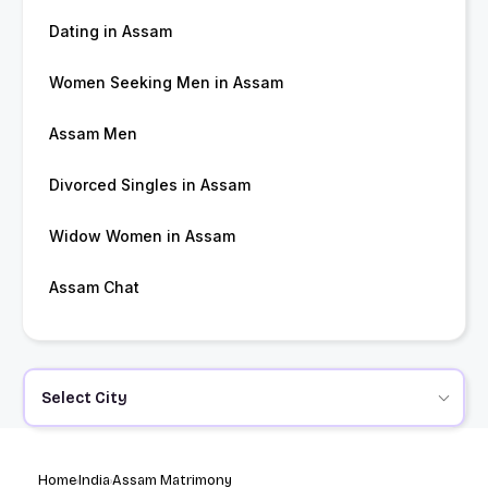
Dating in Assam
Women Seeking Men in Assam
Assam Men
Divorced Singles in Assam
Widow Women in Assam
Assam Chat
Select City
Home
India
Assam Matrimony