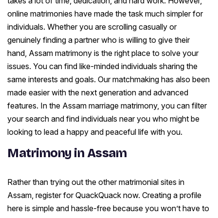
takes a lot of time, dedication, and hard work. However,
online matrimonies have made the task much simpler for
individuals. Whether you are scrolling casually or
genuinely finding a partner who is willing to give their
hand, Assam matrimony is the right place to solve your
issues. You can find like-minded individuals sharing the
same interests and goals. Our matchmaking has also been
made easier with the next generation and advanced
features. In the Assam marriage matrimony, you can filter
your search and find individuals near you who might be
looking to lead a happy and peaceful life with you.
Matrimony in Assam
Rather than trying out the other matrimonial sites in
Assam, register for QuackQuack now. Creating a profile
here is simple and hassle-free because you won’t have to