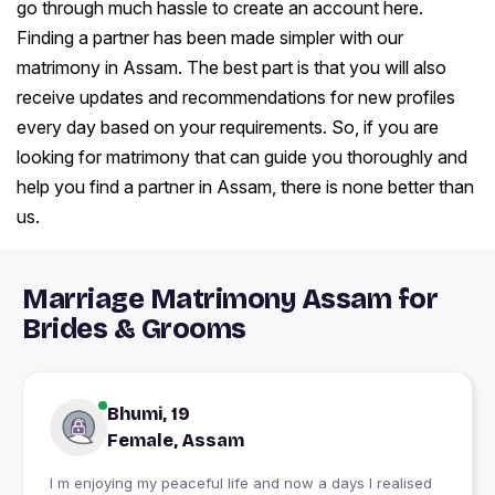
go through much hassle to create an account here.
Finding a partner has been made simpler with our
matrimony in Assam. The best part is that you will also
receive updates and recommendations for new profiles
every day based on your requirements. So, if you are
looking for matrimony that can guide you thoroughly and
help you find a partner in Assam, there is none better than
us.
Marriage Matrimony Assam for
Brides & Grooms
Bhumi, 19
Female, Assam
I m enjoying my peaceful life and now a days I realised