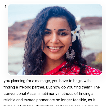
If
you planning for a marriage, you have to begin with
finding a lifelong partner. But how do you find them? The
conventional Assam matrimony methods of finding a
reliable and trusted partner are no longer feasible, as it