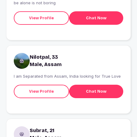
be alone is not boring
View Profile
Chat Now
Nilotpal, 33
Male, Assam
I am Separated from Assam, India looking for True Love
View Profile
Chat Now
Subrat, 21