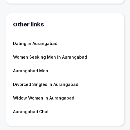
Other links
Dating in Aurangabad
Women Seeking Men in Aurangabad
Aurangabad Men
Divorced Singles in Aurangabad
Widow Women in Aurangabad
Aurangabad Chat