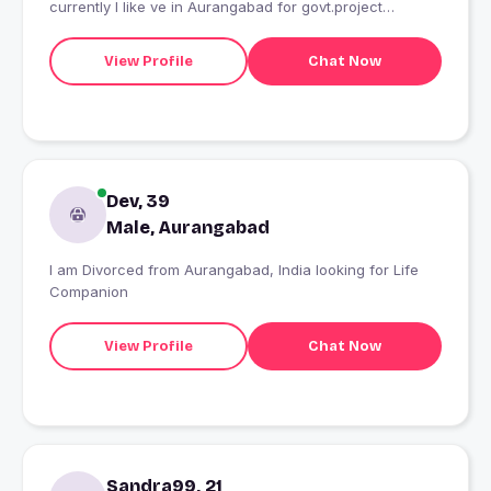
currently I like ve in Aurangabad for govt.project
purpose.
View Profile
Chat Now
Dev, 39
Male, Aurangabad
I am Divorced from Aurangabad, India looking for Life
Companion
View Profile
Chat Now
Sandra99, 21