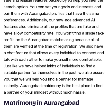
safe and reliable features backed by AI help you filter the
search option. You can set your goals and interests and
pair them with Aurangabad profiles that have the same
preferences. Additionally, our new-age advanced AI
features also eliminate all the profiles that are fake and
have a low compatibility rate. You won’t find a single fake
profile on the Aurangabad matchmaking because all of
them are verified at the time of registration. We also have
a chat feature that allows every individual to connect and
talk with each other to make yourself more comfortable.
Just like we have helped lakhs of individuals to find a
suitable partner for themselves in the past, we also assure
you that we will help you find a partner for marriage
instantly. Aurangabad matrimony is the best place to find
a partner of your mindset without much hassle.
Matrimony in Aurangabad