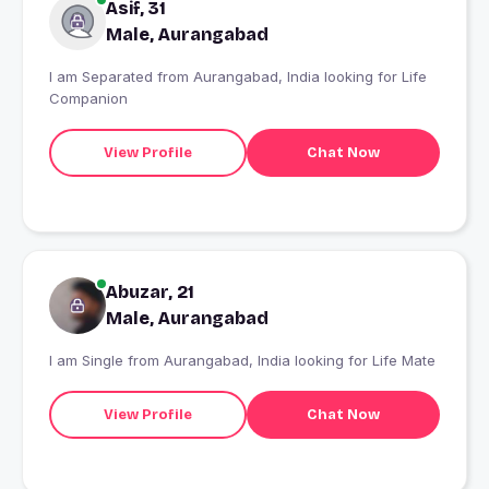
Asif, 31
Male, Aurangabad
I am Separated from Aurangabad, India looking for Life
Companion
View Profile
Chat Now
Abuzar, 21
Male, Aurangabad
I am Single from Aurangabad, India looking for Life Mate
View Profile
Chat Now