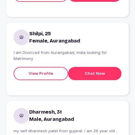
Shilpi, 25
Female, Aurangabad
I am Divorced from Aurangabad, India looking for
Matrimony
View Profile
Chat Now
Dharmesh, 31
Male, Aurangabad
my self dharmesh patel from gujarat. i am 26 year old .