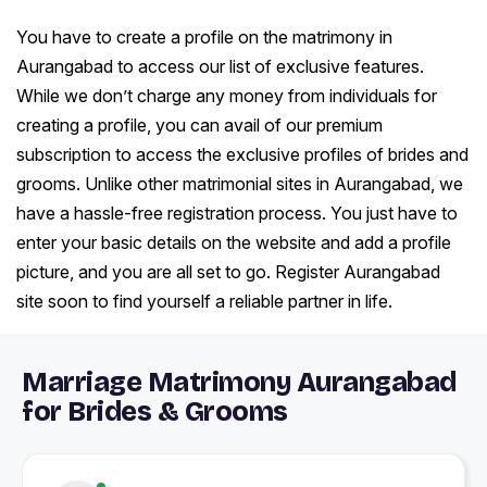
You have to create a profile on the matrimony in
Aurangabad to access our list of exclusive features.
While we don’t charge any money from individuals for
creating a profile, you can avail of our premium
subscription to access the exclusive profiles of brides and
grooms. Unlike other matrimonial sites in Aurangabad, we
have a hassle-free registration process. You just have to
enter your basic details on the website and add a profile
picture, and you are all set to go. Register Aurangabad
site soon to find yourself a reliable partner in life.
Marriage Matrimony Aurangabad
for Brides & Grooms