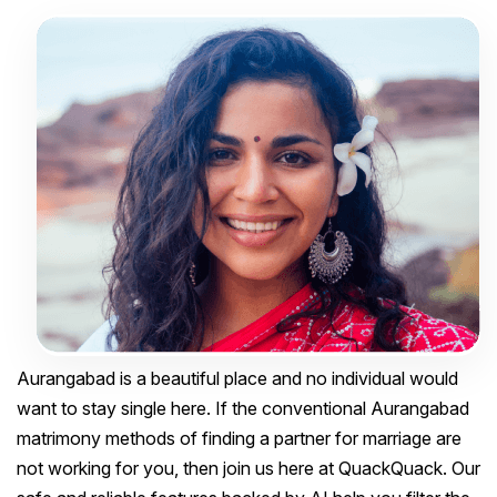
Aurangabad is a beautiful place and no individual would
want to stay single here. If the conventional Aurangabad
matrimony methods of finding a partner for marriage are
not working for you, then join us here at QuackQuack. Our