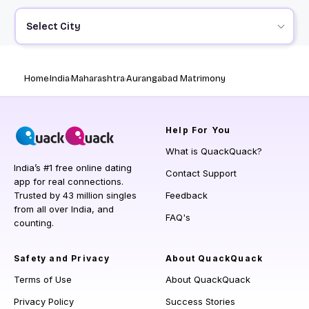
Select City
Home
India
Maharashtra
Aurangabad Matrimony
Help
For You
What is QuackQuack?
India’s #1 free online dating
Contact Support
app for real connections.
Trusted by 43 million singles
Feedback
from all over India, and
FAQ's
counting.
Safety and Privacy
About QuackQuack
Terms of Use
About QuackQuack
Privacy Policy
Success Stories