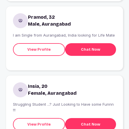
Pramod, 32
Male, Aurangabad
I am Single from Aurangabad, India looking for Life Mate
View Profile
Chat Now
Insia, 20
Female, Aurangabad
Struggling Student ...? Just Looking to Have some Funnn
!!!
View Profile
Chat Now