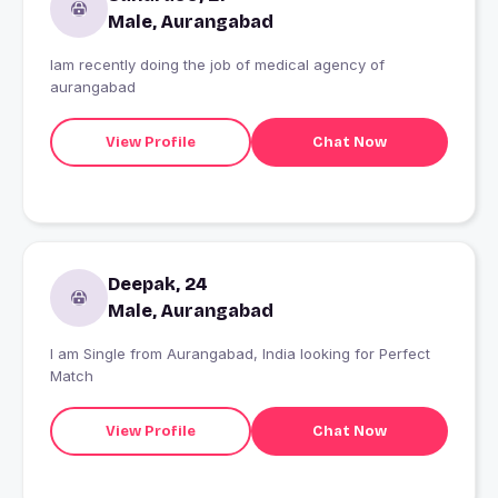
Male, Aurangabad
Iam recently doing the job of medical agency of
aurangabad
View Profile
Chat Now
Deepak, 24
Male, Aurangabad
I am Single from Aurangabad, India looking for Perfect
Match
View Profile
Chat Now