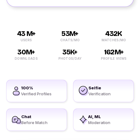
43 M+
53M+
432K
USERS
CHATS/MO
MATCHES/MO
30M+
35K+
162M+
DOWNLOADS
PHOTOS/DAY
PROFILE VIEWS
100%
Selfie
Verified Profiles
Verification
Chat
AI, ML
Before Match
Moderation