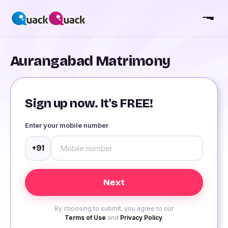
Aurangabad Matrimony
Sign up now. It's FREE!
Enter your mobile number
+91
By choosing to submit, you agree to our
Terms of Use
and
Privacy Policy
.