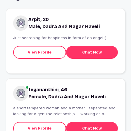
Arpit, 20
Male, Dadra And Nagar Haveli
Just searching for happiness in form of an angel :)
View Profile
Chat Now
Jeyananthini, 46
Female, Dadra And Nagar Haveli
a short tempered woman and a mother... separated and
looking for a genuine relationship..... working as a
teacher in a school
View Profile
Chat Now