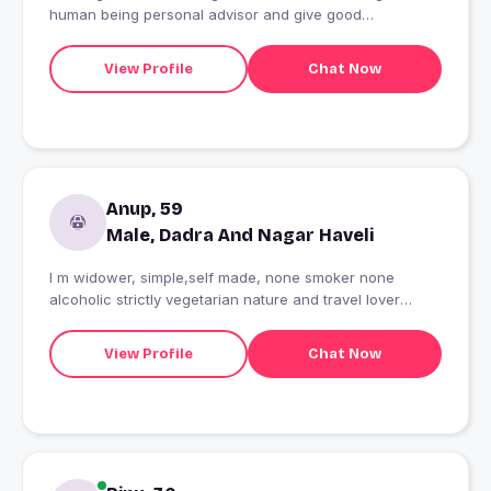
human being personal advisor and give good
suggestions
View Profile
Chat Now
Anup, 59
Male, Dadra And Nagar Haveli
I m widower, simple,self made, none smoker none
alcoholic strictly vegetarian nature and travel lover
person looking for a mature female friend if my friend is
travel lover it would be bonus for our friendship.
View Profile
Chat Now