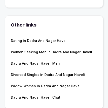
Other links
Dating in Dadra And Nagar Haveli
Women Seeking Men in Dadra And Nagar Haveli
Dadra And Nagar Haveli Men
Divorced Singles in Dadra And Nagar Haveli
Widow Women in Dadra And Nagar Haveli
Dadra And Nagar Haveli Chat