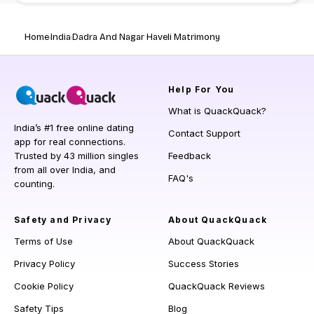
Home
India
Dadra And Nagar Haveli Matrimony
Help
For You
What is QuackQuack?
India’s #1 free online dating
Contact Support
app for real connections.
Trusted by 43 million singles
Feedback
from all over India, and
FAQ's
counting.
Safety and Privacy
About QuackQuack
Terms of Use
About QuackQuack
Privacy Policy
Success Stories
Cookie Policy
QuackQuack Reviews
Safety Tips
Blog