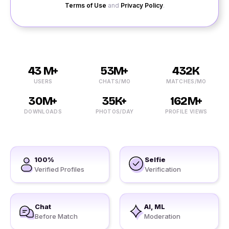
Terms of Use
and
Privacy Policy
.
43 M+
53M+
432K
USERS
CHATS/MO
MATCHES/MO
30M+
35K+
162M+
DOWNLOADS
PHOTOS/DAY
PROFILE VIEWS
100%
Selfie
Verified Profiles
Verification
Chat
AI, ML
Before Match
Moderation