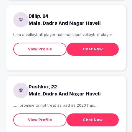
Dillip, 24
Male, Dadra And Nagar Haveli
I am a volleyball player national labul volleyball player
View Profile
Chat Now
Pushkar, 22
Male, Dadra And Nagar Haveli
.....I promise to not treat as bad as 2020 has.....
View Profile
Chat Now