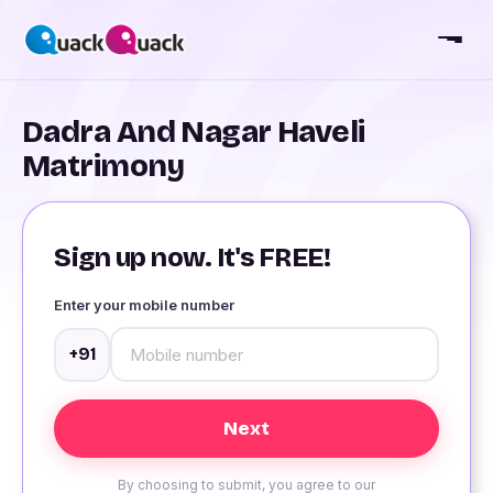
Dadra And Nagar Haveli
Matrimony
Sign up now. It's FREE!
Enter your mobile number
+91
By choosing to submit, you agree to our