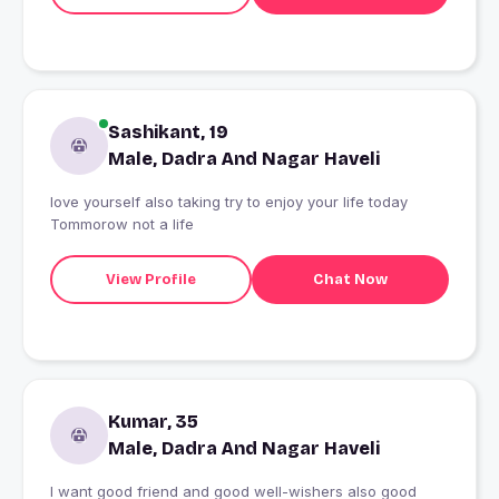
Sashikant, 19
Male, Dadra And Nagar Haveli
love yourself also taking try to enjoy your life today
Tommorow not a life
View Profile
Chat Now
Kumar, 35
Male, Dadra And Nagar Haveli
I want good friend and good well-wishers also good