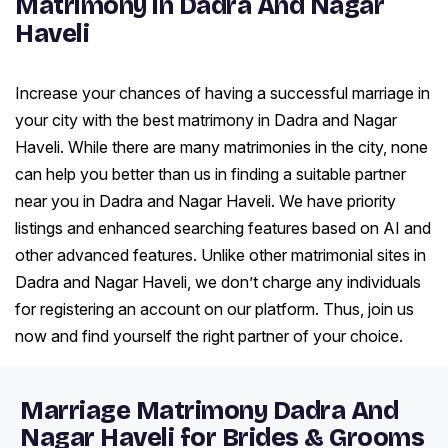
Matrimony in Dadra And Nagar
Haveli
Increase your chances of having a successful marriage in
your city with the best matrimony in Dadra and Nagar
Haveli. While there are many matrimonies in the city, none
can help you better than us in finding a suitable partner
near you in Dadra and Nagar Haveli. We have priority
listings and enhanced searching features based on AI and
other advanced features. Unlike other matrimonial sites in
Dadra and Nagar Haveli, we don’t charge any individuals
for registering an account on our platform. Thus, join us
now and find yourself the right partner of your choice.
Marriage Matrimony Dadra And
Nagar Haveli for Brides & Grooms