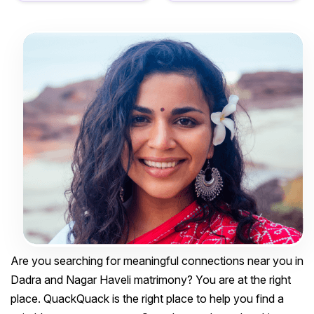
Are you searching for meaningful connections near you in
Dadra and Nagar Haveli matrimony? You are at the right
place. QuackQuack is the right place to help you find a