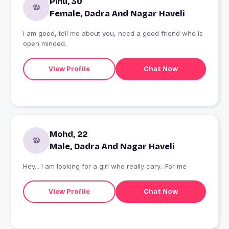
Pinu, 30
Female, Dadra And Nagar Haveli
i am good, tell me about you, need a good friend who is
open minded.
View Profile
Chat Now
Mohd, 22
Male, Dadra And Nagar Haveli
Hey... I am looking for a girl who really cary.. For me
View Profile
Chat Now