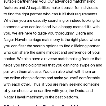
suitable partner near you. Our advanced matchmaking
features and AI capabilities make it easier for individuals
to find the right partner who can fulfil their requirements.
Whether you are casually searching or indeed looking for
someone who can lead and live a happy married life with
you, we are here to guide you thoroughly. Dadra and
Nagar Haveli marriage matrimony is the right place where
you can filter the search options to find a lifelong partner
who can share the same mindset and preference of your
choice. We also have a reverse matchmaking feature that
helps you find old profiles that you can right-swipe on and
pair with them at ease. You can also chat with them on
the online chat platforms and make yourself comfortable
with each other. Thus, if you are really seeking someone
of your choice who can live with you, the Dadra and
Nagar Haveli matrimony is the best platform.