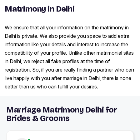
Matrimony in Delhi
We ensure that all your information on the matrimony in
Delhi is private. We also provide you space to add extra
information like your details and interest to increase the
compatibility of your profile. Unlike other matrimonial sites
in Delhi, we reject all fake profiles at the time of
registration. So, if you are really finding a partner who can
live happily with you after marriage in Delhi, there is none
better than us who can fulfill your desires.
Marriage Matrimony Delhi for
Brides & Grooms