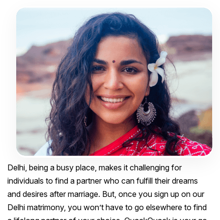
Delhi, being a busy place, makes it challenging for
individuals to find a partner who can fulfill their dreams
and desires after marriage. But, once you sign up on our
Delhi matrimony, you won’t have to go elsewhere to find