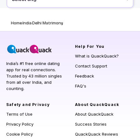
Home
India
Delhi Matrimony
Help
For You
What is QuackQuack?
India’s #1 free online dating
Contact Support
app for real connections.
Trusted by 43 million singles
Feedback
from all over India, and
FAQ's
counting.
Safety and Privacy
About QuackQuack
Terms of Use
About QuackQuack
Privacy Policy
Success Stories
Cookie Policy
QuackQuack Reviews