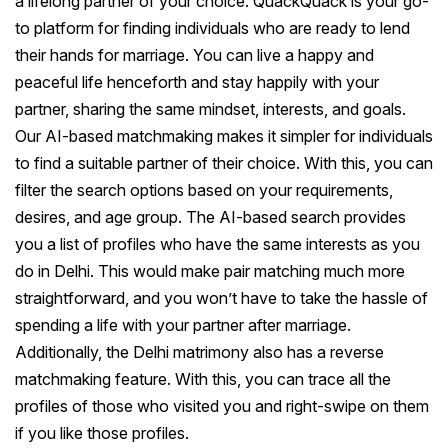
a lifelong partner of your choice. QuackQuack is your go-
to platform for finding individuals who are ready to lend
their hands for marriage. You can live a happy and
peaceful life henceforth and stay happily with your
partner, sharing the same mindset, interests, and goals.
Our AI-based matchmaking makes it simpler for individuals
to find a suitable partner of their choice. With this, you can
filter the search options based on your requirements,
desires, and age group. The AI-based search provides
you a list of profiles who have the same interests as you
do in Delhi. This would make pair matching much more
straightforward, and you won’t have to take the hassle of
spending a life with your partner after marriage.
Additionally, the Delhi matrimony also has a reverse
matchmaking feature. With this, you can trace all the
profiles of those who visited you and right-swipe on them
if you like those profiles.