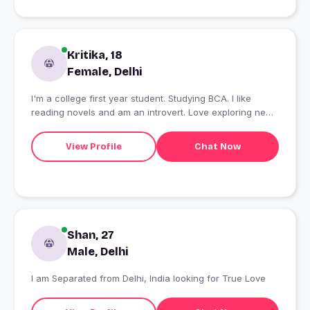
Kritika, 18
Female, Delhi
I'm a college first year student. Studying BCA. I like
reading novels and am an introvert. Love exploring new
places.
View Profile
Chat Now
Shan, 27
Male, Delhi
I am Separated from Delhi, India looking for True Love