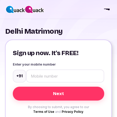
Delhi Matrimony
Sign up now. It's FREE!
Enter your mobile number
+91
By choosing to submit, you agree to our
Terms of Use
and
Privacy Policy
.