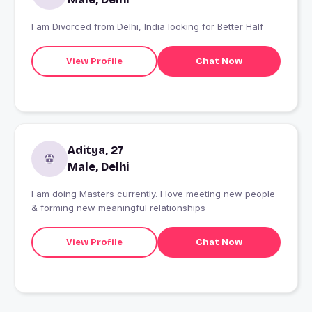
I am Divorced from Delhi, India looking for Better Half
View Profile
Chat Now
Aditya, 27
Male, Delhi
I am doing Masters currently. I love meeting new people
& forming new meaningful relationships
View Profile
Chat Now