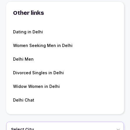
Other links
Dating in Delhi
Women Seeking Men in Delhi
Delhi Men
Divorced Singles in Delhi
Widow Women in Delhi
Delhi Chat
Select City