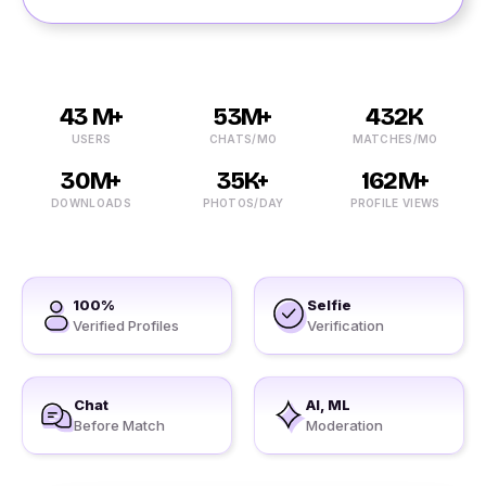
43 M+
53M+
432K
USERS
CHATS/MO
MATCHES/MO
30M+
35K+
162M+
DOWNLOADS
PHOTOS/DAY
PROFILE VIEWS
100%
Selfie
Verified Profiles
Verification
Chat
AI, ML
Before Match
Moderation