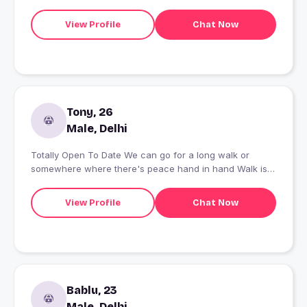
View Profile
Chat Now
Tony, 26
Male, Delhi
Totally Open To Date We can go for a long walk or
somewhere where there's peace hand in hand Walk is
mind blowing
View Profile
Chat Now
Bablu, 23
Male, Delhi