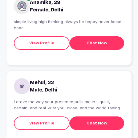
Anamika, 29
Female, Delhi
simple living high thinking always be happy never loose
hope
View Profile
Chat Now
Mehul, 22
Male, Delhi
I crave the way your presence pulls me in - quiet,
certain, and real. Just you, close, and the world fading
out.
View Profile
Chat Now