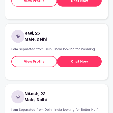
View Profile
Chat Now
Ravi, 25
Male, Delhi
I am Separated from Delhi, India looking for Wedding
View Profile
Chat Now
Nitesh, 22
Male, Delhi
I am Separated from Delhi, India looking for Better Half