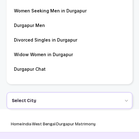
Women Seeking Men in Durgapur
Durgapur Men
Divorced Singles in Durgapur
Widow Women in Durgapur
Durgapur Chat
Select City
Home
India
West Bengal
Durgapur Matrimony