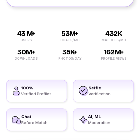
43 M+
53M+
432K
USERS
CHATS/MO
MATCHES/MO
30M+
35K+
162M+
DOWNLOADS
PHOTOS/DAY
PROFILE VIEWS
100%
Selfie
Verified Profiles
Verification
Chat
AI, ML
Before Match
Moderation