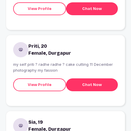
View Profile
Chat Now
Priti, 20
Female, Durgapur
my self priti ? radhe radhe ? cake cutting 11 December
photography my fassion
View Profile
Chat Now
Sia, 19
Female, Durgapur