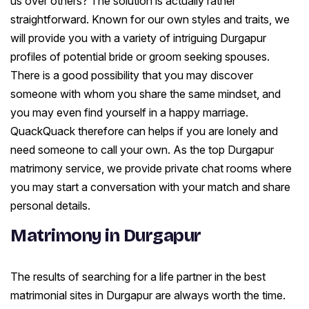
us over others? The solution is actually rather
straightforward. Known for our own styles and traits, we
will provide you with a variety of intriguing Durgapur
profiles of potential bride or groom seeking spouses.
There is a good possibility that you may discover
someone with whom you share the same mindset, and
you may even find yourself in a happy marriage.
QuackQuack therefore can helps if you are lonely and
need someone to call your own. As the top Durgapur
matrimony service, we provide private chat rooms where
you may start a conversation with your match and share
personal details.
Matrimony in Durgapur
The results of searching for a life partner in the best
matrimonial sites in Durgapur are always worth the time.