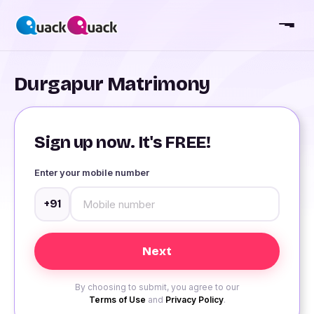
Durgapur Matrimony
Sign up now. It's FREE!
Enter your mobile number
+91
By choosing to submit, you agree to our
Terms of Use
and
Privacy Policy
.