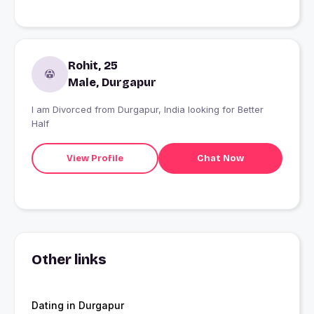
Rohit, 25
Male, Durgapur
I am Divorced from Durgapur, India looking for Better
Half
View Profile
Chat Now
Other links
Dating in Durgapur