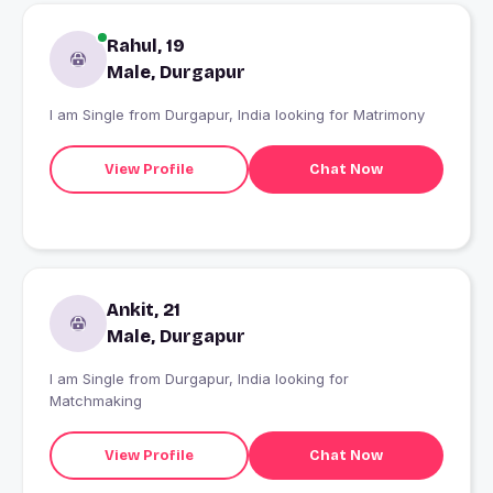
Rahul, 19
Male, Durgapur
I am Single from Durgapur, India looking for Matrimony
View Profile
Chat Now
Ankit, 21
Male, Durgapur
I am Single from Durgapur, India looking for
Matchmaking
View Profile
Chat Now