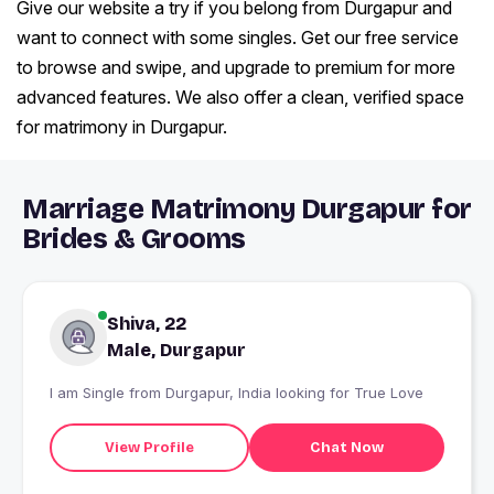
Give our website a try if you belong from Durgapur and
want to connect with some singles. Get our free service
to browse and swipe, and upgrade to premium for more
advanced features. We also offer a clean, verified space
for matrimony in Durgapur.
Marriage Matrimony Durgapur for
Brides & Grooms
Shiva, 22
Male, Durgapur
I am Single from Durgapur, India looking for True Love
View Profile
Chat Now