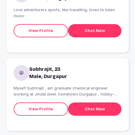
Love adventurers sports, like travelling, loves to listen
music
View Profile
Chat Now
Subhrajit, 23
Male, Durgapur
Myself Subhrajit , am graduate chemical engineer
working at Jindal steel. hometown Durgapur , hobby-
cooking , playing games (indoor & outdoor) , watching
movies.looking for new frnds ....
View Profile
Chat Now