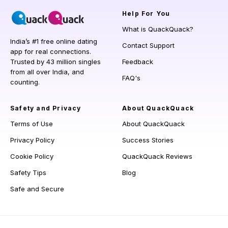
Help
For You
What is QuackQuack?
India’s #1 free online dating
Contact Support
app for real connections.
Trusted by 43 million singles
Feedback
from all over India, and
FAQ's
counting.
Safety and Privacy
About QuackQuack
Terms of Use
About QuackQuack
Privacy Policy
Success Stories
Cookie Policy
QuackQuack Reviews
Safety Tips
Blog
Safe and Secure