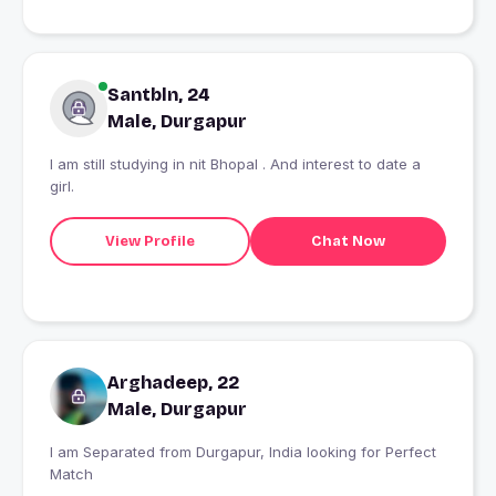
Santbln, 24
Male, Durgapur
I am still studying in nit Bhopal . And interest to date a
girl.
View Profile
Chat Now
Arghadeep, 22
Male, Durgapur
I am Separated from Durgapur, India looking for Perfect
Match