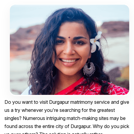
Do you want to visit Durgapur matrimony service and give
us a try whenever you're searching for the greatest
singles? Numerous intriguing match-making sites may be
found across the entire city of Durgapur. Why do you pick