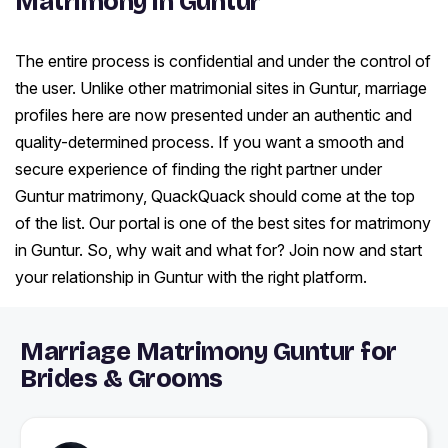
Matrimony in Guntur
The entire process is confidential and under the control of
the user. Unlike other matrimonial sites in Guntur, marriage
profiles here are now presented under an authentic and
quality-determined process. If you want a smooth and
secure experience of finding the right partner under
Guntur matrimony, QuackQuack should come at the top
of the list. Our portal is one of the best sites for matrimony
in Guntur. So, why wait and what for? Join now and start
your relationship in Guntur with the right platform.
Marriage Matrimony Guntur for
Brides & Grooms