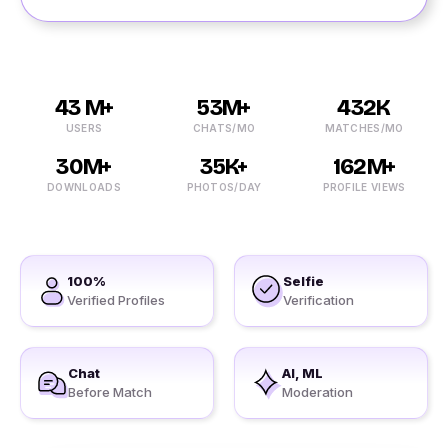
43 M+
53M+
432K
USERS
CHATS/MO
MATCHES/MO
30M+
35K+
162M+
DOWNLOADS
PHOTOS/DAY
PROFILE VIEWS
100%
Selfie
Verified Profiles
Verification
Chat
AI, ML
Before Match
Moderation