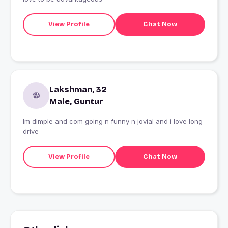
View Profile
Chat Now
Lakshman, 32
Male, Guntur
Im dimple and com going n funny n jovial and i love long
drive
View Profile
Chat Now