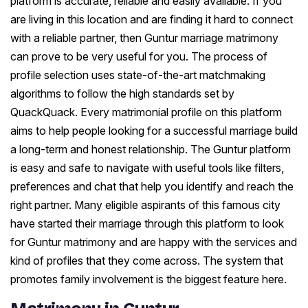
platform is accurate, reliable and easily available. If you
are living in this location and are finding it hard to connect
with a reliable partner, then Guntur marriage matrimony
can prove to be very useful for you. The process of
profile selection uses state-of-the-art matchmaking
algorithms to follow the high standards set by
QuackQuack. Every matrimonial profile on this platform
aims to help people looking for a successful marriage build
a long-term and honest relationship. The Guntur platform
is easy and safe to navigate with useful tools like filters,
preferences and chat that help you identify and reach the
right partner. Many eligible aspirants of this famous city
have started their marriage through this platform to look
for Guntur matrimony and are happy with the services and
kind of profiles that they come across. The system that
promotes family involvement is the biggest feature here.