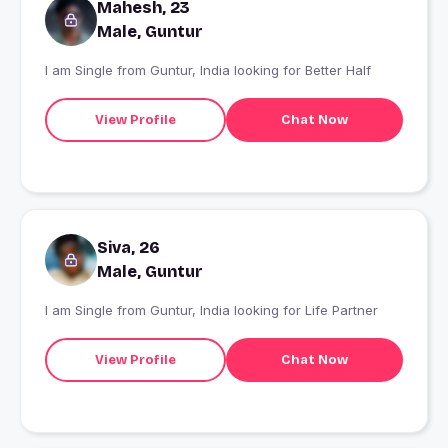
Mahesh, 23
Male, Guntur
I am Single from Guntur, India looking for Better Half
View Profile
Chat Now
Siva, 26
Male, Guntur
I am Single from Guntur, India looking for Life Partner
View Profile
Chat Now