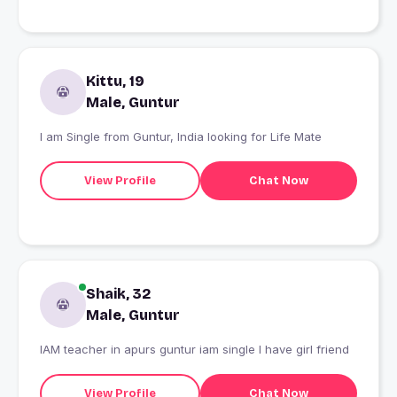
Kittu, 19
Male, Guntur
I am Single from Guntur, India looking for Life Mate
View Profile
Chat Now
Shaik, 32
Male, Guntur
IAM teacher in apurs guntur iam single I have girl friend
View Profile
Chat Now