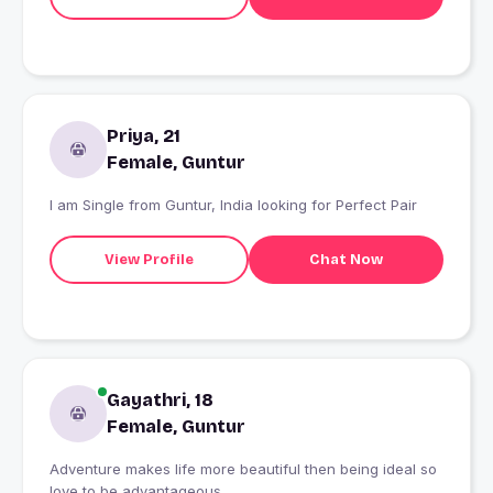
Priya, 21
Female, Guntur
I am Single from Guntur, India looking for Perfect Pair
View Profile
Chat Now
Gayathri, 18
Female, Guntur
Adventure makes life more beautiful then being ideal so
love to be advantageous