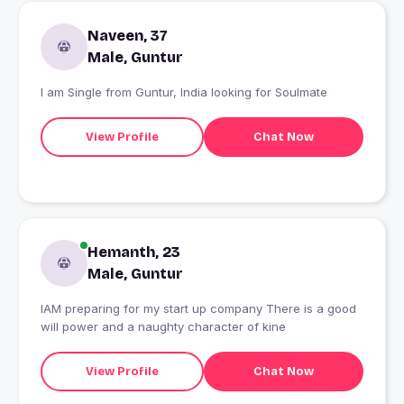
Naveen, 37
Male, Guntur
I am Single from Guntur, India looking for Soulmate
View Profile
Chat Now
Hemanth, 23
Male, Guntur
IAM preparing for my start up company There is a good
will power and a naughty character of kine
View Profile
Chat Now