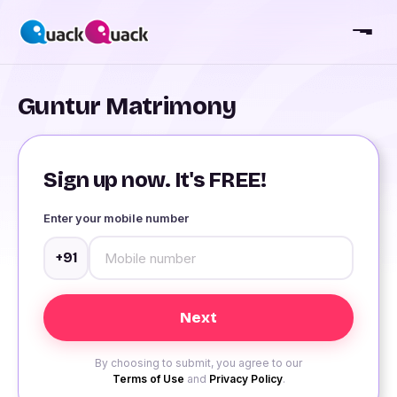
Guntur Matrimony
Sign up now. It's FREE!
Enter your mobile number
+91
By choosing to submit, you agree to our
Terms of Use
and
Privacy Policy
.