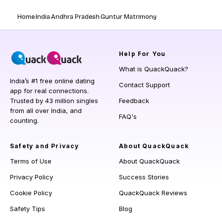
Home
India
Andhra Pradesh
Guntur Matrimony
Help
For You
What is QuackQuack?
India’s #1 free online dating
Contact Support
app for real connections.
Trusted by 43 million singles
Feedback
from all over India, and
FAQ's
counting.
Safety and Privacy
About QuackQuack
Terms of Use
About QuackQuack
Privacy Policy
Success Stories
Cookie Policy
QuackQuack Reviews
Safety Tips
Blog