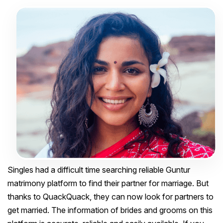
Singles had a difficult time searching reliable Guntur
matrimony platform to find their partner for marriage. But
thanks to QuackQuack, they can now look for partners to
get married. The information of brides and grooms on this