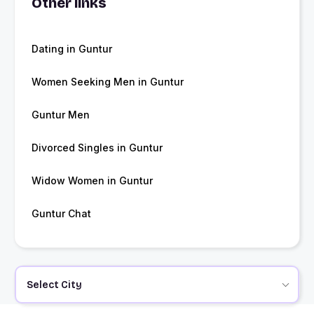
Other links
Dating in Guntur
Women Seeking Men in Guntur
Guntur Men
Divorced Singles in Guntur
Widow Women in Guntur
Guntur Chat
Select City