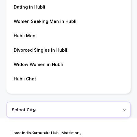
Dating in Hubli
Women Seeking Men in Hubli
Hubli Men
Divorced Singles in Hubli
Widow Women in Hubli
Hubli Chat
Select City
Home
India
Karnataka
Hubli Matrimony