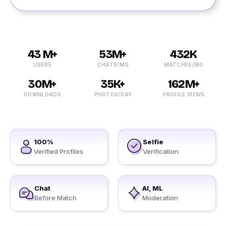
43 M+
53M+
432K
USERS
CHATS/MO
MATCHES/MO
30M+
35K+
162M+
DOWNLOADS
PHOTOS/DAY
PROFILE VIEWS
100%
Selfie
Verified Profiles
Verification
Chat
AI, ML
Before Match
Moderation