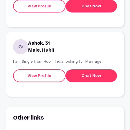
View Profile
Chat Now
Ashok, 31
Male, Hubli
I am Single from Hubli, India looking for Marriage
View Profile
Chat Now
Other links