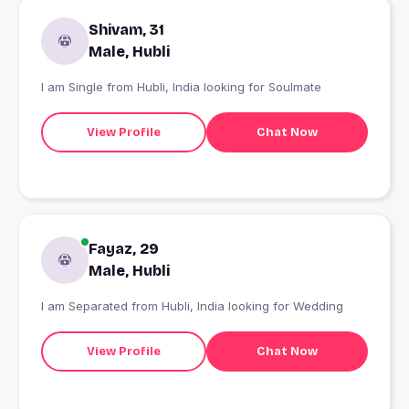
Shivam, 31
Male, Hubli
I am Single from Hubli, India looking for Soulmate
View Profile
Chat Now
Fayaz, 29
Male, Hubli
I am Separated from Hubli, India looking for Wedding
View Profile
Chat Now