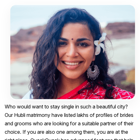
Who would want to stay single in such a beautiful city?
Our Hubli matrimony have listed lakhs of profiles of brides
and grooms who are looking for a suitable partner of their
choice. If you are also one among them, you are at the