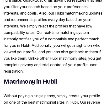
right place. QuackQuack has advanced features that help
you filter your search based on your preferences,
interests, and goals. Also, our Hubli matchmaking updates
and recommends profiles every day based on your
interests. We simply reject the profiles that have low
compatibility rates. Our real-time matching system
instantly notifies you of a compatible and perfect match
for you in Hubli. Additionally, you will get insights on who
viewed your profile, and you can also get back to them if
you like them. Unlike other Hubli matrimony sites, you get
complete privacy and total control of your profile upon
registration.
Matrimony in Hubli
Without paying a single penny, simply create your profile
on one of the best matrimonial sites in Hubli. Our reverse