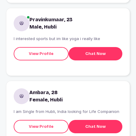
Pravinkumaar, 23
Male, Hubli
I interested sports but im like yoga i really like
View Profile
Chat Now
Ambara, 28
Female, Hubli
I am Single from Hubli, India looking for Life Companion
View Profile
Chat Now