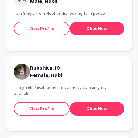
Male, Hubli
I am Single from Hubli, India looking for Spouse
View Profile
Chat Now
Rakshita, 19
Female, Hubli
Hi my self Rakshita nd I'm currently pursuing my
bachelor's....
View Profile
Chat Now