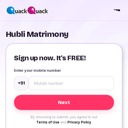
Hubli Matrimony
Sign up now. It's FREE!
Enter your mobile number
+91
By choosing to submit, you agree to our
Terms of Use
and
Privacy Policy
.