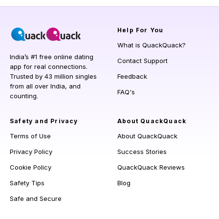
Help
For You
What is QuackQuack?
India’s #1 free online dating
Contact Support
app for real connections.
Trusted by 43 million singles
Feedback
from all over India, and
FAQ's
counting.
Safety and Privacy
About QuackQuack
Terms of Use
About QuackQuack
Privacy Policy
Success Stories
Cookie Policy
QuackQuack Reviews
Safety Tips
Blog
Safe and Secure