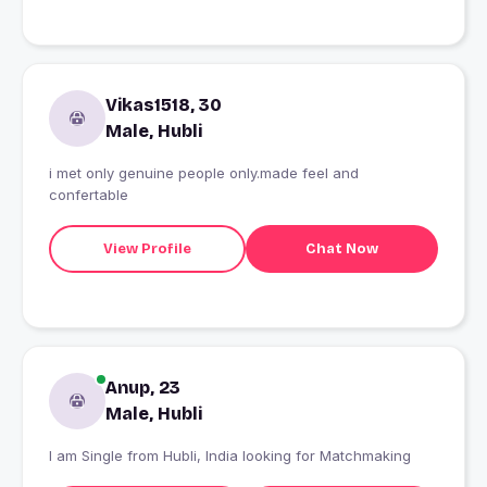
Vikas1518, 30
Male, Hubli
i met only genuine people only.made feel and
confertable
View Profile
Chat Now
Anup, 23
Male, Hubli
I am Single from Hubli, India looking for Matchmaking