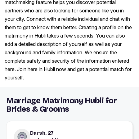
matchmaking feature helps you discover potential
partners who are also looking for someone like you in
your city. Connect with a reliable individual and chat with
them to get to know them better. Creating a profile on the
matrimony in Hubli takes a few seconds. You can also
add a detailed description of yourself as well as your
background and family information. We ensure the
complete safety and security of the information entered
here. Join here in Hubli now and get a potential match for
yourself.
Marriage Matrimony Hubli for
Brides & Grooms
Darsh, 27