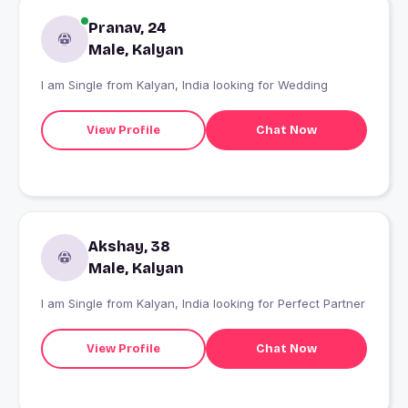
Pranav, 24
Male, Kalyan
I am Single from Kalyan, India looking for Wedding
View Profile
Chat Now
Akshay, 38
Male, Kalyan
I am Single from Kalyan, India looking for Perfect Partner
View Profile
Chat Now