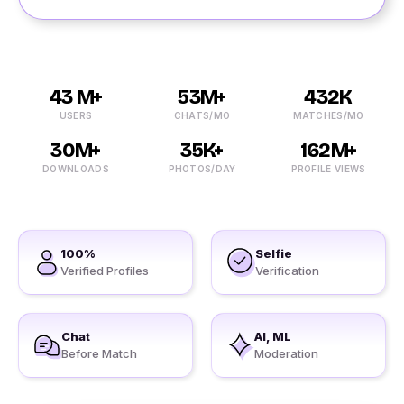
43 M+
53M+
432K
USERS
CHATS/MO
MATCHES/MO
30M+
35K+
162M+
DOWNLOADS
PHOTOS/DAY
PROFILE VIEWS
100%
Selfie
Verified Profiles
Verification
Chat
AI, ML
Before Match
Moderation