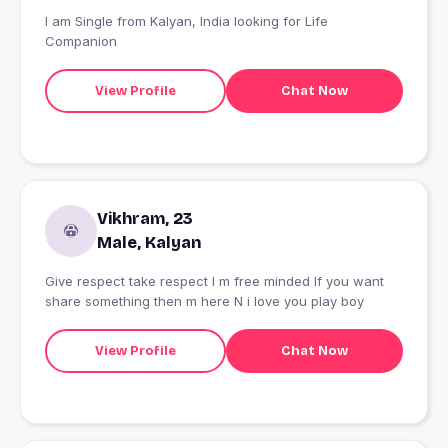
I am Single from Kalyan, India looking for Life
Companion
View Profile
Chat Now
Vikhram, 23
Male, Kalyan
Give respect take respect I m free minded If you want
share something then m here N i love you play boy
View Profile
Chat Now