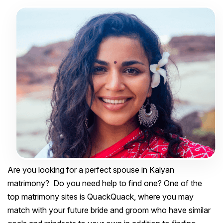
Are you looking for a perfect spouse in Kalyan
matrimony? Do you need help to find one? One of the
top matrimony sites is QuackQuack, where you may
match with your future bride and groom who have similar