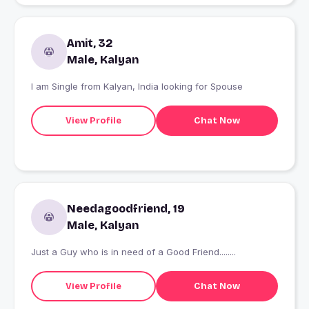
Amit, 32
Male, Kalyan
I am Single from Kalyan, India looking for Spouse
View Profile
Chat Now
Needagoodfriend, 19
Male, Kalyan
Just a Guy who is in need of a Good Friend........
View Profile
Chat Now