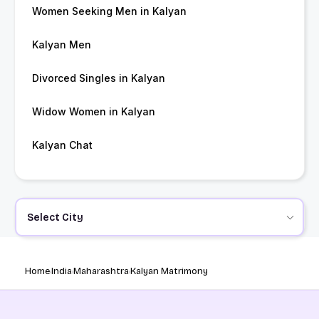
Women Seeking Men in Kalyan
Kalyan Men
Divorced Singles in Kalyan
Widow Women in Kalyan
Kalyan Chat
Select City
Home
India
Maharashtra
Kalyan Matrimony