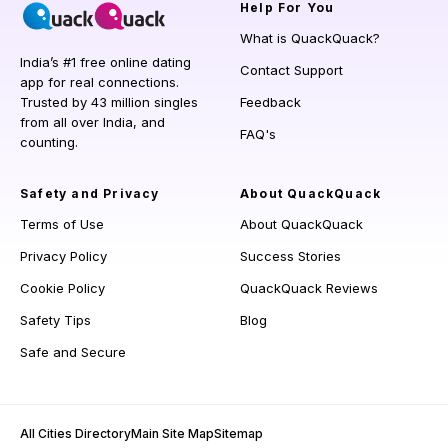
Help
For You
What is QuackQuack?
India’s #1 free online dating
Contact Support
app for real connections.
Trusted by 43 million singles
Feedback
from all over India, and
FAQ's
counting.
Safety and Privacy
About QuackQuack
Terms of Use
About QuackQuack
Privacy Policy
Success Stories
Cookie Policy
QuackQuack Reviews
Safety Tips
Blog
Safe and Secure
All Cities Directory
Main Site Map
Sitemap