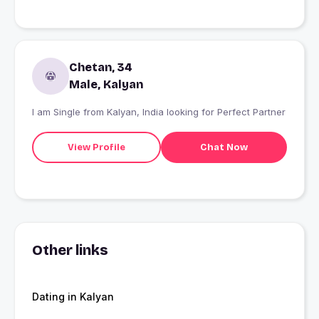
Chetan, 34
Male, Kalyan
I am Single from Kalyan, India looking for Perfect Partner
View Profile
Chat Now
Other links
Dating in Kalyan