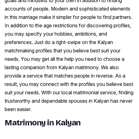
goals and mindsets to your own in addition to finding
accounts of people. Modern and sophisticated elements
in this marriage make it simpler for people to find partners.
In addition to the age restrictions for discovering profiles,
you may specify your hobbies, ambitions, and
preferences. Just do a right-swipe on the Kalyan
matchmaking profiles that you believe best suit your
needs. You may get all the help you need to choose a
lasting companion from Kalyan matrimony. We also
provide a service that matches people in reverse. As a
result, you may connect with the profiles you believe best
suit your needs. With our local matrimonial service, finding
trustworthy and dependable spouses in Kalyan has never
been easier.
Matrimony in Kalyan