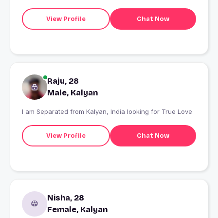
View Profile
Chat Now
Raju, 28
Male, Kalyan
I am Separated from Kalyan, India looking for True Love
View Profile
Chat Now
Nisha, 28
Female, Kalyan