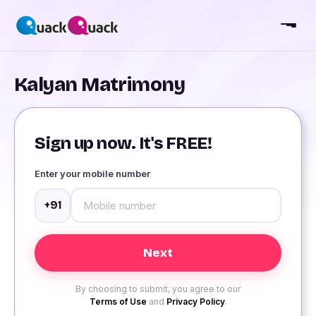
Kalyan Matrimony
Sign up now. It's FREE!
Enter your mobile number
+91
By choosing to submit, you agree to our
Terms of Use
and
Privacy Policy
.