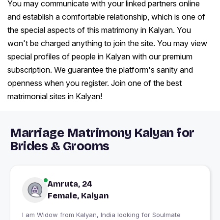
You may communicate with your linked partners online
and establish a comfortable relationship, which is one of
the special aspects of this matrimony in Kalyan. You
won't be charged anything to join the site. You may view
special profiles of people in Kalyan with our premium
subscription. We guarantee the platform's sanity and
openness when you register. Join one of the best
matrimonial sites in Kalyan!
Marriage Matrimony Kalyan for
Brides & Grooms
Amruta, 24
Female, Kalyan
I am Widow from Kalyan, India looking for Soulmate