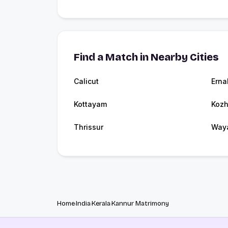
Find a Match in Nearby Cities
Calicut
Erna
Kottayam
Kozh
Thrissur
Way
Home
India
Kerala
Kannur Matrimony