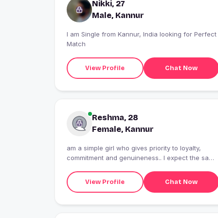
Nikki, 27
Male, Kannur
I am Single from Kannur, India looking for Perfect
Match
View Profile
Chat Now
Reshma, 28
Female, Kannur
am a simple girl who gives priority to loyalty,
commitment and genuineness.. I expect the same
in return....
View Profile
Chat Now