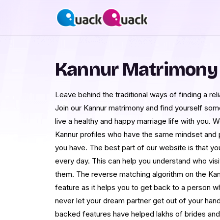
Kannur Matrimony
Leave behind the traditional ways of finding a rel
Join our Kannur matrimony and find yourself som
live a healthy and happy marriage life with you. W
Kannur profiles who have the same mindset and p
you have. The best part of our website is that you
every day. This can help you understand who visi
them. The reverse matching algorithm on the Kann
feature as it helps you to get back to a person
never let your dream partner get out of your han
backed features have helped lakhs of brides and 