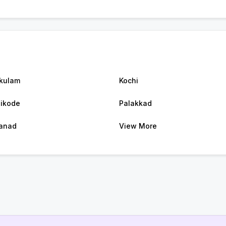
kulam
Kochi
ikode
Palakkad
anad
View More