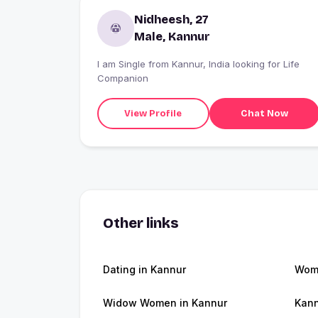
Nidheesh, 27
Male, Kannur
I am Single from Kannur, India looking for Life
Companion
View Profile
Chat Now
Other links
Dating in Kannur
Wome
Widow Women in Kannur
Kann