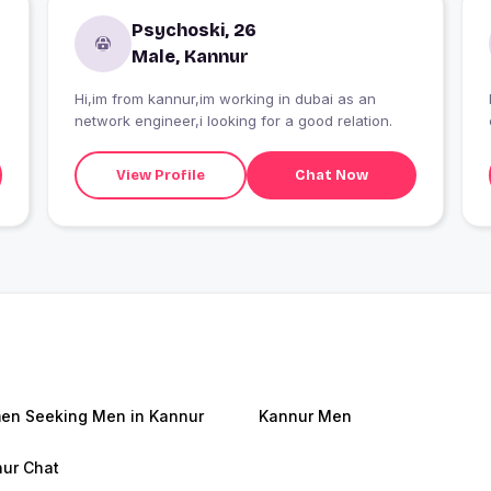
Psychoski, 26
Male, Kannur
Hi,im from kannur,im working in dubai as an
network engineer,i looking for a good relation.
View Profile
Chat Now
n Seeking Men in Kannur
Kannur Men
ur Chat