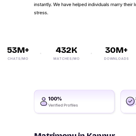
instantly. We have helped individuals marry their
stress.
53M+
432K
30M+
CHATS/MO
MATCHES/MO
DOWNLOADS
100%
Verified Profiles
Matrimony in Kannur