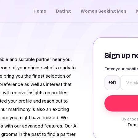
Home
Dating
Women Seeking Men
Sign up no
iable and suitable partner near you.
eone of your choice who is ready to
Enter your mobi
e bring you the finest selection of
+91
reference as well as interest that
 will receive insights on profiles
ted your profile and reach out to
ur matrimony is also an exciting
 whom you might have missed. We
By choos
Terms
ds with our advanced features. Our AI
grooms in the past to find a partner