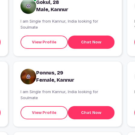
Gokul, 28
Male, Kannur
I am Single from Kannur, India looking for
Soulmate
View Profile
Chat Now
Ponnus, 29
Female, Kannur
I am Single from Kannur, India looking for
Soulmate
View Profile
Chat Now