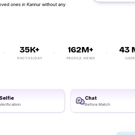
 loved ones in Kannur without any
35K+
162M+
43 M
PHOTOS/DAY
PROFILE VIEWS
USERS
Selfie
Chat
Verification
Before Match