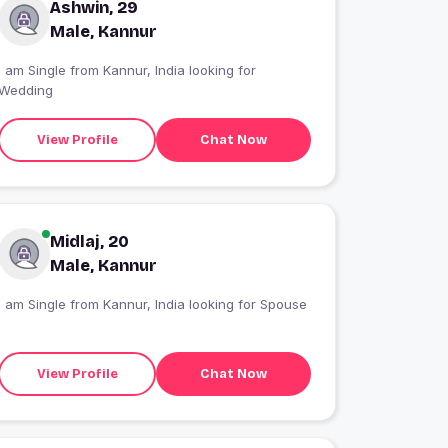
Ashwin, 29
Male, Kannur
I am Single from Kannur, India looking for
Wedding
View Profile
Chat Now
Midlaj, 20
Male, Kannur
I am Single from Kannur, India looking for Spouse
View Profile
Chat Now