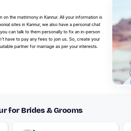
 on the matrimony in Kannur. All your information is
onial sites in Kannur, we also have a personal chat
you can talk to them personally to fix an in-person
t have to pay any fees to join us. So, create your
table partner for marriage as per your interests.
r for Brides & Grooms