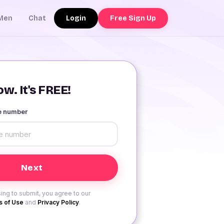
Login
Free Sign Up
Men
Chat
w. It's FREE!
le number
ing to submit, you agree to our
 of Use
and
Privacy Policy
.