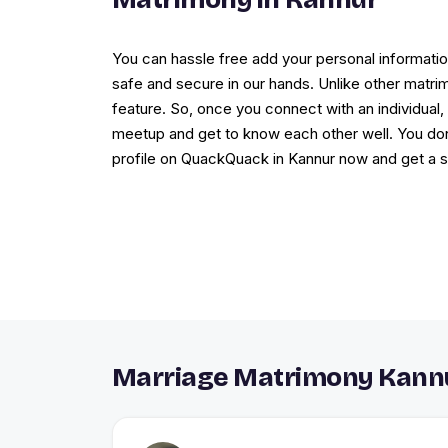
You can hassle free add your personal information
safe and secure in our hands. Unlike other matrim
feature. So, once you connect with an individual, 
meetup and get to know each other well. You don’
profile on QuackQuack in Kannur now and get a sui
Marriage Matrimony Kannu