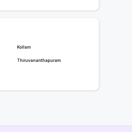
Kollam
Thiruvananthapuram