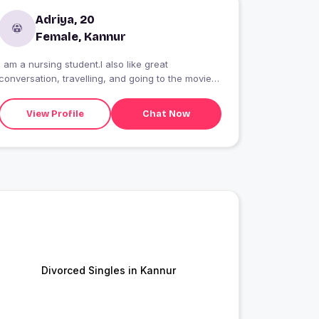
Adriya, 20
Female, Kannur
I am a nursing student.I also like great
conversation, travelling, and going to the movies.
Hoping to level up my love life with someone
kind, honest, and caring. Must love cats or it?s
View Profile
Chat Now
game over.
Divorced Singles in Kannur