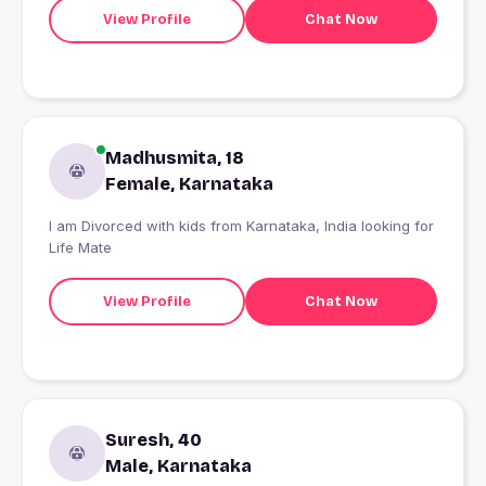
View Profile
Chat Now
Madhusmita, 18
Female, Karnataka
I am Divorced with kids from Karnataka, India looking for
Life Mate
View Profile
Chat Now
Suresh, 40
Male, Karnataka