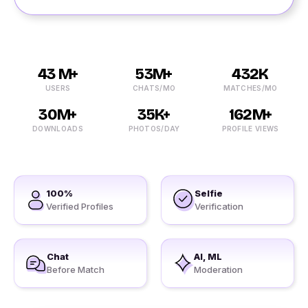
43 M+
53M+
432K
USERS
CHATS/MO
MATCHES/MO
30M+
35K+
162M+
DOWNLOADS
PHOTOS/DAY
PROFILE VIEWS
100%
Selfie
Verified Profiles
Verification
Chat
AI, ML
Before Match
Moderation