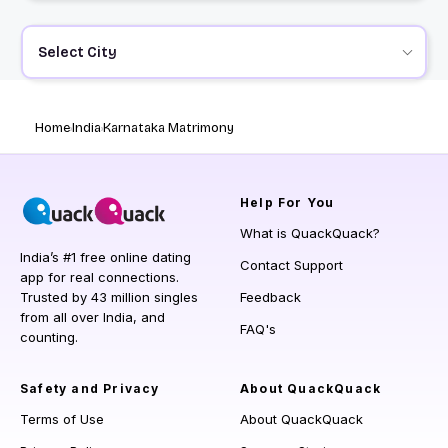
Select City
Home
India
Karnataka Matrimony
Help
For You
What is QuackQuack?
India’s #1 free online dating
Contact Support
app for real connections.
Trusted by 43 million singles
Feedback
from all over India, and
FAQ's
counting.
Safety and Privacy
About QuackQuack
Terms of Use
About QuackQuack