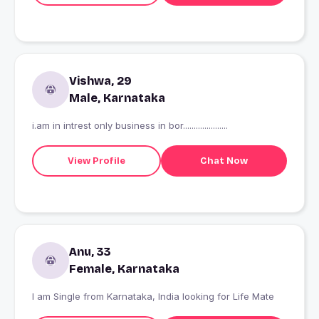
Vishwa, 29
Male, Karnataka
i.am in intrest only business in bor.....................
View Profile
Chat Now
Anu, 33
Female, Karnataka
I am Single from Karnataka, India looking for Life Mate