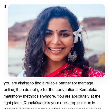
If
you are aiming to find a reliable partner for marriage
online, then do not go for the conventional Karnataka
matrimony methods anymore. You are absolutely at the
right place. QuackQuack is your one-stop solution in