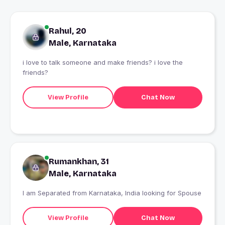
Rahul, 20
Male, Karnataka
i love to talk someone and make friends? i love the
friends?
View Profile
Chat Now
Rumankhan, 31
Male, Karnataka
I am Separated from Karnataka, India looking for Spouse
View Profile
Chat Now