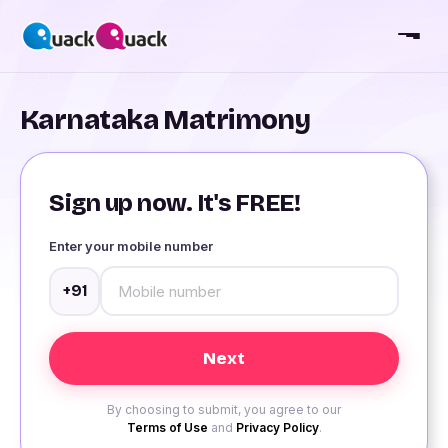
Karnataka Matrimony
Sign up now. It's FREE!
Enter your mobile number
+91
By choosing to submit, you agree to our
Terms of Use
and
Privacy Policy
.