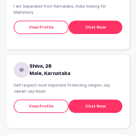
I am Separated from Karnataka, India looking for
Matrimony
View Profile
Chat Now
Shiva, 28
Male, Karnataka
Self respect most important Protecting religion Jay
Jawan Jay Kisan
View Profile
Chat Now