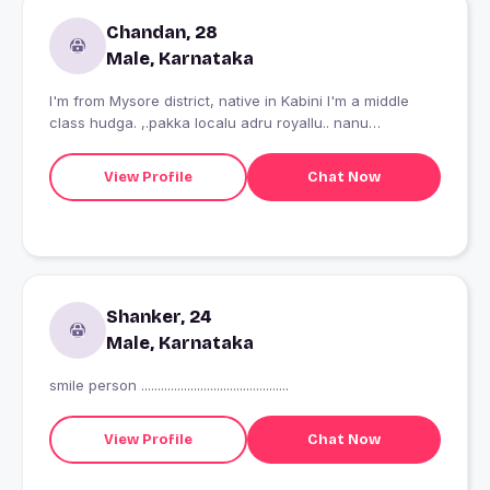
Chandan, 28
Male, Karnataka
I'm from Mysore district, native in Kabini I'm a middle
class hudga. ,.pakka localu adru royallu.. nanu
kannadiga.??
View Profile
Chat Now
Shanker, 24
Male, Karnataka
smile person .............................................
View Profile
Chat Now