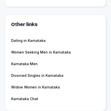
Other links
Dating in Karnataka
Women Seeking Men in Karnataka
Karnataka Men
Divorced Singles in Karnataka
Widow Women in Karnataka
Karnataka Chat