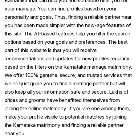
Karnataka that can help you find someone near you for
your marriage. You can find profiles based on your
personality and goals. Thus, finding a reliable partner near
you has been made simpler with the new-age features of
this site. The AI-based features help you filter the search
options based on your goals and preferences. The best
part of this website is that you will receive
recommendations and updates for new profiles regularly
based on the filters on the Karnataka marriage matrimony.
We offer 100% genuine, secure, and trusted services that
will not just guide you to find a marriage partner but will
also keep all your information safe and secure. Lakhs of
brides and grooms have benefitted themselves from
joining the online matrimony. If you are one among them,
make your profile visible to potential matches by joining
the Karnataka matrimony and finding a reliable partner
near you.