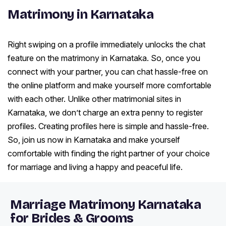
Matrimony in Karnataka
Right swiping on a profile immediately unlocks the chat
feature on the matrimony in Karnataka. So, once you
connect with your partner, you can chat hassle-free on
the online platform and make yourself more comfortable
with each other. Unlike other matrimonial sites in
Karnataka, we don’t charge an extra penny to register
profiles. Creating profiles here is simple and hassle-free.
So, join us now in Karnataka and make yourself
comfortable with finding the right partner of your choice
for marriage and living a happy and peaceful life.
Marriage Matrimony Karnataka
for Brides & Grooms