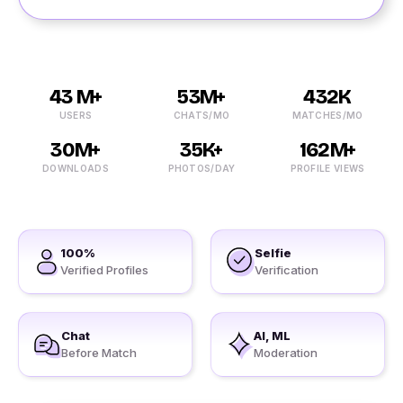
43 M+
53M+
432K
USERS
CHATS/MO
MATCHES/MO
30M+
35K+
162M+
DOWNLOADS
PHOTOS/DAY
PROFILE VIEWS
100%
Selfie
Verified Profiles
Verification
Chat
AI, ML
Before Match
Moderation