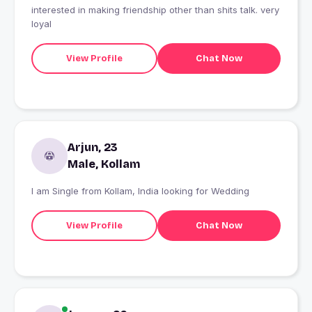
interested in making friendship other than shits talk. very
loyal
View Profile
Chat Now
Arjun, 23
Male, Kollam
I am Single from Kollam, India looking for Wedding
View Profile
Chat Now