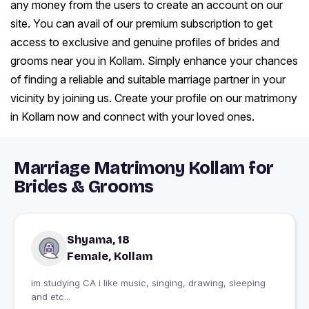
any money from the users to create an account on our
site. You can avail of our premium subscription to get
access to exclusive and genuine profiles of brides and
grooms near you in Kollam. Simply enhance your chances
of finding a reliable and suitable marriage partner in your
vicinity by joining us. Create your profile on our matrimony
in Kollam now and connect with your loved ones.
Marriage Matrimony Kollam for
Brides & Grooms
Shyama, 18
Female, Kollam
im studying CA i like music, singing, drawing, sleeping
and etc...