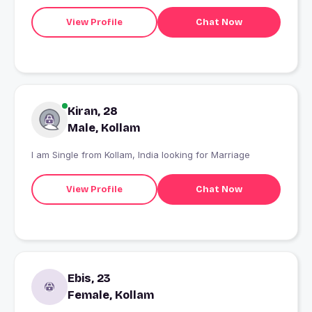
View Profile
Chat Now
Kiran, 28
Male, Kollam
I am Single from Kollam, India looking for Marriage
View Profile
Chat Now
Ebis, 23
Female, Kollam