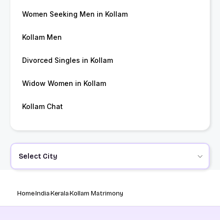
Women Seeking Men in Kollam
Kollam Men
Divorced Singles in Kollam
Widow Women in Kollam
Kollam Chat
Select City
Home
India
Kerala
Kollam Matrimony