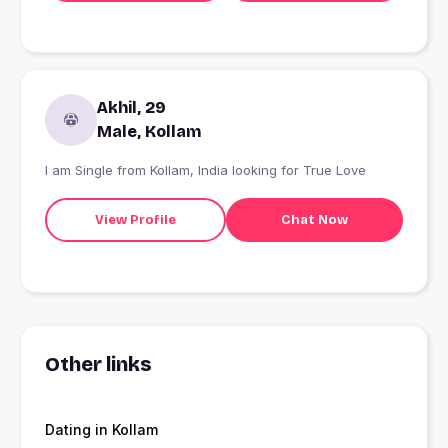
Akhil, 29
Male, Kollam
I am Single from Kollam, India looking for True Love
View Profile
Chat Now
Other links
Dating in Kollam