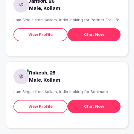
Janson, 26
Male, Kollam
I am Single from Kollam, India looking for Partner For Life
View Profile
Chat Now
Rakesh, 25
Male, Kollam
I am Single from Kollam, India looking for Soulmate
View Profile
Chat Now