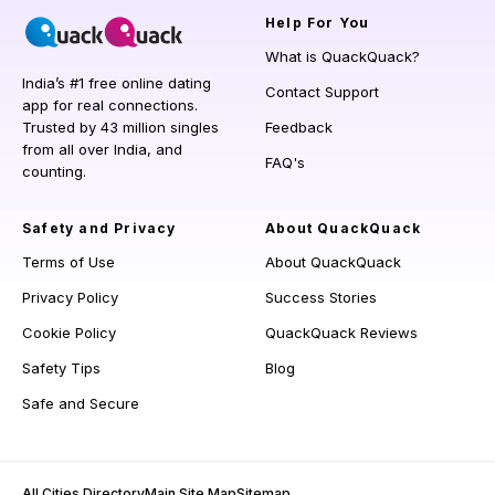
Help
For You
What is QuackQuack?
India’s #1 free online dating
Contact Support
app for real connections.
Trusted by 43 million singles
Feedback
from all over India, and
FAQ's
counting.
Safety and Privacy
About QuackQuack
Terms of Use
About QuackQuack
Privacy Policy
Success Stories
Cookie Policy
QuackQuack Reviews
Safety Tips
Blog
Safe and Secure
All Cities Directory
Main Site Map
Sitemap