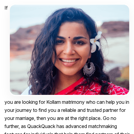
If
you are looking for Kollam matrimony who can help you in
your journey to find you a reliable and trusted partner for
your marriage, then you are at the right place. Go no
further, as QuackQuack has advanced matchmaking