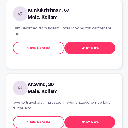
Kunjukrishnan, 67
Male, Kollam
I am Divorced from Kollam, India looking for Partner For
Life
View Profile
Chat Now
Aravind, 20
Male, Kollam
love to travel alot. intrested in women.Love to ride bike
till the end
View Profile
Chat Now