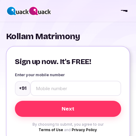
Kollam Matrimony
Sign up now. It's FREE!
Enter your mobile number
+91
By choosing to submit, you agree to our
Terms of Use
and
Privacy Policy
.