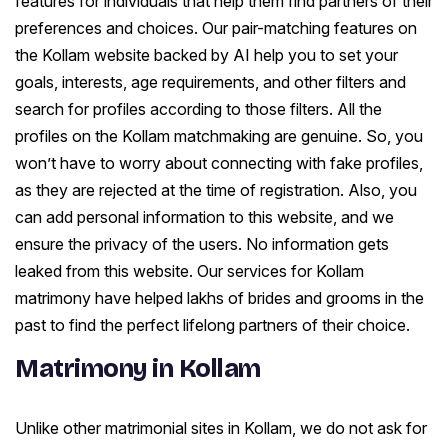
features for individuals that help them find partners of their
preferences and choices. Our pair-matching features on
the Kollam website backed by AI help you to set your
goals, interests, age requirements, and other filters and
search for profiles according to those filters. All the
profiles on the Kollam matchmaking are genuine. So, you
won’t have to worry about connecting with fake profiles,
as they are rejected at the time of registration. Also, you
can add personal information to this website, and we
ensure the privacy of the users. No information gets
leaked from this website. Our services for Kollam
matrimony have helped lakhs of brides and grooms in the
past to find the perfect lifelong partners of their choice.
Matrimony in Kollam
Unlike other matrimonial sites in Kollam, we do not ask for