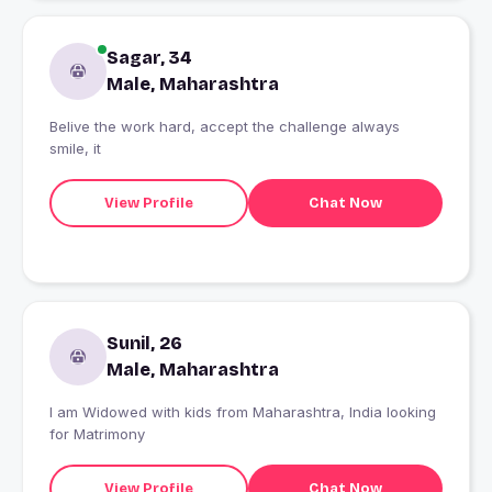
Sagar, 34
Male, Maharashtra
Belive the work hard, accept the challenge always
smile, it
View Profile
Chat Now
Sunil, 26
Male, Maharashtra
I am Widowed with kids from Maharashtra, India looking
for Matrimony
View Profile
Chat Now