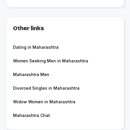
Other links
Dating in Maharashtra
Women Seeking Men in Maharashtra
Maharashtra Men
Divorced Singles in Maharashtra
Widow Women in Maharashtra
Maharashtra Chat