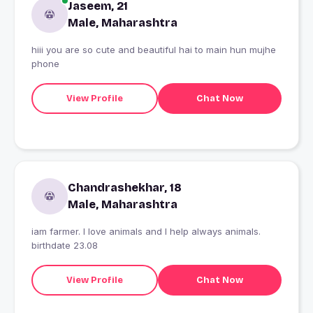
Jaseem, 21
Male, Maharashtra
hiii you are so cute and beautiful hai to main hun mujhe
phone
View Profile
Chat Now
Chandrashekhar, 18
Male, Maharashtra
iam farmer. I love animals and I help always animals.
birthdate 23.08
View Profile
Chat Now