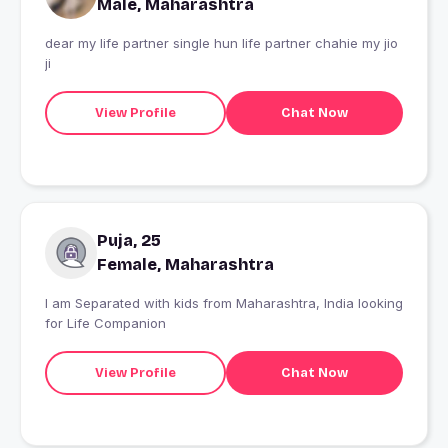
Male, Maharashtra
dear my life partner single hun life partner chahie my jio
ji
View Profile
Chat Now
Puja, 25
Female, Maharashtra
I am Separated with kids from Maharashtra, India looking
for Life Companion
View Profile
Chat Now