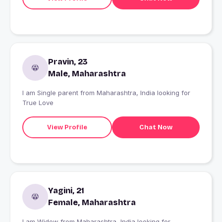
Pravin, 23
Male, Maharashtra
I am Single parent from Maharashtra, India looking for
True Love
View Profile
Chat Now
Yagini, 21
Female, Maharashtra
I am Widow from Maharashtra, India looking for