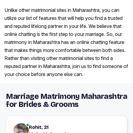
Unlike other matrimonial sites in Maharashtra, you can
utilize our list of features that will help you find a trusted
and reputed lifelong partner in your life. We believe that
online chatting is the first step to your marriage. So, our
matrimony in Maharashtra has an online chatting feature
that makes things more comfortable between both sides.
Rather than visiting other matrimonial sites to find a
reputed partner in Maharashtra, join us to find someone of
your choice before anyone else can.
Marriage Matrimony Maharashtra
for Brides & Grooms
Rohit, 21