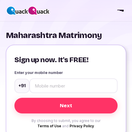
Maharashtra Matrimony
Sign up now. It's FREE!
Enter your mobile number
+91
By choosing to submit, you agree to our
Terms of Use
and
Privacy Policy
.