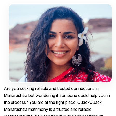
Are you seeking reliable and trusted connections in
Maharashtra but wondering if someone could help you in
the process? You are at the right place. QuackQuack
Maharashtra matrimony is a trusted and reliable