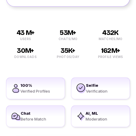
43 M+
53M+
432K
USERS
CHATS/MO
MATCHES/MO
30M+
35K+
162M+
DOWNLOADS
PHOTOS/DAY
PROFILE VIEWS
100%
Selfie
Verified Profiles
Verification
Chat
AI, ML
Before Match
Moderation