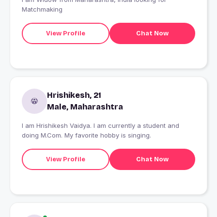
Matchmaking
View Profile
Chat Now
Hrishikesh, 21
Male, Maharashtra
I am Hrishikesh Vaidya. I am currently a student and
doing M.Com. My favorite hobby is singing.
View Profile
Chat Now