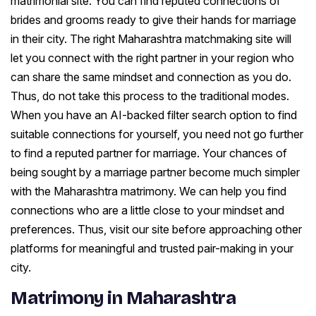
matrimonial site. You can find reputed connections of
brides and grooms ready to give their hands for marriage
in their city. The right Maharashtra matchmaking site will
let you connect with the right partner in your region who
can share the same mindset and connection as you do.
Thus, do not take this process to the traditional modes.
When you have an AI-backed filter search option to find
suitable connections for yourself, you need not go further
to find a reputed partner for marriage. Your chances of
being sought by a marriage partner become much simpler
with the Maharashtra matrimony. We can help you find
connections who are a little close to your mindset and
preferences. Thus, visit our site before approaching other
platforms for meaningful and trusted pair-making in your
city.
Matrimony in Maharashtra