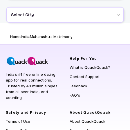
Select City
Home
India
Maharashtra Matrimony
Help
For You
What is QuackQuack?
India’s #1 free online dating
Contact Support
app for real connections.
Trusted by 43 million singles
Feedback
from all over India, and
FAQ's
counting.
Safety and Privacy
About QuackQuack
Terms of Use
About QuackQuack