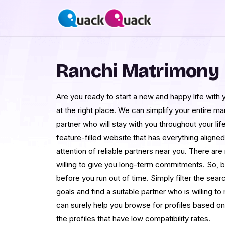
Ranchi Matrimony
Are you ready to start a new and happy life with 
at the right place. We can simplify your entire m
partner who will stay with you throughout your l
feature-filled website that has everything aligned
attention of reliable partners near you. There are
willing to give you long-term commitments. So, b
before you run out of time. Simply filter the sea
goals and find a suitable partner who is willing 
can surely help you browse for profiles based o
the profiles that have low compatibility rates.