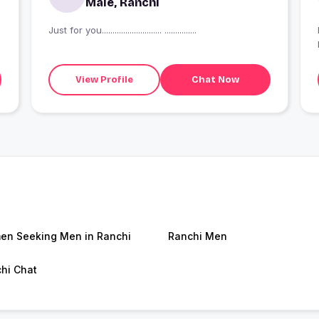
Male, Ranchi
Just for you............................ ...............
View Profile
Chat Now
n Seeking Men in Ranchi
Ranchi Men
hi Chat