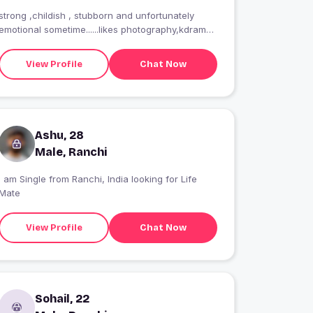
strong ,childish , stubborn and unfortunately
emotional sometime......likes photography,kdrama
and writing a lot...my current crush Lee jung
suk.and here in search of a good friend
View Profile
Chat Now
Ashu, 28
Male, Ranchi
I am Single from Ranchi, India looking for Life
Mate
View Profile
Chat Now
Sohail, 22