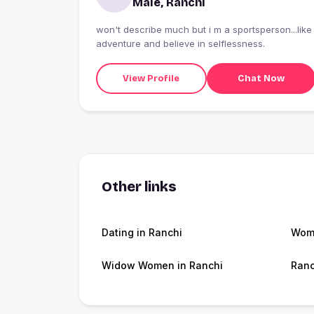
Male, Ranchi
won't describe much but i m a sportsperson...like
adventure and believe in selflessness.
View Profile
Chat Now
Other links
Dating in Ranchi
Wome
Widow Women in Ranchi
Ranc