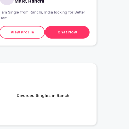
Male, Ranchi
I am Single from Ranchi, India looking for Better
Half
View Profile
Chat Now
Divorced Singles in Ranchi