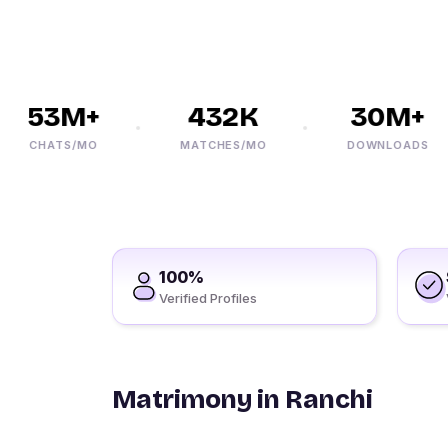
53M+
432K
30M+
CHATS/MO
MATCHES/MO
DOWNLOADS
100%
Verified Profiles
Matrimony in Ranchi