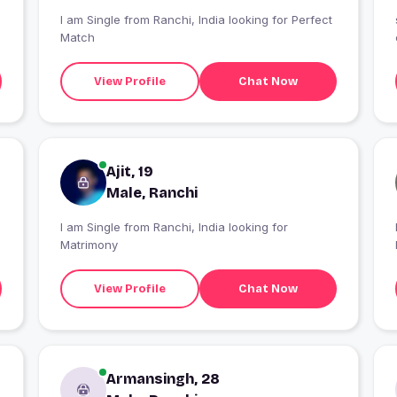
I am Single from Ranchi, India looking for Perfect
Match
View Profile
Chat Now
Ajit, 19
Male, Ranchi
I am Single from Ranchi, India looking for
Matrimony
View Profile
Chat Now
Armansingh, 28