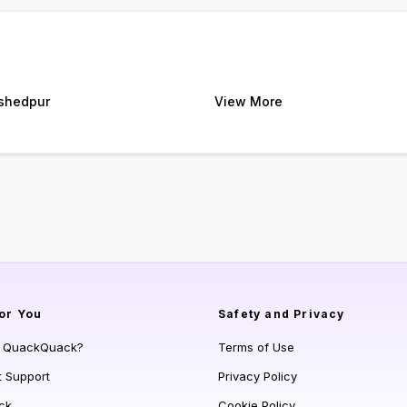
shedpur
View More
or You
Safety and Privacy
s QuackQuack?
Terms of Use
t Support
Privacy Policy
ck
Cookie Policy