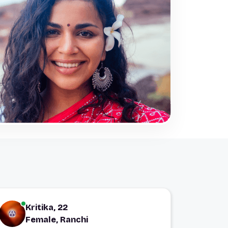
Kritika, 22
Female, Ranchi