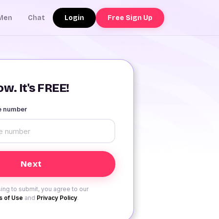
Login
Free Sign Up
Men
Chat
w. It's FREE!
le number
ing to submit, you agree to our
 of Use
and
Privacy Policy
.