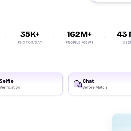
35K+
162M+
43 M
PHOTOS/DAY
PROFILE VIEWS
USERS
Selfie
Chat
Verification
Before Match