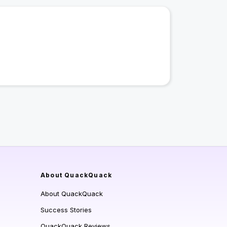
About QuackQuack
About QuackQuack
Success Stories
QuackQuack Reviews