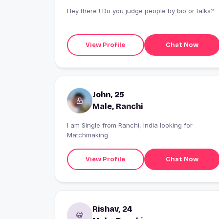
Hey there ! Do you judge people by bio or talks?
View Profile
Chat Now
John, 25
Male, Ranchi
I am Single from Ranchi, India looking for
Matchmaking
View Profile
Chat Now
Rishav, 24