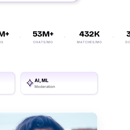
+
53M+
432K
3
CHATS/MO
MATCHES/MO
DOWN
AI, ML
Moderation