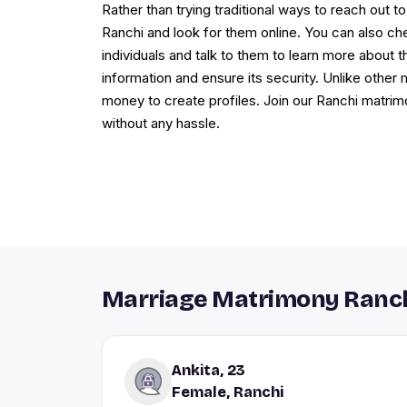
Rather than trying traditional ways to reach out to
Ranchi and look for them online. You can also ch
individuals and talk to them to learn more about 
information and ensure its security. Unlike other
money to create profiles. Join our Ranchi matrimo
without any hassle.
Marriage Matrimony Ranch
Ankita, 23
Female, Ranchi