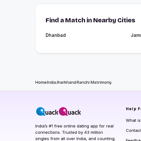
Find a Match in Nearby Cities
Dhanbad
Jam
Home
India
Jharkhand
Ranchi Matrimony
Help
F
What i
India’s #1 free online dating app for real
Contac
connections. Trusted by 43 million
singles from all over India, and counting.
Feedba