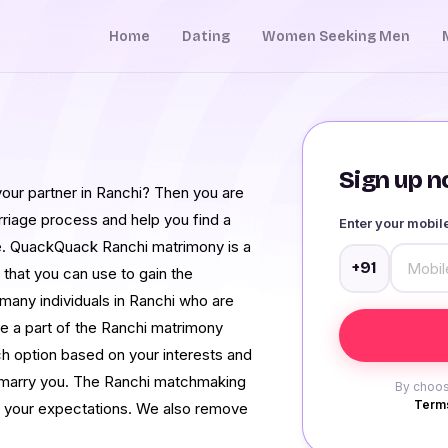
Home
Dating
Women Seeking Men
Sign up no
your partner in Ranchi? Then you are
arriage process and help you find a
Enter your mobi
ife. QuackQuack Ranchi matrimony is a
+91
 that you can use to gain the
 many individuals in Ranchi who are
e a part of the Ranchi matrimony
rch option based on your interests and
to marry you. The Ranchi matchmaking
By choos
Terms
n your expectations. We also remove