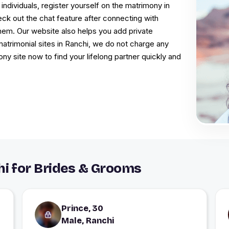
 individuals, register yourself on the matrimony in
eck out the chat feature after connecting with
them. Our website also helps you add private
 matrimonial sites in Ranchi, we do not charge any
ny site now to find your lifelong partner quickly and
i for Brides & Grooms
Prince, 30
Male, Ranchi