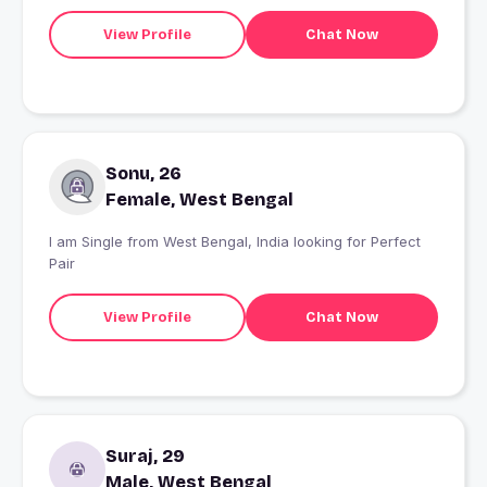
View Profile
Chat Now
Sonu, 26
Female, West Bengal
I am Single from West Bengal, India looking for Perfect
Pair
View Profile
Chat Now
Suraj, 29
Male, West Bengal