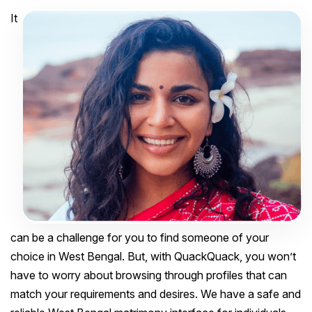
It
can be a challenge for you to find someone of your
choice in West Bengal. But, with QuackQuack, you won’t
have to worry about browsing through profiles that can
match your requirements and desires. We have a safe and