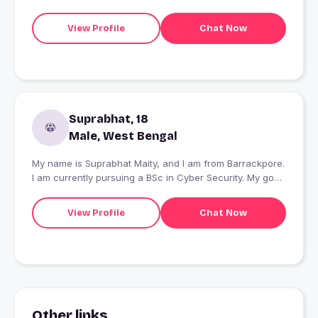
View Profile
Chat Now
Suprabhat, 18
Male, West Bengal
My name is Suprabhat Maity, and I am from Barrackpore.
I am currently pursuing a BSc in Cyber Security. My goal
is to become a successful businessperson and a
proficient black hat hacker.
View Profile
Chat Now
Other links