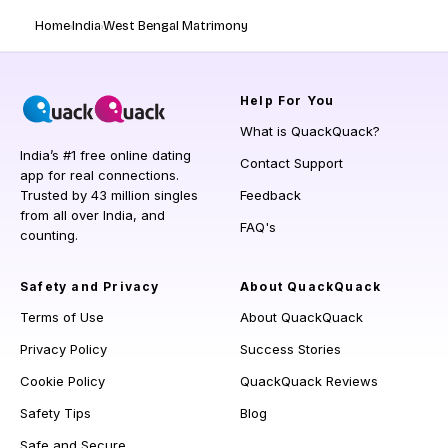
Home
India
West Bengal Matrimony
Help
For You
What is QuackQuack?
India’s #1 free online dating
Contact Support
app for real connections.
Trusted by 43 million singles
Feedback
from all over India, and
FAQ's
counting.
Safety and Privacy
About QuackQuack
Terms of Use
About QuackQuack
Privacy Policy
Success Stories
Cookie Policy
QuackQuack Reviews
Safety Tips
Blog
Safe and Secure