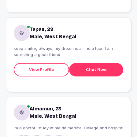
Tapas, 29
Male, West Bengal
keep smiling always, my dream is all India tour, I am
searching a good friend
View Profile
Chat Now
Almamun, 23
Male, West Bengal
im a doctor.. study at malda medical College and hospital
.......... ................................................