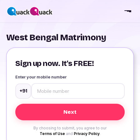
West Bengal Matrimony
Sign up now. It's FREE!
Enter your mobile number
+91
By choosing to submit, you agree to our
Terms of Use
and
Privacy Policy
.