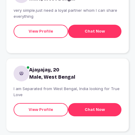
very simple.just need a loyal partner whom I can share
everything
View Profile
Chat Now
Ajayajay, 20
Male, West Bengal
I am Separated from West Bengal, India looking for True
Love
View Profile
Chat Now