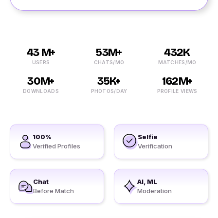
43 M+
53M+
432K
USERS
CHATS/MO
MATCHES/MO
30M+
35K+
162M+
DOWNLOADS
PHOTOS/DAY
PROFILE VIEWS
100%
Selfie
Verified Profiles
Verification
Chat
AI, ML
Before Match
Moderation