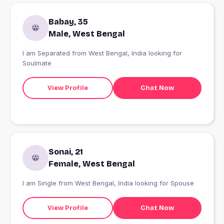
Babay, 35
Male, West Bengal
I am Separated from West Bengal, India looking for
Soulmate
View Profile
Chat Now
Sonai, 21
Female, West Bengal
I am Single from West Bengal, India looking for Spouse
View Profile
Chat Now