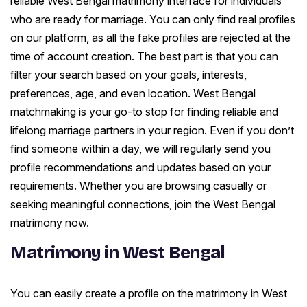
reliable West Bengal matrimony interface for individuals
who are ready for marriage. You can only find real profiles
on our platform, as all the fake profiles are rejected at the
time of account creation. The best part is that you can
filter your search based on your goals, interests,
preferences, age, and even location. West Bengal
matchmaking is your go-to stop for finding reliable and
lifelong marriage partners in your region. Even if you don’t
find someone within a day, we will regularly send you
profile recommendations and updates based on your
requirements. Whether you are browsing casually or
seeking meaningful connections, join the West Bengal
matrimony now.
Matrimony in West Bengal
You can easily create a profile on the matrimony in West