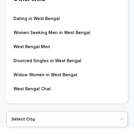
Dating in West Bengal
Women Seeking Men in West Bengal
West Bengal Men
Divorced Singles in West Bengal
Widow Women in West Bengal
West Bengal Chat
Select City