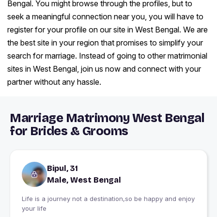
Bengal. You might browse through the profiles, but to
seek a meaningful connection near you, you will have to
register for your profile on our site in West Bengal. We are
the best site in your region that promises to simplify your
search for marriage. Instead of going to other matrimonial
sites in West Bengal, join us now and connect with your
partner without any hassle.
Marriage Matrimony West Bengal
for Brides & Grooms
Bipul, 31
Male, West Bengal
Life is a journey not a destination,so be happy and enjoy
your life