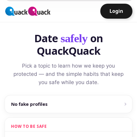
Login
Date
on
safely
QuackQuack
Pick a topic to learn how we keep you
protected — and the simple habits that keep
you safe while you date.
No fake profiles
HOW TO BE SAFE