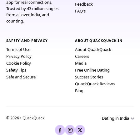
app for real connections.
Feedback
Trusted by 43 million singles
FAQ's
from all over India, and
counting.
SAFETY AND PRIVACY
ABOUT QUACKQUACK.IN
Terms of Use
About QuackQuack
Privacy Policy
Careers
Cookie Policy
Media
Safety Tips
Free Online Dating
Safe and Secure
Success Stories
QuackQuack Reviews
Blog
Dating in India
© 2026 • QuackQuack