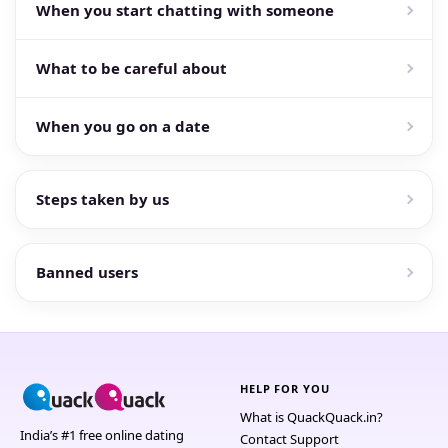
When you start chatting with someone
What to be careful about
When you go on a date
Steps taken by us
Banned users
HELP FOR YOU
What is QuackQuack.in?
India’s #1 free online dating
Contact Support