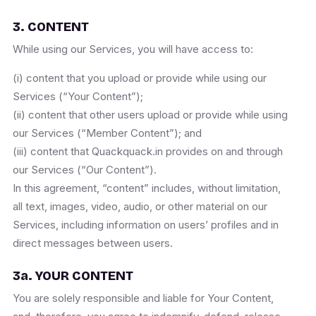
3. CONTENT
While using our Services, you will have access to:
(i) content that you upload or provide while using our
Services (“Your Content”);
(ii) content that other users upload or provide while using
our Services (“Member Content”); and
(iii) content that Quackquack.in provides on and through
our Services (“Our Content”).
In this agreement, “content” includes, without limitation,
all text, images, video, audio, or other material on our
Services, including information on users’ profiles and in
direct messages between users.
3a. YOUR CONTENT
You are solely responsible and liable for Your Content,