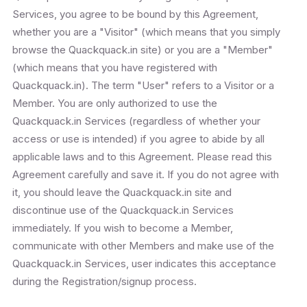
Services, you agree to be bound by this Agreement,
whether you are a "Visitor" (which means that you simply
browse the Quackquack.in site) or you are a "Member"
(which means that you have registered with
Quackquack.in). The term "User" refers to a Visitor or a
Member. You are only authorized to use the
Quackquack.in Services (regardless of whether your
access or use is intended) if you agree to abide by all
applicable laws and to this Agreement. Please read this
Agreement carefully and save it. If you do not agree with
it, you should leave the Quackquack.in site and
discontinue use of the Quackquack.in Services
immediately. If you wish to become a Member,
communicate with other Members and make use of the
Quackquack.in Services, user indicates this acceptance
during the Registration/signup process.