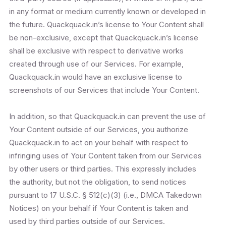
in any format or medium currently known or developed in
the future. Quackquack.in’s license to Your Content shall
be non-exclusive, except that Quackquack.in’s license
shall be exclusive with respect to derivative works
created through use of our Services. For example,
Quackquack.in would have an exclusive license to
screenshots of our Services that include Your Content.
In addition, so that Quackquack.in can prevent the use of
Your Content outside of our Services, you authorize
Quackquack.in to act on your behalf with respect to
infringing uses of Your Content taken from our Services
by other users or third parties. This expressly includes
the authority, but not the obligation, to send notices
pursuant to 17 U.S.C. § 512(c)(3) (i.e., DMCA Takedown
Notices) on your behalf if Your Content is taken and
used by third parties outside of our Services.