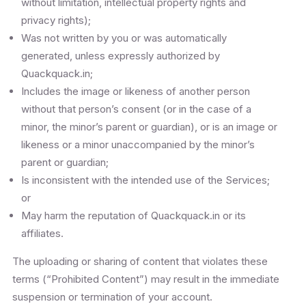
without limitation, intellectual property rights and
privacy rights);
Was not written by you or was automatically
generated, unless expressly authorized by
Quackquack.in;
Includes the image or likeness of another person
without that person’s consent (or in the case of a
minor, the minor’s parent or guardian), or is an image or
likeness or a minor unaccompanied by the minor’s
parent or guardian;
Is inconsistent with the intended use of the Services;
or
May harm the reputation of Quackquack.in or its
affiliates.
The uploading or sharing of content that violates these
terms (“Prohibited Content”) may result in the immediate
suspension or termination of your account.