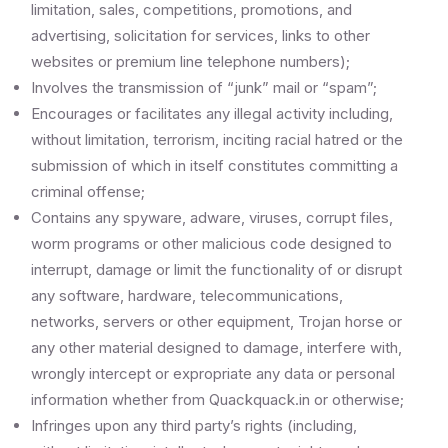
limitation, sales, competitions, promotions, and
advertising, solicitation for services, links to other
websites or premium line telephone numbers);
Involves the transmission of “junk” mail or “spam”;
Encourages or facilitates any illegal activity including,
without limitation, terrorism, inciting racial hatred or the
submission of which in itself constitutes committing a
criminal offense;
Contains any spyware, adware, viruses, corrupt files,
worm programs or other malicious code designed to
interrupt, damage or limit the functionality of or disrupt
any software, hardware, telecommunications,
networks, servers or other equipment, Trojan horse or
any other material designed to damage, interfere with,
wrongly intercept or expropriate any data or personal
information whether from Quackquack.in or otherwise;
Infringes upon any third party’s rights (including,