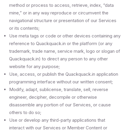
method or process to access, retrieve, index, “data
mine,” or in any way reproduce or circumvent the
navigational structure or presentation of our Services
or its contents;
Use meta tags or code or other devices containing any
reference to Quackquack.in or the platform (or any
trademark, trade name, service mark, logo or slogan of
Quackquack.in) to direct any person to any other
website for any purpose;
Use, access, or publish the Quackquack.in application
programming interface without our written consent;
Modify, adapt, sublicense, translate, sell, reverse
engineer, decipher, decompile or otherwise
disassemble any portion of our Services, or cause
others to do so;
Use or develop any third-party applications that
interact with our Services or Member Content or