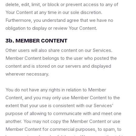
delete, edit, limit, or block or prevent access to any of
Your Content at any time in our sole discretion.
Furthermore, you understand agree that we have no
obligation to display or review Your Content.
3b. MEMBER CONTENT
Other users will also share content on our Services.
Member Content belongs to the user who posted the
content and is stored on our servers and displayed
wherever necessary.
You do not have any rights in relation to Member
Content, and you may only use Member Content to the
extent that your use is consistent with our Services’
purpose of allowing to communicate with and meet one
another. You may not copy the Member Content or use
Member Content for commercial purposes, to spam, to