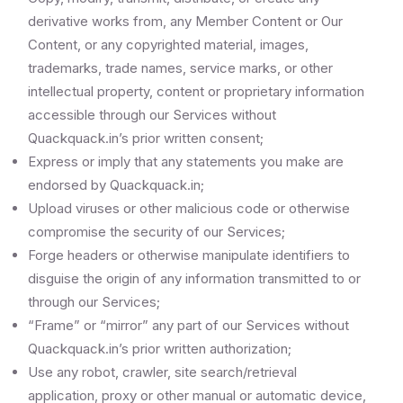
derivative works from, any Member Content or Our
Content, or any copyrighted material, images,
trademarks, trade names, service marks, or other
intellectual property, content or proprietary information
accessible through our Services without
Quackquack.in’s prior written consent;
Express or imply that any statements you make are
endorsed by Quackquack.in;
Upload viruses or other malicious code or otherwise
compromise the security of our Services;
Forge headers or otherwise manipulate identifiers to
disguise the origin of any information transmitted to or
through our Services;
“Frame” or “mirror” any part of our Services without
Quackquack.in’s prior written authorization;
Use any robot, crawler, site search/retrieval
application, proxy or other manual or automatic device,