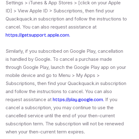
Settings > iTunes & App Stores > [click on your Apple
ID] > View Apple ID > Subscriptions, then find your
Quackquack.in subscription and follow the instructions to
cancel. You can also request assistance at
https://getsupport.apple.com.
Similarly, if you subscribed on Google Play, cancellation
is handled by Google. To cancel a purchase made
through Google Play, launch the Google Play app on your
mobile device and go to Menu > My Apps >
Subscriptions, then find your Quackquack.in subscription
and follow the instructions to cancel. You can also
request assistance at
If you
https://play.google.com.
cancel a subscription, you may continue to use the
cancelled service until the end of your then-current
subscription term. The subscription will not be renewed
when your then-current term expires.