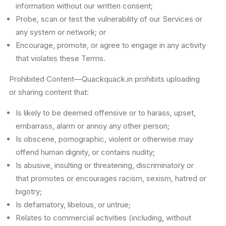
information without our written consent;
Probe, scan or test the vulnerability of our Services or
any system or network; or
Encourage, promote, or agree to engage in any activity
that violates these Terms.
Prohibited Content—Quackquack.in prohibits uploading
or sharing content that:
Is likely to be deemed offensive or to harass, upset,
embarrass, alarm or annoy any other person;
Is obscene, pornographic, violent or otherwise may
offend human dignity, or contains nudity;
Is abusive, insulting or threatening, discriminatory or
that promotes or encourages racism, sexism, hatred or
bigotry;
Is defamatory, libelous, or untrue;
Relates to commercial activities (including, without