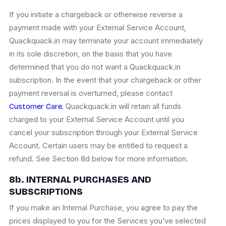
If you initiate a chargeback or otherwise reverse a
payment made with your External Service Account,
Quackquack.in may terminate your account immediately
in its sole discretion, on the basis that you have
determined that you do not want a Quackquack.in
subscription. In the event that your chargeback or other
payment reversal is overturned, please contact
Quackquack.in will retain all funds
Customer Care.
charged to your External Service Account until you
cancel your subscription through your External Service
Account. Certain users may be entitled to request a
refund. See Section 8d below for more information.
8b. INTERNAL PURCHASES AND
SUBSCRIPTIONS
If you make an Internal Purchase, you agree to pay the
prices displayed to you for the Services you’ve selected