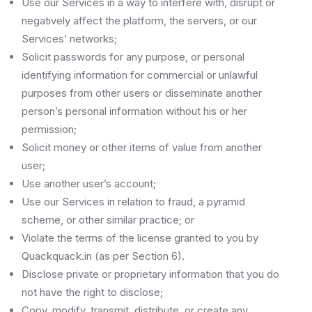
Use our Services in a way to interfere with, disrupt or
negatively affect the platform, the servers, or our
Services’ networks;
Solicit passwords for any purpose, or personal
identifying information for commercial or unlawful
purposes from other users or disseminate another
person’s personal information without his or her
permission;
Solicit money or other items of value from another
user;
Use another user’s account;
Use our Services in relation to fraud, a pyramid
scheme, or other similar practice; or
Violate the terms of the license granted to you by
Quackquack.in (as per Section 6).
Disclose private or proprietary information that you do
not have the right to disclose;
Copy, modify, transmit, distribute, or create any