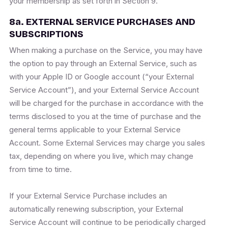
your membership as set forth in Section 9.
8a. EXTERNAL SERVICE PURCHASES AND
SUBSCRIPTIONS
When making a purchase on the Service, you may have
the option to pay through an External Service, such as
with your Apple ID or Google account (“your External
Service Account”), and your External Service Account
will be charged for the purchase in accordance with the
terms disclosed to you at the time of purchase and the
general terms applicable to your External Service
Account. Some External Services may charge you sales
tax, depending on where you live, which may change
from time to time.
If your External Service Purchase includes an
automatically renewing subscription, your External
Service Account will continue to be periodically charged