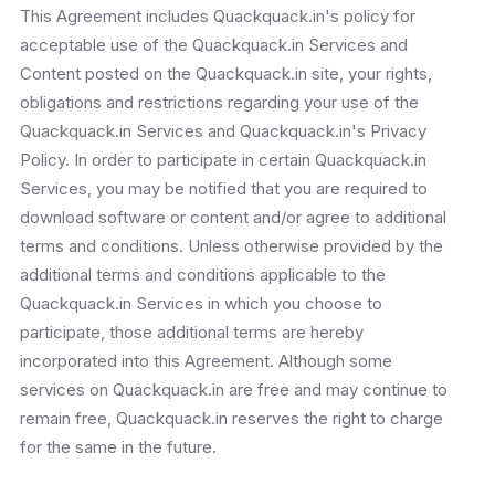
This Agreement includes Quackquack.in's policy for
acceptable use of the Quackquack.in Services and
Content posted on the Quackquack.in site, your rights,
obligations and restrictions regarding your use of the
Quackquack.in Services and Quackquack.in's Privacy
Policy. In order to participate in certain Quackquack.in
Services, you may be notified that you are required to
download software or content and/or agree to additional
terms and conditions. Unless otherwise provided by the
additional terms and conditions applicable to the
Quackquack.in Services in which you choose to
participate, those additional terms are hereby
incorporated into this Agreement. Although some
services on Quackquack.in are free and may continue to
remain free, Quackquack.in reserves the right to charge
for the same in the future.