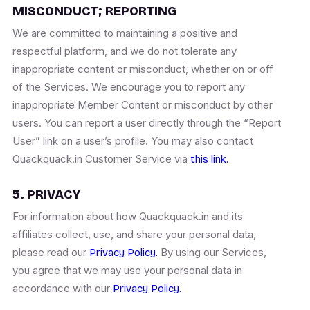
MISCONDUCT; REPORTING
We are committed to maintaining a positive and
respectful platform, and we do not tolerate any
inappropriate content or misconduct, whether on or off
of the Services. We encourage you to report any
inappropriate Member Content or misconduct by other
users. You can report a user directly through the “Report
User” link on a user’s profile. You may also contact
Quackquack.in Customer Service via
this link.
5. PRIVACY
For information about how Quackquack.in and its
affiliates collect, use, and share your personal data,
please read our
By using our Services,
Privacy Policy.
you agree that we may use your personal data in
accordance with our
Privacy Policy.