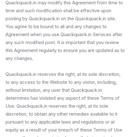
Quackquack.in may modify this Agreement from time to
time and such modification shall be effective upon
posting by Quackquack.in on the Quackquack.in site.
You agree to be bound to all and any changes to
Agreement when you use Quackquack.in Services after
any such modified post. It is important that you review
this Agreement regularly to ensure you are updated as to
any changes.
Quackquack.in reserves the right, at its sole discretion,
to any access to the Website to any visitor, including,
without limitation, any user that Quackquack.in
determines has violated any aspect of these Terms of
Use. Quackquack.in reserves the right, at its sole
discretion, to obtain any other remedies available to it
pursuant to any applicable laws and regulations or at
equity as a result of your breach of these Terms of Use