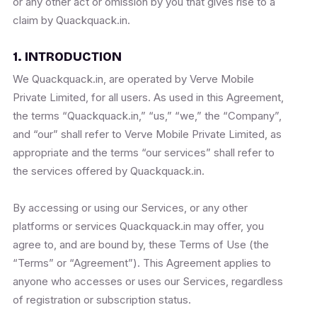
or any other act or omission by you that gives rise to a
claim by Quackquack.in.
1. INTRODUCTION
We Quackquack.in, are operated by Verve Mobile
Private Limited, for all users. As used in this Agreement,
the terms “Quackquack.in,” “us,” “we,” the “Company”,
and “our” shall refer to Verve Mobile Private Limited, as
appropriate and the terms “our services” shall refer to
the services offered by Quackquack.in.
By accessing or using our Services, or any other
platforms or services Quackquack.in may offer, you
agree to, and are bound by, these Terms of Use (the
“Terms” or “Agreement”). This Agreement applies to
anyone who accesses or uses our Services, regardless
of registration or subscription status.