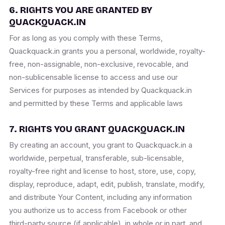
6. RIGHTS YOU ARE GRANTED BY
QUACKQUACK.IN
For as long as you comply with these Terms,
Quackquack.in grants you a personal, worldwide, royalty-
free, non-assignable, non-exclusive, revocable, and
non-sublicensable license to access and use our
Services for purposes as intended by Quackquack.in
and permitted by these Terms and applicable laws
7. RIGHTS YOU GRANT QUACKQUACK.IN
By creating an account, you grant to Quackquack.in a
worldwide, perpetual, transferable, sub-licensable,
royalty-free right and license to host, store, use, copy,
display, reproduce, adapt, edit, publish, translate, modify,
and distribute Your Content, including any information
you authorize us to access from Facebook or other
third-party source (if applicable), in whole or in part, and