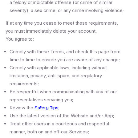
a felony or indictable offense (or crime of similar
severity), a sex crime, or any crime involving violence;
If at any time you cease to meet these requirements,
you must immediately delete your account.
You agree to:
Comply with these Terms, and check this page from
time to time to ensure you are aware of any change;
Comply with applicable laws, including without
limitation, privacy, anti-spam, and regulatory
requirements;
Be respectful when communicating with any of our
representatives servicing you;
Review the
Safety Tips;
Use the latest version of the Website and/or App;
Treat other users in a courteous and respectful
manner, both on and off our Services;