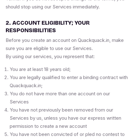
should stop using our Services immediately.
2. ACCOUNT ELIGIBILITY; YOUR
RESPONSIBILITIES
Before you create an account on Quackquack.in, make
sure you are eligible to use our Services.
By using our services, you represent that:
You are at least 18 years old;
You are legally qualified to enter a binding contract with
Quackquack.in;
You do not have more than one account on our
Services
You have not previously been removed from our
Services by us, unless you have our express written
permission to create a new account
You have not been convicted of or pled no contest to