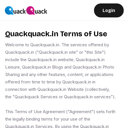
Login
Quackquack.in Terms of Use
Welcome to Quackquack.in. The services offered by
Quackquack.in ("Quackquack.in site" or "this Site")
include the Quackquack.in website, Quackquack.in
Leisure, Quackquack.in Blogs and Quackquack.in Photo
Sharing and any other features, content, or applications
offered from time to time by Quackquack.in in
connection with Quackquack.in Website (collectively,
the "Quackquack Services or Quackquack.in services").
This Terms of Use Agreement ("Agreement") sets forth
the legally binding terms for your use of the
Quackquack.in Services. By using the Quackquack.in