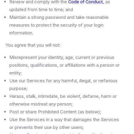
Review and comply with the
as
Code of Conduct,
updated from time to time; and
Maintain a strong password and take reasonable
measures to protect the security of your login
information.
You agree that you will not:
Misrepresent your identity, age, current or previous
positions, qualifications, or affiliations with a person or
entity;
Use our Services for any harmful, illegal, or nefarious
purpose;
Harass, stalk, intimidate, be violent, defame, harm or
otherwise mistreat any person;
Post or share Prohibited Content (as below);
Use the Services in a way that damages the Services
or prevents their use by other users;