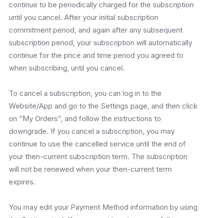
continue to be periodically charged for the subscription
until you cancel. After your initial subscription
commitment period, and again after any subsequent
subscription period, your subscription will automatically
continue for the price and time period you agreed to
when subscribing, until you cancel.
To cancel a subscription, you can log in to the
Website/App and go to the Settings page, and then click
on “My Orders”, and follow the instructions to
downgrade. If you cancel a subscription, you may
continue to use the cancelled service until the end of
your then-current subscription term. The subscription
will not be renewed when your then-current term
expires.
You may edit your Payment Method information by using