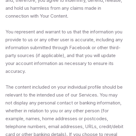
and, therefore, you agree to indemnify, defend, release,
and hold us harmless from any claims made in
connection with Your Content.
You represent and warrant to us that the information you
provide to us or any other user is accurate, including any
information submitted through Facebook or other third-
party sources (if applicable), and that you will update
your account information as necessary to ensure its
accuracy.
The content included on your individual profile should be
relevant to the intended use of our Services. You may
not display any personal contact or banking information,
whether in relation to you or any other person (for
example, names, home addresses or postcodes,
telephone numbers, email addresses, URLs, credit/debit
card or other banking details). If you choose to reveal