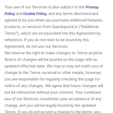
Your use of our Services is also subject to the
Privacy
and
, and any terms disclosed and
Policy
Cookie Policy
agreed to by you when you purchase additional features,
products, or services from Quackquack.in (“Additional
Terms”), which are incorporated into this Agreement by
reference. If you do not wish to be bound by this
Agreement, do not use our Services.
We reserve the right to make changes to Terms anytime.
Notice of changes will be posted on this page with an
updated effective date. We may or may not notify you of
change to the Terms via email or other means, however,
you are responsible for regularly checking this page for
notice of any changes. We agree that future changes will
not be retroactive without your consent. Your continued
use of our Services constitutes your acceptance of any
change, and you will be legally bound by the updated
Terms. If you do not accept a change to the terms, you