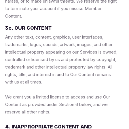
harass, or to make unlawful threats. We reserve the right
to terminate your account if you misuse Member
Content.
3c. OUR CONTENT
Any other text, content, graphics, user interfaces,
trademarks, logos, sounds, artwork, images, and other
intellectual property appearing on our Services is owned,
controlled or licensed by us and protected by copyright,
trademark and other intellectual property law rights. All
rights, title, and interest in and to Our Content remains
with us at all times.
We grant you a limited license to access and use Our
Content as provided under Section 6 below, and we
reserve all other rights.
4. INAPPROPRIATE CONTENT AND