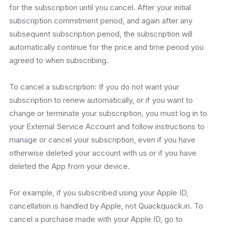
for the subscription until you cancel. After your initial
subscription commitment period, and again after any
subsequent subscription period, the subscription will
automatically continue for the price and time period you
agreed to when subscribing.
To cancel a subscription: If you do not want your
subscription to renew automatically, or if you want to
change or terminate your subscription, you must log in to
your External Service Account and follow instructions to
manage or cancel your subscription, even if you have
otherwise deleted your account with us or if you have
deleted the App from your device.
For example, if you subscribed using your Apple ID,
cancellation is handled by Apple, not Quackquack.in. To
cancel a purchase made with your Apple ID, go to