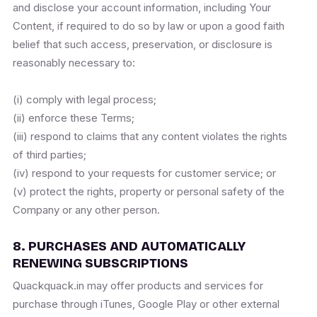
and disclose your account information, including Your
Content, if required to do so by law or upon a good faith
belief that such access, preservation, or disclosure is
reasonably necessary to:
(i) comply with legal process;
(ii) enforce these Terms;
(iii) respond to claims that any content violates the rights
of third parties;
(iv) respond to your requests for customer service; or
(v) protect the rights, property or personal safety of the
Company or any other person.
8. PURCHASES AND AUTOMATICALLY
RENEWING SUBSCRIPTIONS
Quackquack.in may offer products and services for
purchase through iTunes, Google Play or other external