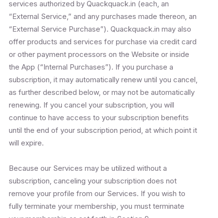
services authorized by Quackquack.in (each, an
“External Service,” and any purchases made thereon, an
“External Service Purchase”). Quackquack.in may also
offer products and services for purchase via credit card
or other payment processors on the Website or inside
the App (“Internal Purchases”). If you purchase a
subscription, it may automatically renew until you cancel,
as further described below, or may not be automatically
renewing. If you cancel your subscription, you will
continue to have access to your subscription benefits
until the end of your subscription period, at which point it
will expire.
Because our Services may be utilized without a
subscription, canceling your subscription does not
remove your profile from our Services. If you wish to
fully terminate your membership, you must terminate