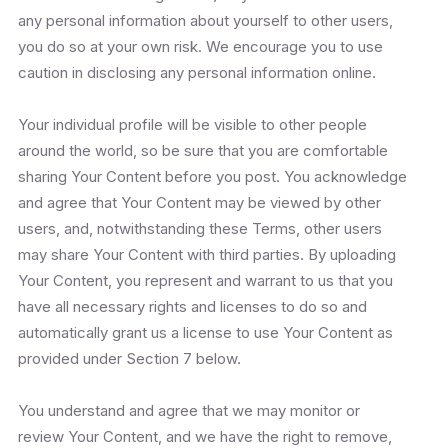
any personal information about yourself to other users,
you do so at your own risk. We encourage you to use
caution in disclosing any personal information online.
Your individual profile will be visible to other people
around the world, so be sure that you are comfortable
sharing Your Content before you post. You acknowledge
and agree that Your Content may be viewed by other
users, and, notwithstanding these Terms, other users
may share Your Content with third parties. By uploading
Your Content, you represent and warrant to us that you
have all necessary rights and licenses to do so and
automatically grant us a license to use Your Content as
provided under Section 7 below.
You understand and agree that we may monitor or
review Your Content, and we have the right to remove,