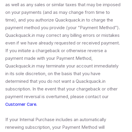
as well as any sales or similar taxes that may be imposed
on your payments (and as may change from time to
time), and you authorize Quackquack.in to charge the
payment method you provide (your “Payment Method”).
Quackquack.in may correct any billing errors or mistakes
even if we have already requested or received payment.
If you initiate a chargeback or otherwise reverse a
payment made with your Payment Method,
Quackquack.in may terminate your account immediately
in its sole discretion, on the basis that you have
determined that you do not want a Quackquack.in
subscription. In the event that your chargeback or other
payment reversal is overturned, please contact our
Customer Care.
If your Internal Purchase includes an automatically
renewing subscription, your Payment Method will