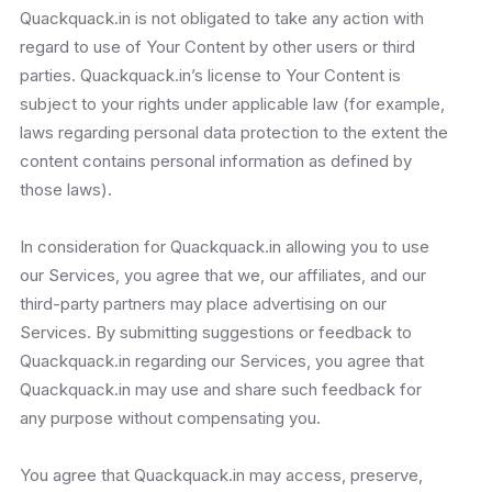
Quackquack.in is not obligated to take any action with
regard to use of Your Content by other users or third
parties. Quackquack.in’s license to Your Content is
subject to your rights under applicable law (for example,
laws regarding personal data protection to the extent the
content contains personal information as defined by
those laws).
In consideration for Quackquack.in allowing you to use
our Services, you agree that we, our affiliates, and our
third-party partners may place advertising on our
Services. By submitting suggestions or feedback to
Quackquack.in regarding our Services, you agree that
Quackquack.in may use and share such feedback for
any purpose without compensating you.
You agree that Quackquack.in may access, preserve,