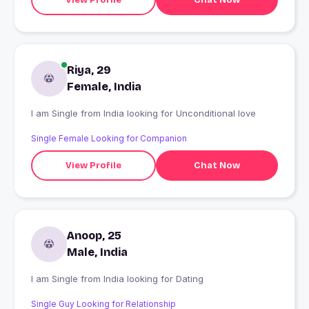
Riya, 29
Female, India
I am Single from India looking for Unconditional love
Single Female Looking for Companion
View Profile
Chat Now
Anoop, 25
Male, India
I am Single from India looking for Dating
Single Guy Looking for Relationship