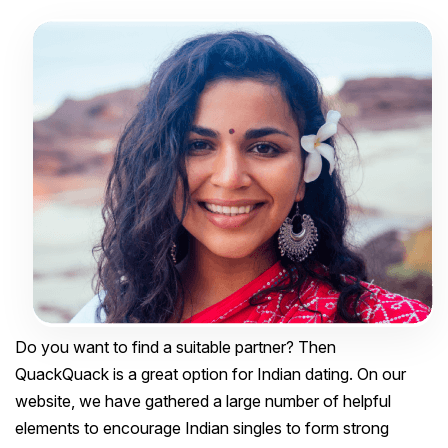
Do you want to find a suitable partner? Then
QuackQuack is a great option for Indian dating. On our
website, we have gathered a large number of helpful
elements to encourage Indian singles to form strong