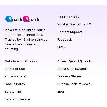
Help
For You
What is QuackQuack?
India’s #1 free online dating
Contact Support
app for real connections.
Trusted by 43 million singles
Feedback
from all over India, and
FAQ's
counting.
Safety and Privacy
About QuackQuack
Terms of Use
About QuackQuack
Privacy Policy
Success Stories
Cookie Policy
QuackQuack Reviews
Safety Tips
Blog
Safe and Secure