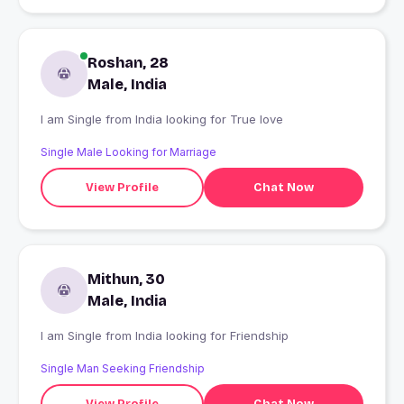
Roshan, 28
Male, India
I am Single from India looking for True love
Single Male Looking for Marriage
View Profile
Chat Now
Mithun, 30
Male, India
I am Single from India looking for Friendship
Single Man Seeking Friendship
View Profile
Chat Now