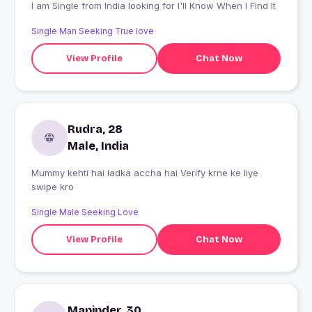
I am Single from India looking for I'll Know When I Find It
Single Man Seeking True love
View Profile
Chat Now
Rudra, 28
Male, India
Mummy kehti hai ladka accha hai Verify krne ke liye
swipe kro
Single Male Seeking Love
View Profile
Chat Now
Maninder, 30