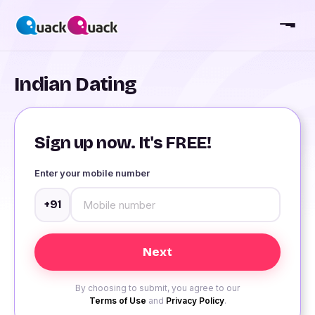
Indian Dating
Sign up now. It's FREE!
Enter your mobile number
+91
By choosing to submit, you agree to our
Terms of Use
and
Privacy Policy
.