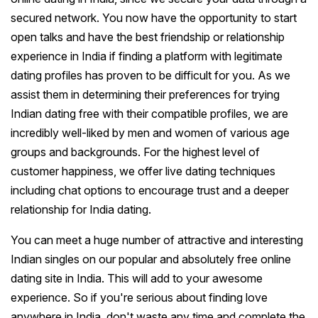
secured network. You now have the opportunity to start
open talks and have the best friendship or relationship
experience in India if finding a platform with legitimate
dating profiles has proven to be difficult for you. As we
assist them in determining their preferences for trying
Indian dating free with their compatible profiles, we are
incredibly well-liked by men and women of various age
groups and backgrounds. For the highest level of
customer happiness, we offer live dating techniques
including chat options to encourage trust and a deeper
relationship for India dating.
You can meet a huge number of attractive and interesting
Indian singles on our popular and absolutely free online
dating site in India. This will add to your awesome
experience. So if you're serious about finding love
anywhere in India, don't waste any time and complete the