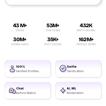
43 M+
53M+
432K
USERS
CHATS/MO
MATCHES/MO
30M+
35K+
162M+
DOWNLOADS
PHOTOS/DAY
PROFILE VIEWS
100%
Selfie
Verified Profiles
Verification
Chat
AI, ML
Before Match
Moderation