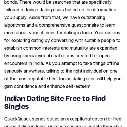
bonds. There would be searches that are specifically
tailored to Indian dating users based on the information
you supply. Aside from that, we have outstanding
algorithms and a comprehensive questionnaire to learn
more about your choices for dating in India. Your options
for exploring dating by conversing with suitable people to
establish common interests and mutuality are expanded
by using special virtual chat rooms created for open
encounters in India. As you attempt to take things offline
seriously anywhere, talking to the right individual on one
of the most reputable best Indian dating sites will help you
gain confidence and enhance self-esteem.
Indian Dating Site Free to Find
Singles
QuackQuack stands out as an exceptional option for free
online dating in India, since we secure your data through a