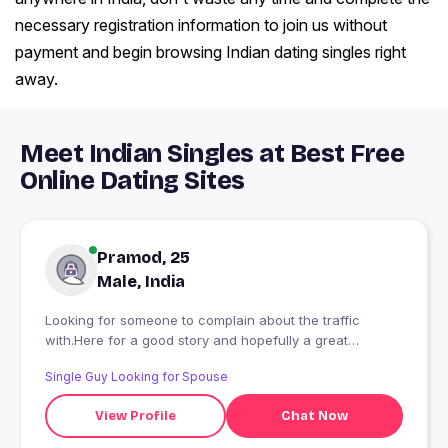
necessary registration information to join us without
payment and begin browsing Indian dating singles right
away.
Meet Indian Singles at Best Free
Online Dating Sites
Pramod, 25
Male, India
Looking for someone to complain about the traffic
with.Here for a good story and hopefully a great
partner.Looking for a real connection, not just a fleeting
Single Guy Looking for Spouse
chat.
View Profile
Chat Now