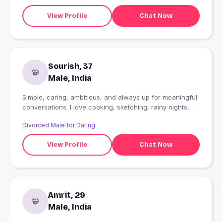
View Profile
Chat Now
Sourish, 37
Male, India
Simple, caring, ambitious, and always up for meaningful
conversations. I love cooking, sketching, rainy nights,
peaceful mornings, and making beautiful memories with
Divorced Male for Dating
the right person. Looking for someone genuine,
understanding, supportive, and romantic?someone to
View Profile
Chat Now
laugh with, grow with, and build something real together.
??
Amrit, 29
Male, India