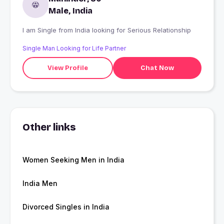
Male, India
I am Single from India looking for Serious Relationship
Single Man Looking for Life Partner
View Profile
Chat Now
Other links
Women Seeking Men in India
India Men
Divorced Singles in India