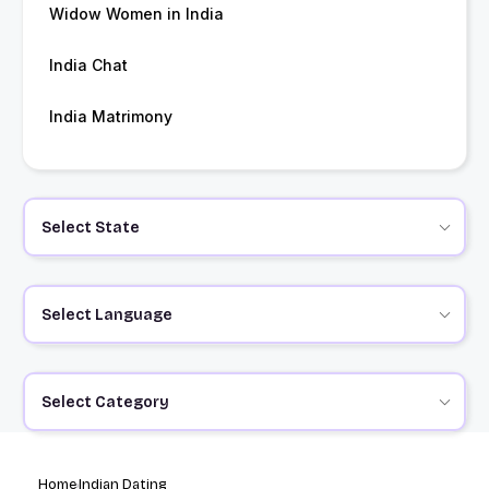
Widow Women in India
India Chat
India Matrimony
Select State
Select Language
Select Category
Home
Indian Dating