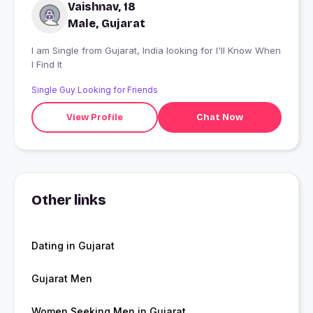
Vaishnav, 18
Male, Gujarat
I am Single from Gujarat, India looking for I'll Know When
I Find It
Single Guy Looking for Friends
View Profile
Chat Now
Other links
Dating in Gujarat
Gujarat Men
Women Seeking Men in Gujarat