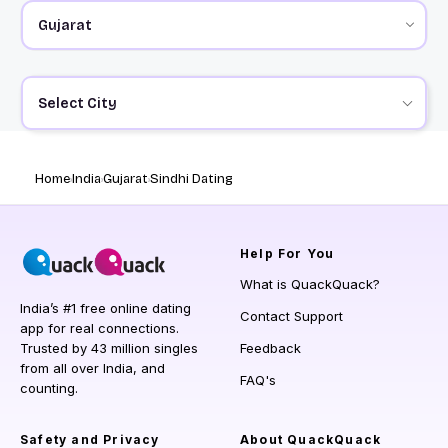
Select City
Home
India
Gujarat
Sindhi Dating
Help
For You
What is QuackQuack?
India’s #1 free online dating
Contact Support
app for real connections.
Trusted by 43 million singles
Feedback
from all over India, and
FAQ's
counting.
Safety and Privacy
About QuackQuack