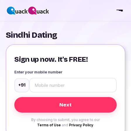
Sindhi Dating
Sign up now. It's FREE!
Enter your mobile number
+91
By choosing to submit, you agree to our
Terms of Use
and
Privacy Policy
.