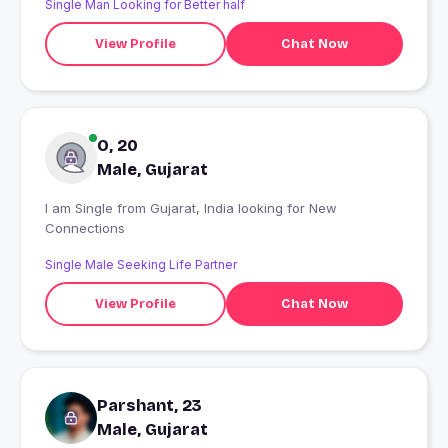
Single Man Looking for Better half
View Profile
Chat Now
O, 20
Male, Gujarat
I am Single from Gujarat, India looking for New
Connections
Single Male Seeking Life Partner
View Profile
Chat Now
Parshant, 23
Male, Gujarat