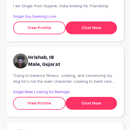
I am Single from Gujarat, India looking for Friendship
Single Guy Seeking Love
View Profile
Chat Now
Hrishab, 18
Male, Gujarat
Trying to balance fitness, cooking, and convincing my
dog he's not the main character. Looking to meet new
people and see where things go.
Single Male Looking for Marriage
View Profile
Chat Now