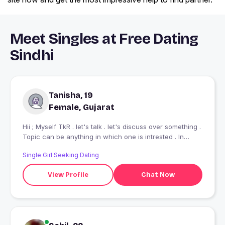
Meet Singles at Free Dating
Sindhi
Tanisha, 19
Female, Gujarat
Hii ; Myself TkR . let's talk . let's discuss over something .
Topic can be anything in which one is intrested . In
simple bat karte h without judgement but with respect .
Single Girl Seeking Dating
Thats my only intend . If you have any other we are not
on same page . So samay ka yaha upyog na kare. Also
View Profile
Chat Now
why to act in a way .Be real whatever it is and have real
convo . Isn't it ultimate cool thing?