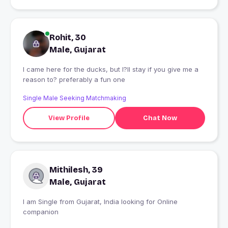
Rohit, 30
Male, Gujarat
I came here for the ducks, but I?ll stay if you give me a
reason to? preferably a fun one
Single Male Seeking Matchmaking
View Profile
Chat Now
Mithilesh, 39
Male, Gujarat
I am Single from Gujarat, India looking for Online
companion