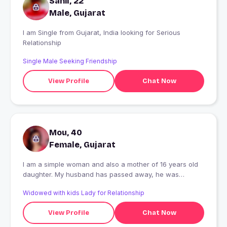
Sahil, 22
Male, Gujarat
I am Single from Gujarat, India looking for Serious
Relationship
Single Male Seeking Friendship
View Profile
Chat Now
Mou, 40
Female, Gujarat
I am a simple woman and also a mother of 16 years old
daughter. My husband has passed away, he was
suffering with bulber pulsy mnd for 2 years. I am in
Widowed with kids Lady for Relationship
severe depression, I just want a genuine friend who can
understand my pain. No sex chatting and married man
View Profile
Chat Now
don't send friend request..