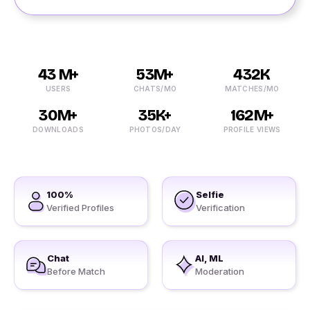
43 M+
53M+
432K
USERS
CHATS/MO
MATCHES/MO
30M+
35K+
162M+
DOWNLOADS
PHOTOS/DAY
PROFILE VIEWS
100%
Selfie
Verified Profiles
Verification
Chat
AI, ML
Before Match
Moderation