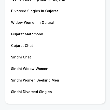
Divorced Singles in Gujarat
Widow Women in Gujarat
Gujarat Matrimony
Gujarat Chat
Sindhi Chat
Sindhi Widow Women
Sindhi Women Seeking Men
Sindhi Divorced Singles