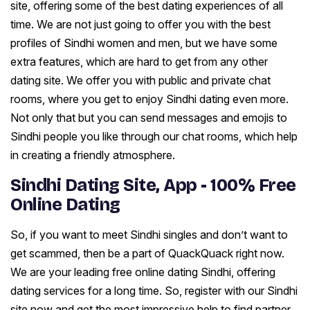
site, offering some of the best dating experiences of all
time. We are not just going to offer you with the best
profiles of Sindhi women and men, but we have some
extra features, which are hard to get from any other
dating site. We offer you with public and private chat
rooms, where you get to enjoy Sindhi dating even more.
Not only that but you can send messages and emojis to
Sindhi people you like through our chat rooms, which help
in creating a friendly atmosphere.
Sindhi Dating Site, App - 100% Free
Online Dating
So, if you want to meet Sindhi singles and don’t want to
get scammed, then be a part of QuackQuack right now.
We are your leading free online dating Sindhi, offering
dating services for a long time. So, register with our Sindhi
site now and get the most impressive help to find partner.