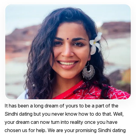
It has been a long dream of yours to be a part of the
Sindhi dating but you never know how to do that. Well,
your dream can now turn into reality once you have
chosen us for help. We are your promising Sindhi dating