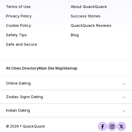
Terms of Use
About QuackQuack
Privacy Policy
Success Stories
Cookie Policy
QuackQuack Reviews
Safety Tips
Blog
Safe and Secure
All Cities Directory
Main Site Map
Sitemap
Online Dating
Zodiac Signs Dating
Indian Dating
© 2026 • QuackQuack