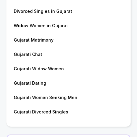
Divorced Singles in Gujarat
Widow Women in Gujarat
Gujarat Matrimony
Gujarati Chat
Gujarati Widow Women
Gujarati Dating
Gujarati Women Seeking Men
Gujarati Divorced Singles