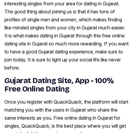
interesting singles from your area for dating in Gujarat.
The good thing about joining us is that it has tons of
profiles of single men and women, which makes finding
like-minded singles from your city in Gujarat much easier.
It is what makes dating in Gujarat through this free online
dating site in Gujarat so much more rewarding. If you want
to have a good Gujarat dating experience, make sure to
join today. It is sure to light up your social life like never
before.
Gujarat Dating Site, App - 100%
Free Online Dating
Once you register with QuackQuack, the platform will start
matching you with the users in Gujarat who share the
same interests as you. Free online dating in Gujarat for
singles, QuackQuack, is the best place where you will get