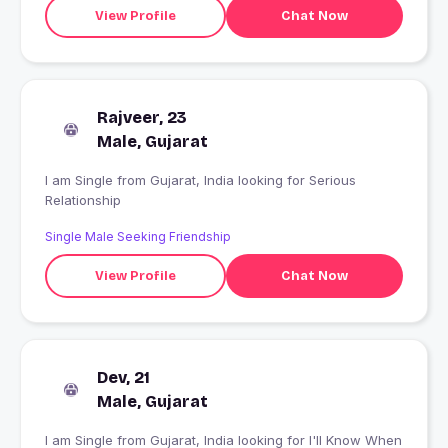
View Profile
Chat Now
Rajveer, 23
Male, Gujarat
I am Single from Gujarat, India looking for Serious
Relationship
Single Male Seeking Friendship
View Profile
Chat Now
Dev, 21
Male, Gujarat
I am Single from Gujarat, India looking for I'll Know When