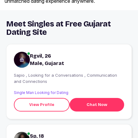
unmatched dating experience anywhere.
Meet Singles at Free Gujarat
Dating Site
Rgvil, 26
Male, Gujarat
Sapio , Looking for a Conversations , Communication
and Connections
Single Man Looking for Dating
View Profile
Chat Now
Sp, 18