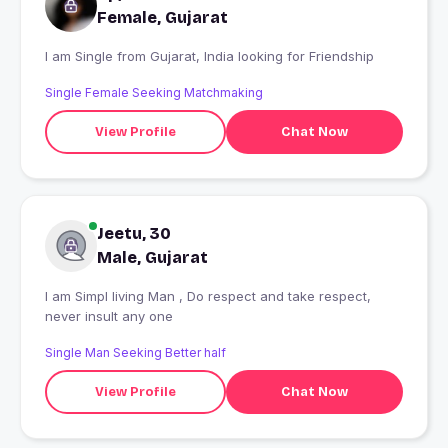
Female, Gujarat
I am Single from Gujarat, India looking for Friendship
Single Female Seeking Matchmaking
View Profile
Chat Now
Jeetu, 30
Male, Gujarat
I am Simpl living Man , Do respect and take respect,
never insult any one
Single Man Seeking Better half
View Profile
Chat Now