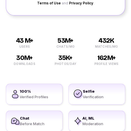
Terms of Use
and
Privacy Policy
.
43 M+
53M+
432K
USERS
CHATS/MO
MATCHES/MO
30M+
35K+
162M+
DOWNLOADS
PHOTOS/DAY
PROFILE VIEWS
100%
Selfie
Verified Profiles
Verification
Chat
AI, ML
Before Match
Moderation