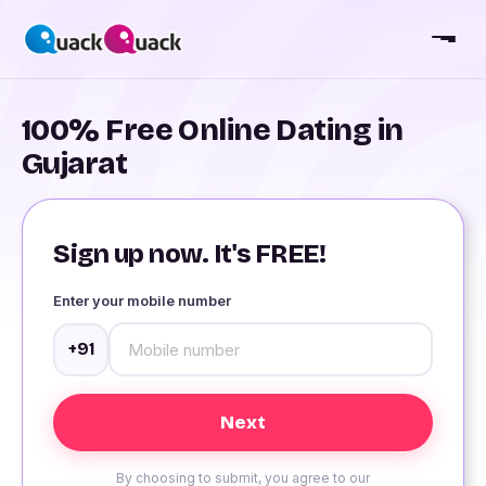
100% Free Online Dating in
Gujarat
Sign up now. It's FREE!
Enter your mobile number
+91
By choosing to submit, you agree to our