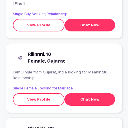
I Find It
Single Guy Seeking Relationship
View Profile
Chat Now
Riiinnni, 18
Female, Gujarat
I am Single from Gujarat, India looking for Meaningful
Relationship
Single Female Looking for Marriage
View Profile
Chat Now