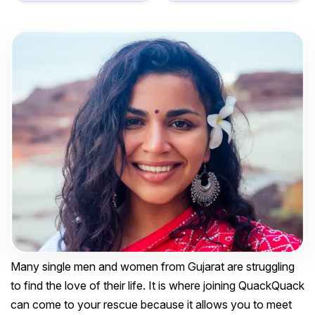
Many single men and women from Gujarat are struggling
to find the love of their life. It is where joining QuackQuack
can come to your rescue because it allows you to meet