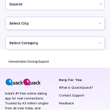
Select City
Select Category
Home
Indian Dating
Gujarat
Help
For You
What is QuackQuack?
India’s #1 free online dating
Contact Support
app for real connections.
Trusted by 43 million singles
Feedback
from all over India, and