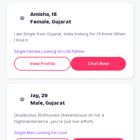
Amisha, 18
Female, Gujarat
I am Single from Gujarat, India looking for I'll Know When
I Find It
Single Female Looking for Life Partner
View Profile
Chat Now
Jay, 29
Male, Gujarat
|Audacious |Enthusiast |Adventurous im not a
highmaintenance ,you're just low efforts
Single Man Looking for Love