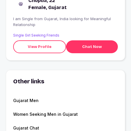
Chopda, 22
Female, Gujarat
I am Single from Gujarat, India looking for Meaningful
Relationship
Single Girl Seeking Friends
View Profile
Chat Now
Other links
Gujarat Men
Women Seeking Men in Gujarat
Gujarat Chat