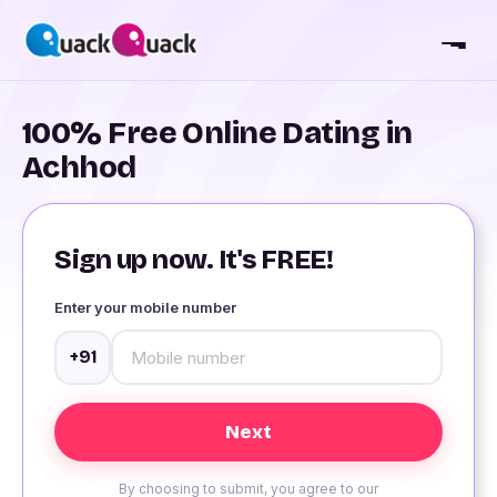
100% Free Online Dating in
Achhod
Sign up now. It's FREE!
Enter your mobile number
+91
By choosing to submit, you agree to our