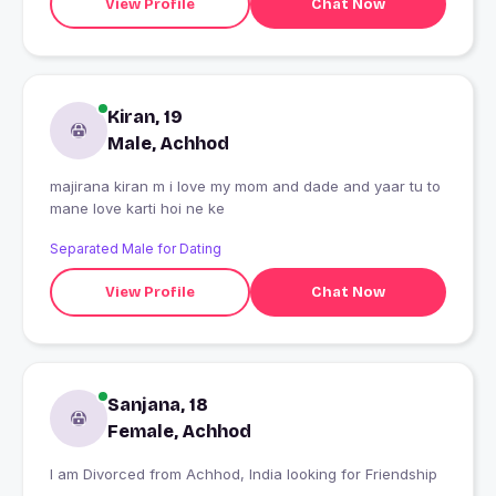
View Profile
Chat Now
Kiran, 19
Male, Achhod
majirana kiran m i love my mom and dade and yaar tu to
mane love karti hoi ne ke
Separated Male for Dating
View Profile
Chat Now
Sanjana, 18
Female, Achhod
I am Divorced from Achhod, India looking for Friendship