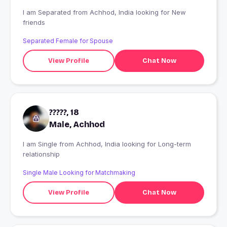
I am Separated from Achhod, India looking for New
friends
Separated Female for Spouse
View Profile
Chat Now
?????, 18
Male, Achhod
I am Single from Achhod, India looking for Long-term
relationship
Single Male Looking for Matchmaking
View Profile
Chat Now