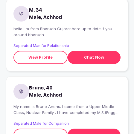
M, 34
Male, Achhod
hello I m from Bharuch Gujarat.here up to date.if you
around bharuch
Separated Man for Relationship
View Profile
Chat Now
Bruno, 40
Male, Achhod
My name is Bruno Anons. I come from a Upper Middle
Class, Nuclear Family . I have completed my M.S.(Engg.)
and currently work in the Private Sector as a Project
Separated Male for Companion
Manager - Non IT.