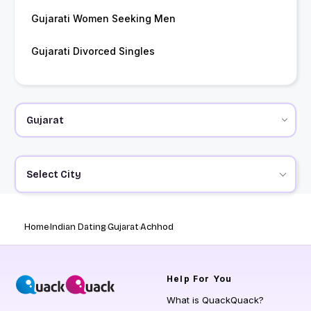
Gujarati Women Seeking Men
Gujarati Divorced Singles
Select City
Home
Indian Dating
Gujarat
Achhod
Help
For You
What is QuackQuack?