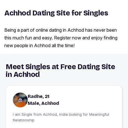
Achhod Dating Site for Singles
Being a part of online dating in Achhod has never been
this much fun and easy. Register now and enjoy finding
new people in Achhod all the time!
Meet Singles at Free Dating Site
in Achhod
Radhe, 21
Male, Achhod
I am Single from Achhod, India looking for Meaningful
Relationship