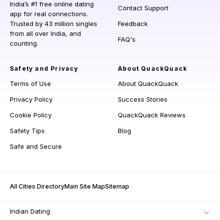
India’s #1 free online dating
Contact Support
app for real connections.
Trusted by 43 million singles
Feedback
from all over India, and
FAQ's
counting.
Safety and Privacy
About QuackQuack
Terms of Use
About QuackQuack
Privacy Policy
Success Stories
Cookie Policy
QuackQuack Reviews
Safety Tips
Blog
Safe and Secure
All Cities Directory
Main Site Map
Sitemap
Indian Dating