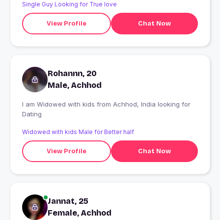
Single Guy Looking for True love
View Profile
Chat Now
Rohannn, 20
Male, Achhod
I am Widowed with kids from Achhod, India looking for
Dating
Widowed with kids Male for Better half
View Profile
Chat Now
Jannat, 25
Female, Achhod