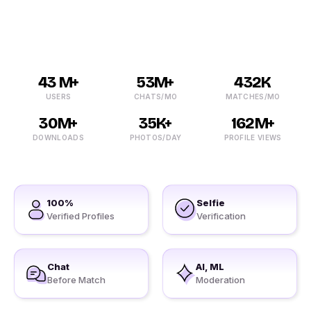
free online dating sites in Achhod now!
43 M+
53M+
432K
USERS
CHATS/MO
MATCHES/MO
30M+
35K+
162M+
DOWNLOADS
PHOTOS/DAY
PROFILE VIEWS
100%
Selfie
Verified Profiles
Verification
Chat
AI, ML
Before Match
Moderation