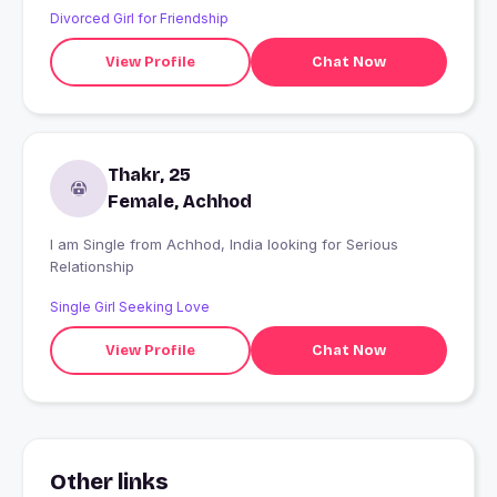
Divorced Girl for Friendship
View Profile
Chat Now
Thakr, 25
Female, Achhod
I am Single from Achhod, India looking for Serious
Relationship
Single Girl Seeking Love
View Profile
Chat Now
Other links