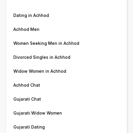
Dating in Achhod
Achhod Men
Women Seeking Men in Achhod
Divorced Singles in Achhod
Widow Women in Achhod
Achhod Chat
Gujarati Chat
Gujarati Widow Women
Gujarati Dating