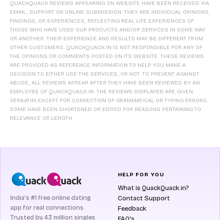
QUACKQUACK REVIEWS APPEARING ON WEBSITE HAVE BEEN RECEIVED VIA
EMAIL, SUPPORT OR ONLINE SUBMISSION. THEY ARE INDIVIDUAL OPINIONS,
FINDINGS, OR EXPERIENCES, REFLECTING REAL LIFE EXPERIENCES OF
THOSE WHO HAVE USED OUR PRODUCTS AND/OR SERVICES IN SOME WAY
OR ANOTHER. THEIR EXPERIENCE AND RESULTS MAY BE DIFFERENT FROM
OTHER CUSTOMERS. QUACKQUACK.IN IS NOT RESPONSIBLE FOR ANY OF
THE OPINIONS OR COMMENTS POSTED ON ITS WEBSITE. THESE REVIEWS
ARE PROVIDED AS REFERENCE INFORMATION TO HELP YOU MAKE A
DECISION TO EITHER USE THE SERVICES, OR NOT. TO PREVENT AGAINST
ABUSE, ALL REVIEWS APPEAR AFTER THEY HAVE BEEN REVIEWED BY AN
EMPLOYEE OF QUACKQUACK.IN. THE REVIEWS DISPLAYED ARE GIVEN
VERBATIM EXCEPT FOR CORRECTION OF GRAMMATICAL OR TYPING ERRORS.
SOME HAVE BEEN SHORTENED OR EDITED FOR REASONS PERTAINING TO
RELEVANCE OR LENGTH.
HELP FOR YOU
What is QuackQuack.in?
India’s #1 free online dating
Contact Support
app for real connections.
Feedback
Trusted by 43 million singles
FAQ's