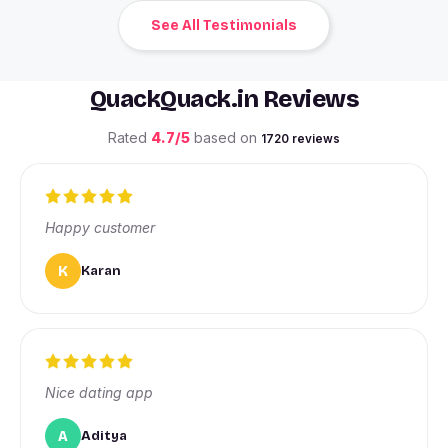
See All Testimonials
QuackQuack.in Reviews
Rated
4.7/5
based on
1720 reviews
Happy customer
K
Karan
Nice dating app
A
Aditya