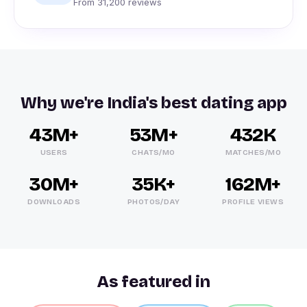
From 31,200 reviews
Why we're India's best dating app
43M+
53M+
432K
USERS
CHATS/MO
MATCHES/MO
30M+
35K+
162M+
DOWNLOADS
PHOTOS/DAY
PROFILE VIEWS
As featured in