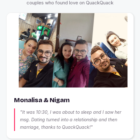
couples who found love on QuackQuack
Monalisa & Nigam
"It was 10:30, I was about to sleep and I saw her
msg. Dating turned into a relationship and then
marriage, thanks to QuackQuack!"