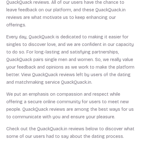
QuackQuack reviews. All of our users have the chance to
leave feedback on our platform, and these QuackQuack.in
reviews are what motivate us to keep enhancing our
offerings.
Every day, QuackQuack is dedicated to making it easier for
singles to discover love, and we are confident in our capacity
to do so. For long-lasting and satisfying partnerships,
QuackQuack pairs single men and women. So, we really value
your feedback and opinions as we work to make the platform
better. View QuackQuack reviews left by users of the dating
and matchmaking service QuackQuack.in.
We put an emphasis on compassion and respect while
offering a secure online community for users to meet new
people. QuackQuack reviews are among the best ways for us
to communicate with you and ensure your pleasure.
Check out the QuackQuack.in reviews below to discover what
some of our users had to say about the dating process.