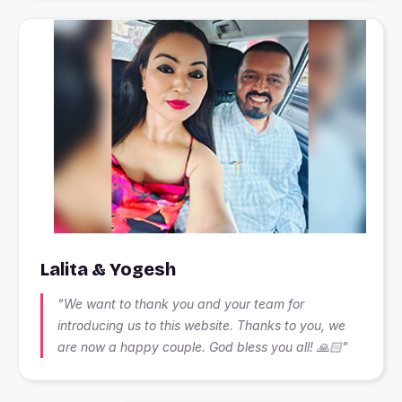
Lalita & Yogesh
"We want to thank you and your team for
introducing us to this website. Thanks to you, we
are now a happy couple. God bless you all! 🙏🏻"