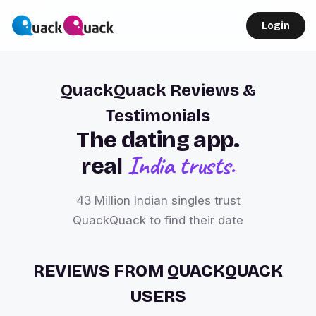
Login
QuackQuack Reviews &
Testimonials
The dating app.
India trusts.
real
43 Million Indian singles trust
QuackQuack to find their date
REVIEWS FROM QUACKQUACK
USERS