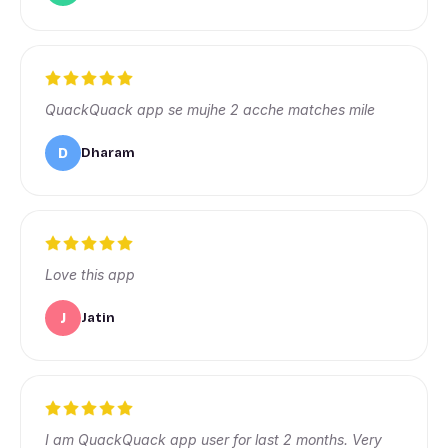
QuackQuack app se mujhe 2 acche matches mile
D
Dharam
Love this app
J
Jatin
I am QuackQuack app user for last 2 months. Very