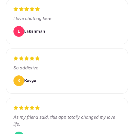
I love chatting here
L
Lakshman
So addictive
K
Kavya
As my friend said, this app totally changed my love
life.