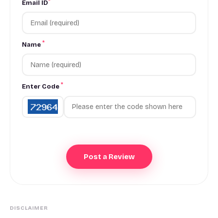
*
Email ID
*
Name
*
Enter Code
DISCLAIMER