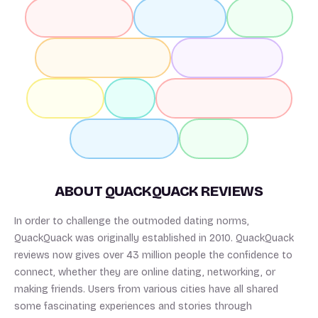
ABOUT QUACKQUACK REVIEWS
In order to challenge the outmoded dating norms,
QuackQuack was originally established in 2010. QuackQuack
reviews now gives over 43 million people the confidence to
connect, whether they are online dating, networking, or
making friends. Users from various cities have all shared
some fascinating experiences and stories through