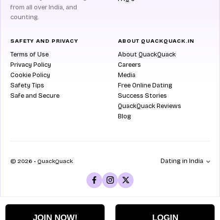
from all over India, and
counting.
SAFETY AND PRIVACY
ABOUT QUACKQUACK.IN
Terms of Use
About QuackQuack
Privacy Policy
Careers
Cookie Policy
Media
Safety Tips
Free Online Dating
Safe and Secure
Success Stories
QuackQuack Reviews
Blog
Dating in India
© 2026 • QuackQuack
JOIN NOW!
LOGIN