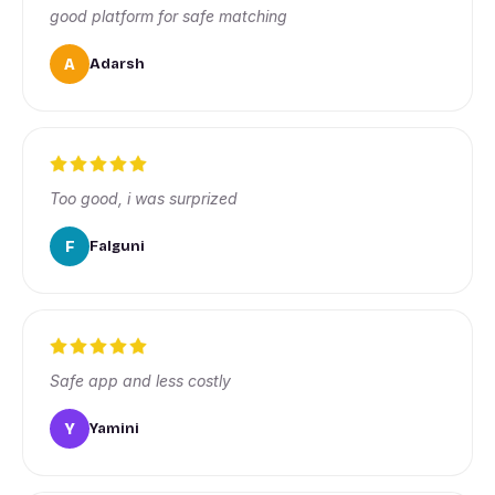
good platform for safe matching
A
Adarsh
Too good, i was surprized
F
Falguni
Safe app and less costly
Y
Yamini