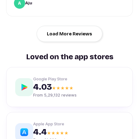
A
Aju
Load More Reviews
Loved on the app stores
Google Play Store
4.03
★★★★★
From 5,29,132 reviews
Apple App Store
4.4
★★★★★