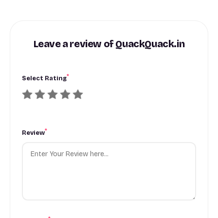
Leave a review of QuackQuack.in
*
Select Rating
*
Review