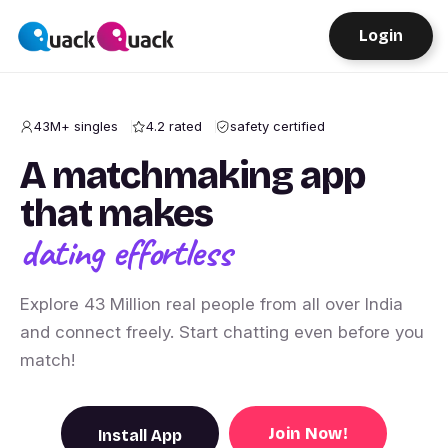
Login
43M+ singles
4.2 rated
safety certified
A matchmaking app
that makes
dating effortless
Explore 43 Million real people from all over India
and connect freely. Start chatting even before you
match!
Join Now!
Install App