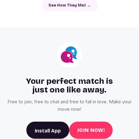
See How They Met →
Your perfect match is
just one like away.
Free to join, free to chat and free to fall in love. Make your
move now!
JOIN NOW!
Install App