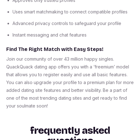
Approves only trusted profiles
Uses smart matchmaking to connect compatible profiles
Advanced privacy controls to safeguard your profile
Instant messaging and chat features
Find The Right Match with Easy Steps!
Join our community of over 43 million happy singles.
QuackQuack dating app offers you with a ‘freemium’ model
that allows you to register easily and use all basic features.
You can also upgrade your profile to a premium plan for more
added dating site features and better visibility. Be a part of
one of the most trending dating sites and get ready to find
your soulmate soon!
frequently asked