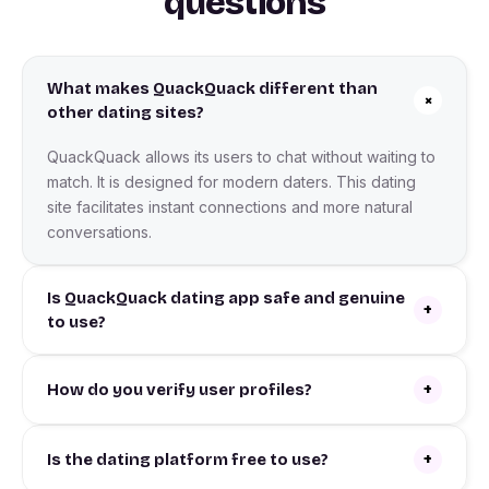
questions
What makes QuackQuack different than
+
other dating sites?
QuackQuack allows its users to chat without waiting to
match. It is designed for modern daters. This dating
site facilitates instant connections and more natural
conversations.
Is QuackQuack dating app safe and genuine
+
to use?
+
How do you verify user profiles?
+
Is the dating platform free to use?