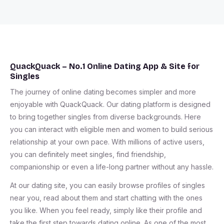
QuackQuack – No.1 Online Dating App & Site for
Singles
The journey of online dating becomes simpler and more
enjoyable with QuackQuack. Our dating platform is designed
to bring together singles from diverse backgrounds. Here
you can interact with eligible men and women to build serious
relationship at your own pace. With millions of active users,
you can definitely meet singles, find friendship,
companionship or even a life-long partner without any hassle.
At our dating site, you can easily browse profiles of singles
near you, read about them and start chatting with the ones
you like. When you feel ready, simply like their profile and
take the first step towards dating online. As one of the most