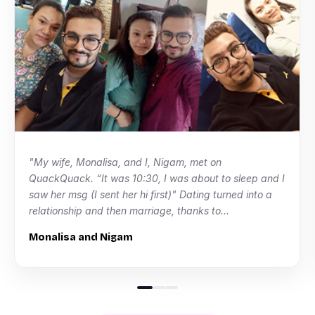
"My wife, Monalisa, and I, Nigam, met on
QuackQuack. “It was 10:30, I was about to sleep and I
saw her msg (I sent her hi first)" Dating turned into a
relationship and then marriage, thanks to
QuackQuack!"
Monalisa and Nigam