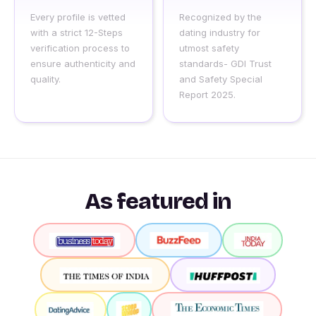
Every profile is vetted
Recognized by the
with a strict 12-Steps
dating industry for
verification process to
utmost safety
ensure authenticity and
standards- GDI Trust
quality.
and Safety Special
Report 2025.
As featured in