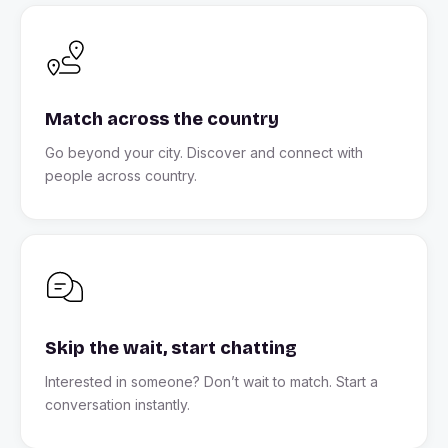
Match across the country
Go beyond your city. Discover and connect with
people across country.
Skip the wait, start chatting
Interested in someone? Don’t wait to match. Start a
conversation instantly.