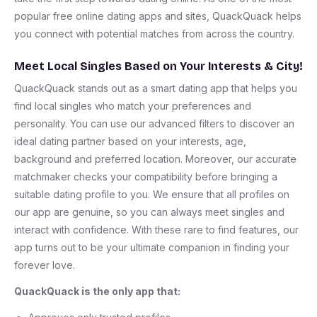
popular free online dating apps and sites, QuackQuack helps
you connect with potential matches from across the country.
Meet Local Singles Based on Your Interests & City!
QuackQuack stands out as a smart dating app that helps you
find local singles who match your preferences and
personality. You can use our advanced filters to discover an
ideal dating partner based on your interests, age,
background and preferred location. Moreover, our accurate
matchmaker checks your compatibility before bringing a
suitable dating profile to you. We ensure that all profiles on
our app are genuine, so you can always meet singles and
interact with confidence. With these rare to find features, our
app turns out to be your ultimate companion in finding your
forever love.
QuackQuack is the only app that: