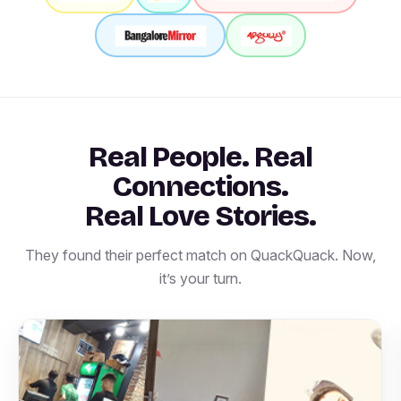
Real People. Real
Connections.
Real Love Stories.
They found their perfect match on QuackQuack. Now,
it’s your turn.