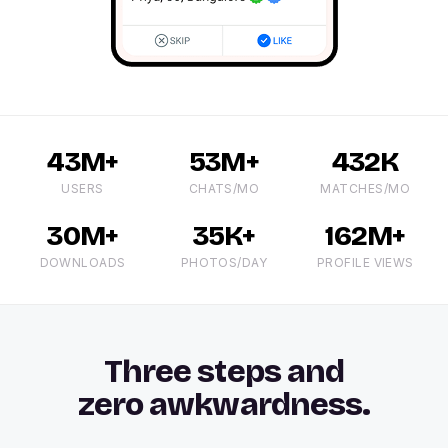
43M+
53M+
432K
USERS
CHATS/MO
MATCHES/MO
30M+
35K+
162M+
DOWNLOADS
PHOTOS/DAY
PROFILE VIEWS
Three steps and
zero awkwardness.