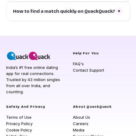
+
How to find a match quickly on QuackQuack?
Help For You
FAQ's
India’s #1 free online dating
Contact Support
app for real connections.
Trusted by 43 million singles
from all over India, and
counting.
Safety And Privacy
About QuackQuack
Terms of Use
About Us
Privacy Policy
Careers
Cookie Policy
Media