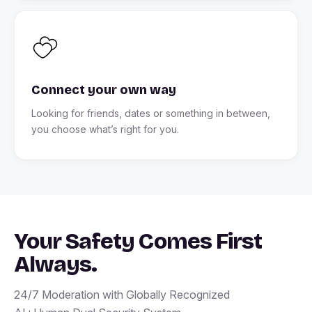
Connect your own way
Looking for friends, dates or something in between,
you choose what’s right for you.
Your Safety Comes First
Always.
24/7 Moderation with Globally Recognized