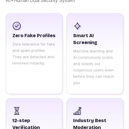
AI+Human Dual Security System
Zero Fake Profiles
Smart AI
Screening
Zero tolerance for fake
and spam profiles.
Machine learning and
They are detected and
AI continuously scans
removed instantly.
and weeds out
suspicious users even
before they can reach
you.
12-step
Industry Best
Verification
Moderation