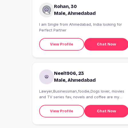
Rohan, 30
Male, Ahmedabad
I am Single from Ahmedabad, India looking for
Perfect Partner
View Profile
Chat Now
Neel1906, 23
Male, Ahmedabad
Lawyer,Businessman,foodie,Dogs lover, movies
and TV series fav, novels and coffee are my
peacemaker
View Profile
Chat Now