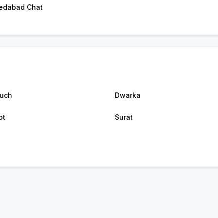
edabad Chat
uch
Dwarka
ot
Surat