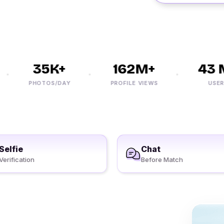
35K+
162M+
43 M
PHOTOS/DAY
PROFILE VIEWS
USERS
Selfie
Chat
Verification
Before Match