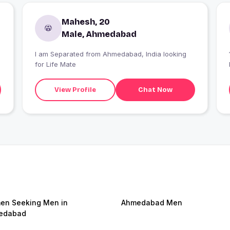
Mahesh, 20
Male, Ahmedabad
I am Separated from Ahmedabad, India looking
for Life Mate
View Profile
Chat Now
n Seeking Men in
Ahmedabad Men
edabad