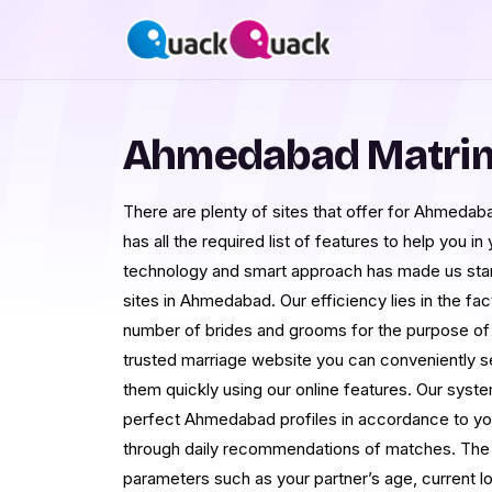
Ahmedabad Matri
There are plenty of sites that offer for Ahmedab
has all the required list of features to help you in
technology and smart approach has made us sta
sites in Ahmedabad. Our efficiency lies in the fa
number of brides and grooms for the purpose o
trusted marriage website you can conveniently s
them quickly using our online features. Our syst
perfect Ahmedabad profiles in accordance to yo
through daily recommendations of matches. The mu
parameters such as your partner’s age, current l