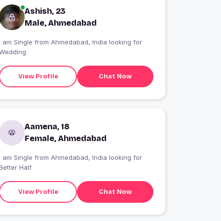
Ashish, 23
Male, Ahmedabad
I am Single from Ahmedabad, India looking for
Wedding
View Profile
Chat Now
Aamena, 18
Female, Ahmedabad
I am Single from Ahmedabad, India looking for
Better Half
View Profile
Chat Now