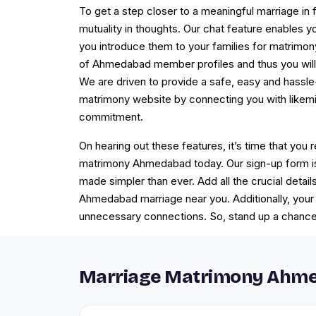
To get a step closer to a meaningful marriage in f
mutuality in thoughts. Our chat feature enables 
you introduce them to your families for matrim
of Ahmedabad member profiles and thus you will 
We are driven to provide a safe, easy and hass
matrimony website by connecting you with likemi
commitment.
On hearing out these features, it’s time that you r
matrimony Ahmedabad today. Our sign-up form is
made simpler than ever. Add all the crucial detail
Ahmedabad marriage near you. Additionally, your 
unnecessary connections. So, stand up a chance 
Marriage Matrimony Ahme