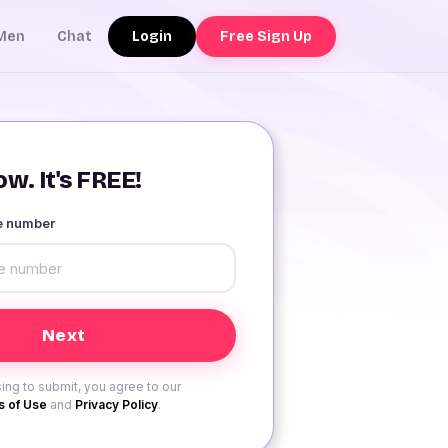
Login
Free Sign Up
Men
Chat
w. It's FREE!
le number
ing to submit, you agree to our
 of Use
and
Privacy Policy
.