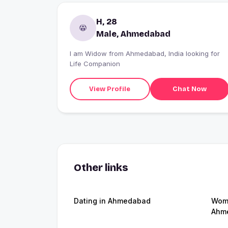
H, 28
Male, Ahmedabad
I am Widow from Ahmedabad, India looking for
Life Companion
View Profile
Chat Now
Other links
Dating in Ahmedabad
Wome
Ahm