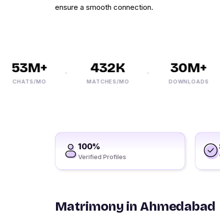
ensure a smooth connection.
53M+
432K
30M+
CHATS/MO
MATCHES/MO
DOWNLOADS
100%
Verified Profiles
Matrimony in Ahmedabad