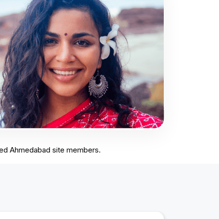
stered Ahmedabad site members.