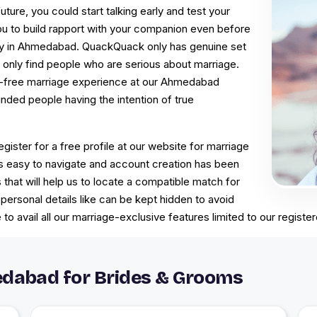
uture, you could start talking early and test your
you to build rapport with your companion even before
ony in Ahmedabad. QuackQuack only has genuine set
only find people who are serious about marriage.
le-free marriage experience at our Ahmedabad
nded people having the intention of true
egister for a free profile at our website for marriage
 easy to navigate and account creation has been
s that will help us to locate a compatible match for
personal details like can be kept hidden to avoid
to avail all our marriage-exclusive features limited to our regi
dabad for Brides & Grooms