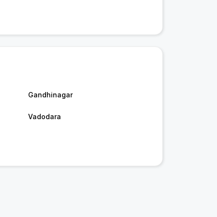
Gandhinagar
Vadodara