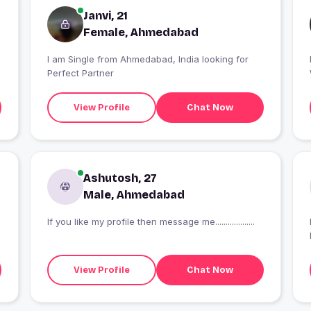
Janvi, 21
Female, Ahmedabad
I am Single from Ahmedabad, India looking for
Perfect Partner
View Profile
Chat Now
Ashutosh, 27
Male, Ahmedabad
If you like my profile then message me...................
View Profile
Chat Now