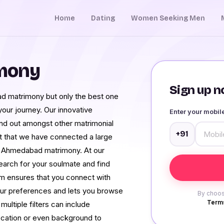
Home
Dating
Women Seeking Men
mony
Sign up no
ad matrimony but only the best one
 your journey. Our innovative
Enter your mobi
nd out amongst other matrimonial
+91
ct that we have connected a large
f Ahmedabad matrimony. At our
earch for your soulmate and find
em ensures that you connect with
ur preferences and lets you browse
By choos
Terms
ltiple filters can include
ocation or even background to