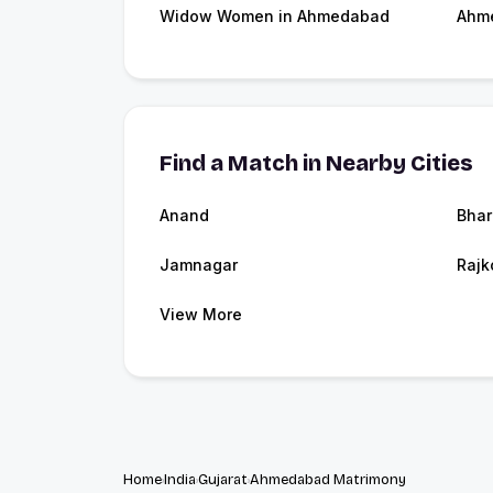
Widow Women in Ahmedabad
Ahm
Find a Match in Nearby Cities
Anand
Bhar
Jamnagar
Rajk
View More
Home
India
Gujarat
Ahmedabad Matrimony