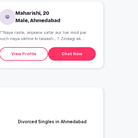
Maharishi, 20
Male, Ahmedabad
?"Naye raste, anjaane safar aur har mod par
kuch naya sikhne ki talaash... ? Zindagi ek
khubsurat adventure hai, jahan manzil se zyada
yeh haseen raaste pyare lagte hain. Bas bag
View Profile
Chat Now
pack karo, nikal pado aur har pal ko dil se jeeyo!
???"
Divorced Singles in Ahmedabad