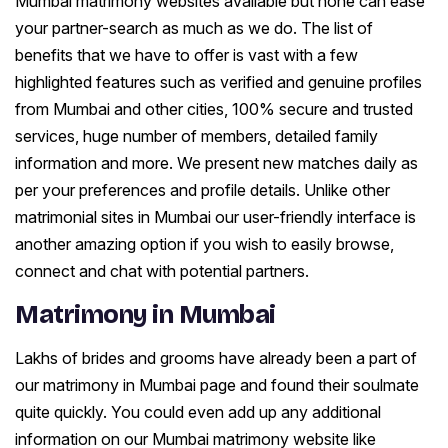
Mumbai matrimony websites available but none can ease
your partner-search as much as we do. The list of
benefits that we have to offer is vast with a few
highlighted features such as verified and genuine profiles
from Mumbai and other cities, 100% secure and trusted
services, huge number of members, detailed family
information and more. We present new matches daily as
per your preferences and profile details. Unlike other
matrimonial sites in Mumbai our user-friendly interface is
another amazing option if you wish to easily browse,
connect and chat with potential partners.
Matrimony in Mumbai
Lakhs of brides and grooms have already been a part of
our matrimony in Mumbai page and found their soulmate
quite quickly. You could even add up any additional
information on our Mumbai matrimony website like