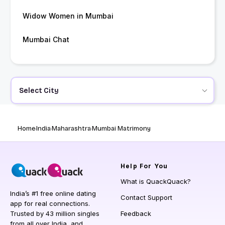
Widow Women in Mumbai
Mumbai Chat
Select City
Home
India
Maharashtra
Mumbai Matrimony
Help
For You
What is QuackQuack?
India’s #1 free online dating
Contact Support
app for real connections.
Trusted by 43 million singles
Feedback
from all over India, and