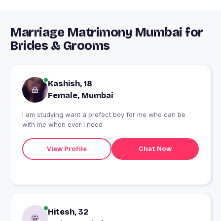
Marriage Matrimony Mumbai for
Brides & Grooms
Kashish, 18
Female, Mumbai
I am studying want a prefect boy for me who can be
with me when ever I need
View Profile
Chat Now
Hitesh, 32