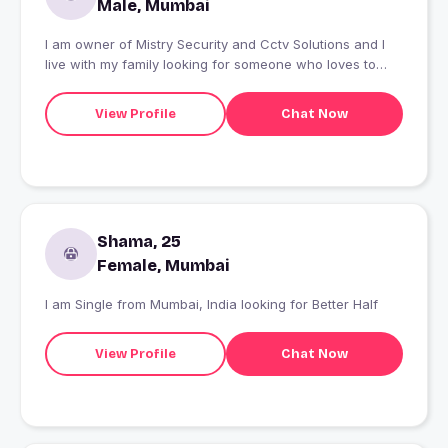
Male, Mumbai
I am owner of Mistry Security and Cctv Solutions and I
live with my family looking for someone who loves to
learn new things and can handle challenges in the life
View Profile
Chat Now
Shama, 25
Female, Mumbai
I am Single from Mumbai, India looking for Better Half
View Profile
Chat Now