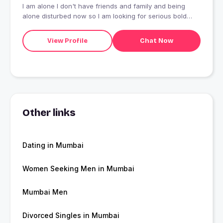
I am alone I don't have friends and family and being
alone disturbed now so I am looking for serious bold
romantic and love relationship with towards marriage or
livein relationship who will travel with my and support me
View Profile
Chat Now
in my buisness I am serious looking for true love and
please don't play with my emotions
Other links
Dating in Mumbai
Women Seeking Men in Mumbai
Mumbai Men
Divorced Singles in Mumbai