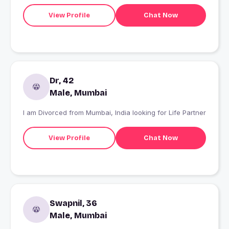
and always up for learning something new. I enjoy long
drives, exploring new places, and a bit of humor to keep
View Profile
Chat Now
life interesting. Not here for hookups?I'm looking to meet
someone genuine, build a real connection, and see
where it goes. If you're kind, honest, and can keep a
conversation going, we'll probably get along well.
Dr, 42
Male, Mumbai
I am Divorced from Mumbai, India looking for Life Partner
View Profile
Chat Now
Swapnil, 36
Male, Mumbai