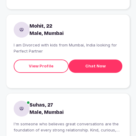
Mohit, 22
Male, Mumbai
I am Divorced with kids from Mumbai, India looking for
Perfect Partner
View Profile
Chat Now
Suhas, 27
Male, Mumbai
I'm someone who believes great conversations are the
foundation of every strong relationship. Kind, curious,