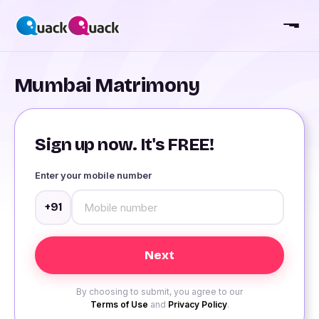
Mumbai Matrimony
Sign up now. It's FREE!
Enter your mobile number
+91
By choosing to submit, you agree to our
Terms of Use
and
Privacy Policy
.