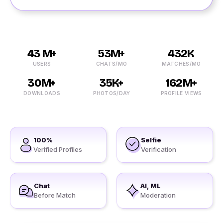
43 M+
53M+
432K
USERS
CHATS/MO
MATCHES/MO
30M+
35K+
162M+
DOWNLOADS
PHOTOS/DAY
PROFILE VIEWS
100%
Selfie
Verified Profiles
Verification
Chat
AI, ML
Before Match
Moderation