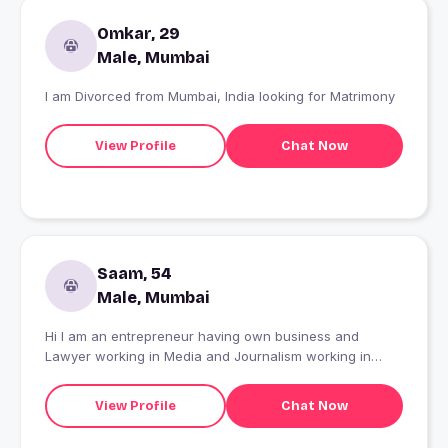
Omkar, 29
Male, Mumbai
I am Divorced from Mumbai, India looking for Matrimony
View Profile
Chat Now
Saam, 54
Male, Mumbai
Hi I am an entrepreneur having own business and
Lawyer working in Media and Journalism working in
Mumbai. My home town is Indore. I am here to interact
with someone who is 50 plus, separated, divorced or
View Profile
Chat Now
widow and staying alone and looking for a friendship
and relationship.