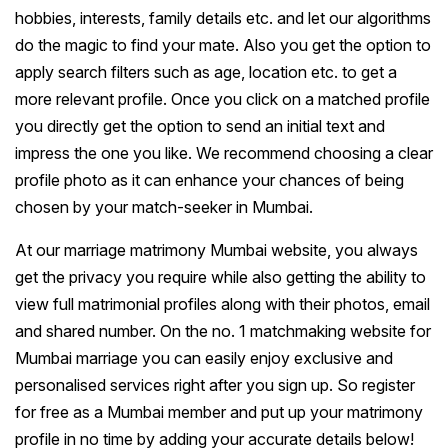
hobbies, interests, family details etc. and let our algorithms
do the magic to find your mate. Also you get the option to
apply search filters such as age, location etc. to get a
more relevant profile. Once you click on a matched profile
you directly get the option to send an initial text and
impress the one you like. We recommend choosing a clear
profile photo as it can enhance your chances of being
chosen by your match-seeker in Mumbai.
At our marriage matrimony Mumbai website, you always
get the privacy you require while also getting the ability to
view full matrimonial profiles along with their photos, email
and shared number. On the no. 1 matchmaking website for
Mumbai marriage you can easily enjoy exclusive and
personalised services right after you sign up. So register
for free as a Mumbai member and put up your matrimony
profile in no time by adding your accurate details below!