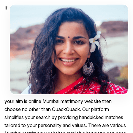
If
your aim is online Mumbai matrimony website then
choose no other than QuackQuack. Our platform
simplifies your search by providing handpicked matches
tailored to your personality and values. There are various