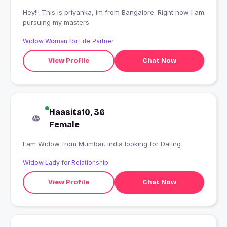
Hey!!! This is priyanka, im from Bangalore. Right now I am
pursuing my masters
Widow Woman for Life Partner
View Profile
Chat Now
Haasita10, 36
Female
I am Widow from Mumbai, India looking for Dating
Widow Lady for Relationship
View Profile
Chat Now