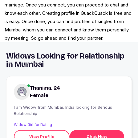
marriage. Once you connect, you can proceed to chat and
know each other. Creating profile in QuackQuack is free and
is easy. Once done, you can find profiles of singles from
Mumbai whom you can connect and know them personally
by meeting. So go ahead and find your partner.
Widows Looking for Relationship
in Mumbai
Thanima, 24
Female
I am Widow from Mumbai, India looking for Serious
Relationship
Widow Girl for Dating
View Profile
Chat Now