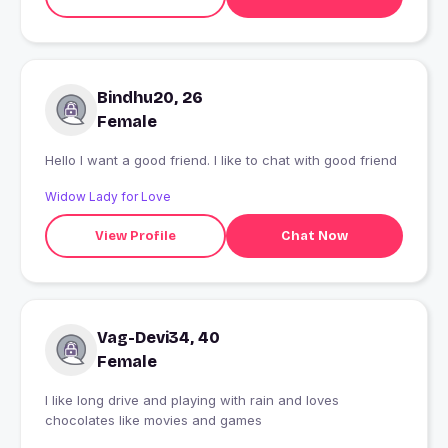
Bindhu20, 26
Female
Hello I want a good friend. I like to chat with good friend
Widow Lady for Love
View Profile
Chat Now
Vag-Devi34, 40
Female
I like long drive and playing with rain and loves
chocolates like movies and games