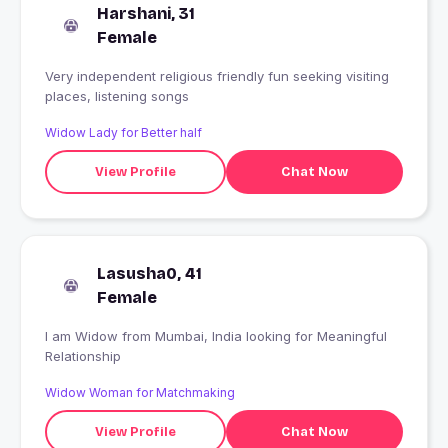
Harshani, 31
Female
Very independent religious friendly fun seeking visiting
places, listening songs
Widow Lady for Better half
View Profile
Chat Now
Lasusha0, 41
Female
I am Widow from Mumbai, India looking for Meaningful
Relationship
Widow Woman for Matchmaking
View Profile
Chat Now