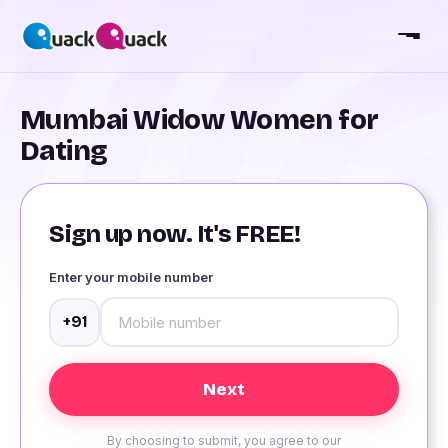
Mumbai Widow Women for
Dating
Sign up now. It's FREE!
Enter your mobile number
+91
By choosing to submit, you agree to our