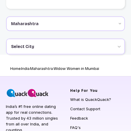
Select City
Home
India
Maharashtra
Widow Women in Mumbai
Help
For You
What is QuackQuack?
India’s #1 free online dating
Contact Support
app for real connections.
Trusted by 43 million singles
Feedback
from all over India, and
FAQ's
counting.