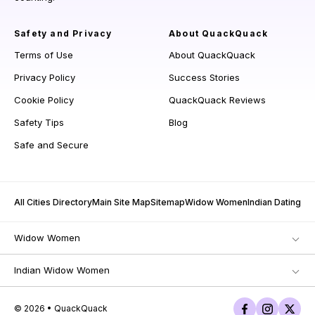
Safety and Privacy
About QuackQuack
Terms of Use
About QuackQuack
Privacy Policy
Success Stories
Cookie Policy
QuackQuack Reviews
Safety Tips
Blog
Safe and Secure
All Cities Directory
Main Site Map
Sitemap
Widow Women
Indian Dating
Widow Women
Indian Widow Women
© 2026 • QuackQuack