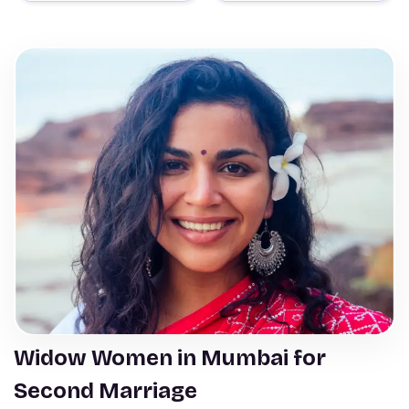
Widow Women in Mumbai for
Second Marriage