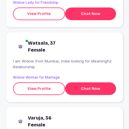
Widow Lady for Friendship
View Profile
Chat Now
Watsala, 37
Female
I am Widow from Mumbai, India looking for Meaningful
Relationship
Widow Woman for Marriage
View Profile
Chat Now
Varuja, 36
Female