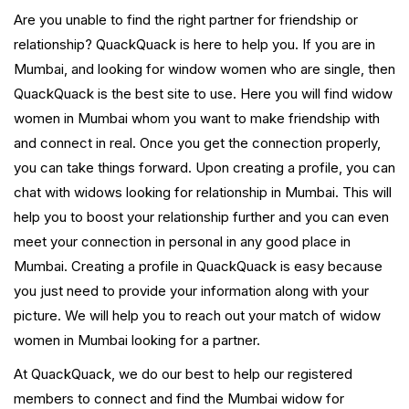
Are you unable to find the right partner for friendship or
relationship? QuackQuack is here to help you. If you are in
Mumbai, and looking for window women who are single, then
QuackQuack is the best site to use. Here you will find widow
women in Mumbai whom you want to make friendship with
and connect in real. Once you get the connection properly,
you can take things forward. Upon creating a profile, you can
chat with widows looking for relationship in Mumbai. This will
help you to boost your relationship further and you can even
meet your connection in personal in any good place in
Mumbai. Creating a profile in QuackQuack is easy because
you just need to provide your information along with your
picture. We will help you to reach out your match of widow
women in Mumbai looking for a partner.
At QuackQuack, we do our best to help our registered
members to connect and find the Mumbai widow for