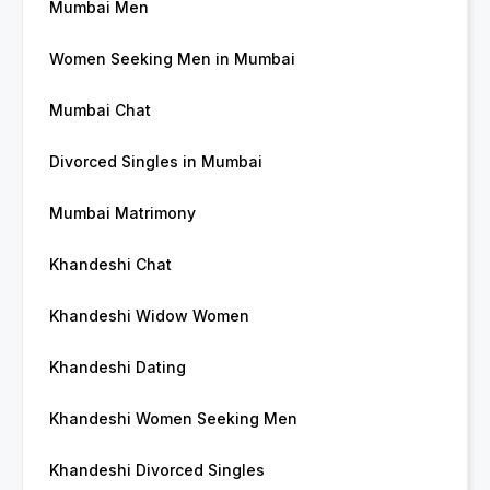
Mumbai Men
Women Seeking Men in Mumbai
Mumbai Chat
Divorced Singles in Mumbai
Mumbai Matrimony
Khandeshi Chat
Khandeshi Widow Women
Khandeshi Dating
Khandeshi Women Seeking Men
Khandeshi Divorced Singles