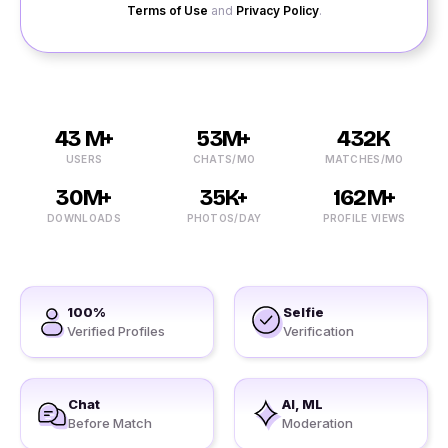
Terms of Use
and
Privacy Policy
.
43 M+
53M+
432K
USERS
CHATS/MO
MATCHES/MO
30M+
35K+
162M+
DOWNLOADS
PHOTOS/DAY
PROFILE VIEWS
100%
Selfie
Verified Profiles
Verification
Chat
AI, ML
Before Match
Moderation