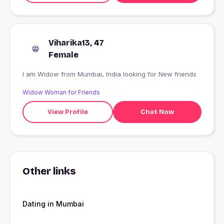
Viharika13, 47
Female
I am Widow from Mumbai, India looking for New friends
Widow Woman for Friends
View Profile
Chat Now
Other links
Dating in Mumbai