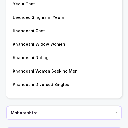
Yeola Chat
Divorced Singles in Yeola
Khandeshi Chat
Khandeshi Widow Women
Khandeshi Dating
Khandeshi Women Seeking Men
Khandeshi Divorced Singles