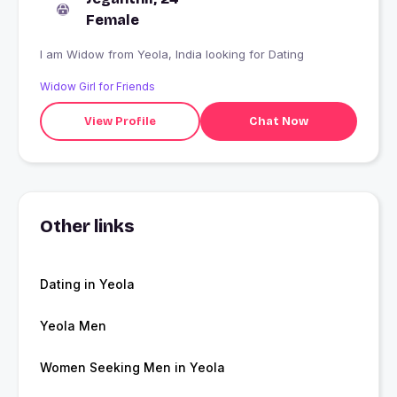
Female
I am Widow from Yeola, India looking for Dating
Widow Girl for Friends
View Profile
Chat Now
Other links
Dating in Yeola
Yeola Men
Women Seeking Men in Yeola