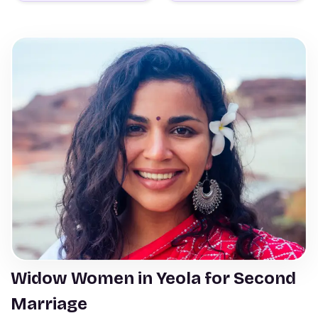
Widow Women in Yeola for Second
Marriage