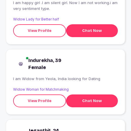
I am happy girl .I am silent girl. Now I am not working.i am
very sentiment type.
Widow Lady for Better half
View Profile
Chat Now
Indurekha, 39
Female
I am Widow from Yeola, India looking for Dating
Widow Woman for Matchmaking
View Profile
Chat Now
Jeganthi1, 24