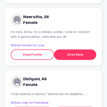
Neerutha, 24
Female
I'm miss Anna, I'm a military soldier, I love to connect
with a good partner, welcome you all
Widow Female for Love
View Profile
Chat Now
Dishyani, 46
Female
I truly believe in karma ? karma has no deadline.......
Widow Lady for Friendship