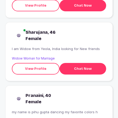
View Profile
Chat Now
Sharujana, 46
Female
I am Widow from Yeola, India looking for New friends
Widow Woman for Marriage
View Profile
Chat Now
Pranaini, 40
Female
my name is pihu gupta dancing my favorite colors h