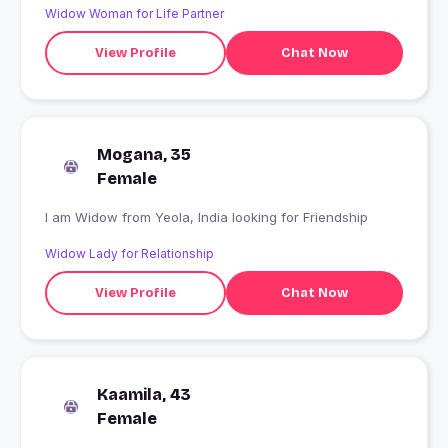
Widow Woman for Life Partner
View Profile
Chat Now
Mogana, 35
Female
I am Widow from Yeola, India looking for Friendship
Widow Lady for Relationship
View Profile
Chat Now
Kaamila, 43
Female