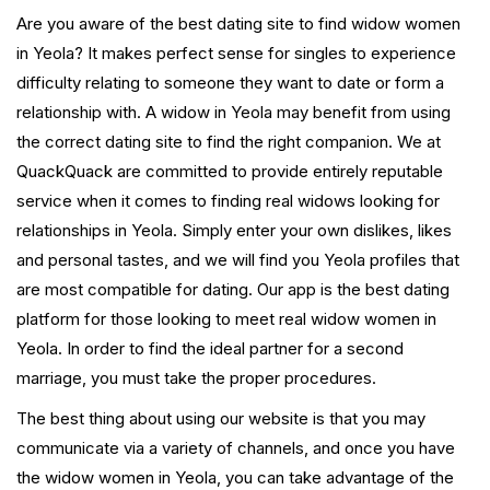
Are you aware of the best dating site to find widow women
in Yeola? It makes perfect sense for singles to experience
difficulty relating to someone they want to date or form a
relationship with. A widow in Yeola may benefit from using
the correct dating site to find the right companion. We at
QuackQuack are committed to provide entirely reputable
service when it comes to finding real widows looking for
relationships in Yeola. Simply enter your own dislikes, likes
and personal tastes, and we will find you Yeola profiles that
are most compatible for dating. Our app is the best dating
platform for those looking to meet real widow women in
Yeola. In order to find the ideal partner for a second
marriage, you must take the proper procedures.
The best thing about using our website is that you may
communicate via a variety of channels, and once you have
the widow women in Yeola, you can take advantage of the