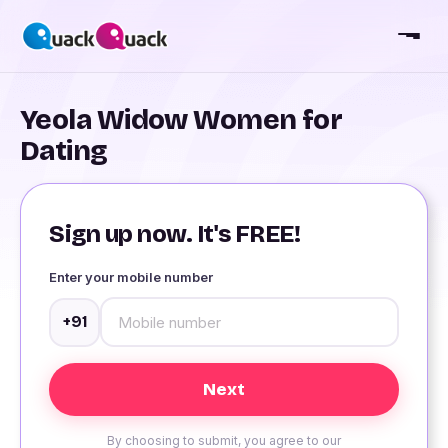
Yeola Widow Women for
Dating
Sign up now. It's FREE!
Enter your mobile number
+91
By choosing to submit, you agree to our