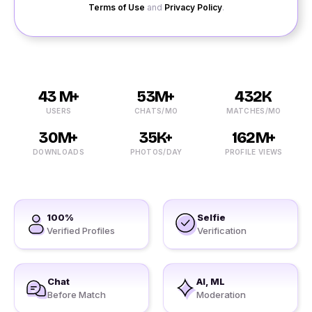
Terms of Use
and
Privacy Policy
.
43 M+
53M+
432K
USERS
CHATS/MO
MATCHES/MO
30M+
35K+
162M+
DOWNLOADS
PHOTOS/DAY
PROFILE VIEWS
100%
Selfie
Verified Profiles
Verification
Chat
AI, ML
Before Match
Moderation