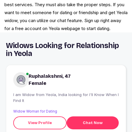
best services. They must also take the proper steps. If you
want to meet someone for dating or friendship and get Yeola
widow, you can utilize our chat feature. Sign up right away
for a free account on Yeola webpage to start dating.
Widows Looking for Relationship
in Yeola
Ruphalakshmi, 47
Female
I am Widow from Yeola, India looking for I'll Know When I
Find It
Widow Woman for Dating
View Profile
Chat Now