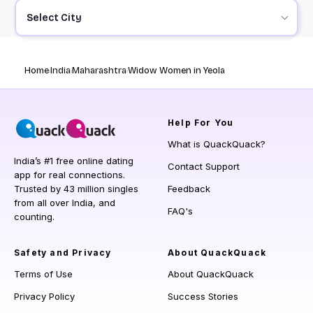
Select City
Home
India
Maharashtra
Widow Women in Yeola
Help
For You
What is QuackQuack?
India’s #1 free online dating
Contact Support
app for real connections.
Trusted by 43 million singles
Feedback
from all over India, and
FAQ's
counting.
Safety and Privacy
About QuackQuack
Terms of Use
About QuackQuack
Privacy Policy
Success Stories