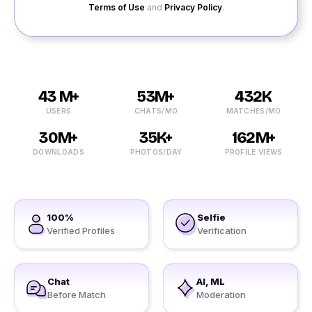
Terms of Use
and
Privacy Policy
.
43 M+
53M+
432K
USERS
CHATS/MO
MATCHES/MO
30M+
35K+
162M+
DOWNLOADS
PHOTOS/DAY
PROFILE VIEWS
100%
Selfie
Verified Profiles
Verification
Chat
AI, ML
Before Match
Moderation