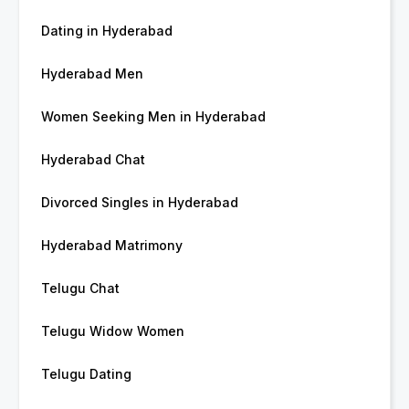
Dating in Hyderabad
Hyderabad Men
Women Seeking Men in Hyderabad
Hyderabad Chat
Divorced Singles in Hyderabad
Hyderabad Matrimony
Telugu Chat
Telugu Widow Women
Telugu Dating