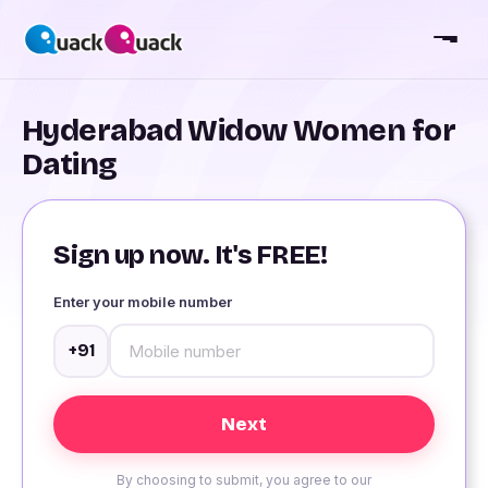
Hyderabad Widow Women for
Dating
Sign up now. It's FREE!
Enter your mobile number
+91
By choosing to submit, you agree to our