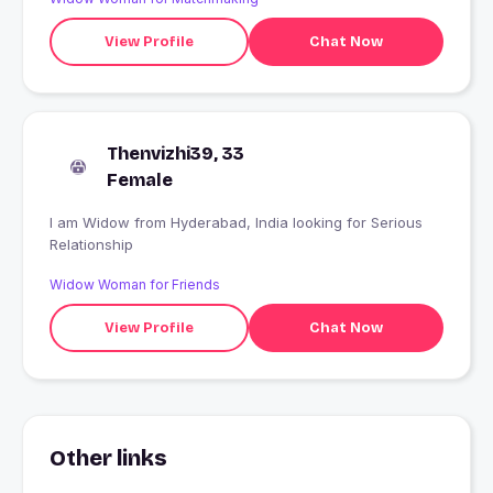
View Profile
Chat Now
Thenvizhi39, 33
Female
I am Widow from Hyderabad, India looking for Serious
Relationship
Widow Woman for Friends
View Profile
Chat Now
Other links