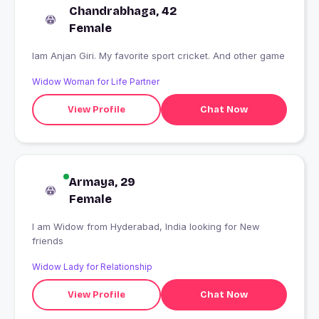
Chandrabhaga, 42
Female
Iam Anjan Giri. My favorite sport cricket. And other game
Widow Woman for Life Partner
View Profile
Chat Now
Armaya, 29
Female
I am Widow from Hyderabad, India looking for New
friends
Widow Lady for Relationship
View Profile
Chat Now