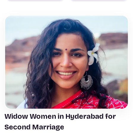
Widow Women in Hyderabad for
Second Marriage