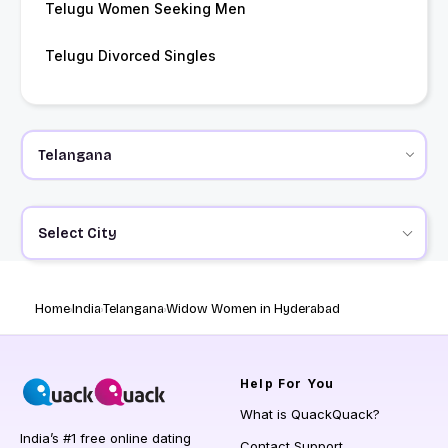
Telugu Women Seeking Men
Telugu Divorced Singles
Select City
Home
India
Telangana
Widow Women in Hyderabad
Help
For You
What is QuackQuack?
India’s #1 free online dating
Contact Support