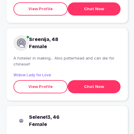
View Profile
Chat Now
Sreenija, 48
Female
A hotelier in making... Also potterhead and can die for
chinese!!
Widow Lady for Love
View Profile
Chat Now
Selene13, 46
Female