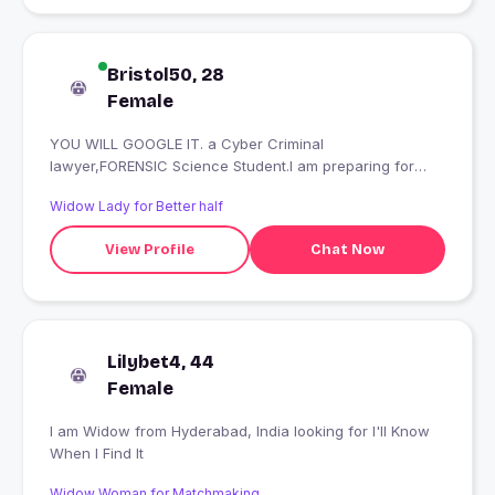
Bristol50, 28
Female
YOU WILL GOOGLE IT. a Cyber Criminal
lawyer,FORENSIC Science Student.I am preparing for
Judiciary.I love my country.Proud to be an Indian.I am a
Widow Lady for Better half
human being who have few dreams to achive.I hate
cheaters Nd Fraud.PORNSTAR AND FAKE IMPOSTERS
View Profile
Chat Now
STAY OUT OF MY PROFILE. STATUTORY
WARNING**ACTION WILL BE TAKEN
Lilybet4, 44
Female
I am Widow from Hyderabad, India looking for I'll Know
When I Find It
Widow Woman for Matchmaking