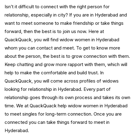
Isn’t it difficult to connect with the right person for
relationship, especially in city? If you are in Hyderabad and
want to meet someone to make friendship or take things
forward, then the best is to join us now. Here at
QuackQuack, you will find widow women in Hyderabad
whom you can contact and meet. To get to know more
about the person, the best is to grow connection with them.
Keep chatting and grow more rapport with them, which will
help to make the comfortable and build trust. In
QuackQuack, you will come across profiles of widows
looking for relationship in Hyderabad. Every part of
relationship goes through its own process and takes its own
time. We at QuackQuack help widow women in Hyderabad
to meet singles for long-term connection. Once you are
connected you can take things forward to meet in
Hyderabad.