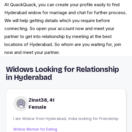
At QuackQuack, you can create your profile easily to find
Hyderabad widow for marriage and chat for further process.
We will help getting details which you require before
connecting. So open your account now and meet your
partner to get into relationship by meeting at the best
locations of Hyderabad. So whom are you waiting for, join
now and meet your partner.
Widows Looking for Relationship
in Hyderabad
Zinat38, 41
Female
I am Widow from Hyderabad, India looking for Friendship
Widow Woman for Dating