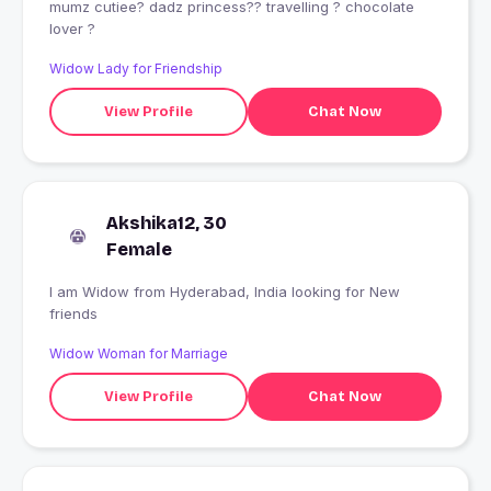
mumz cutiee? dadz princess?? travelling ? chocolate
lover ?
Widow Lady for Friendship
View Profile
Chat Now
Akshika12, 30
Female
I am Widow from Hyderabad, India looking for New
friends
Widow Woman for Marriage
View Profile
Chat Now