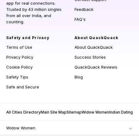
app for real connections.
Trusted by 43 million singles
Feedback
from all over India, and
FAQ's
counting.
Safety and Privacy
About QuackQuack
Terms of Use
About QuackQuack
Privacy Policy
Success Stories
Cookie Policy
QuackQuack Reviews
Safety Tips
Blog
Safe and Secure
All Cities Directory
Main Site Map
Sitemap
Widow Women
Indian Dating
Widow Women