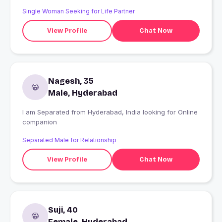
thanks all
Single Woman Seeking for Life Partner
View Profile
Chat Now
Nagesh, 35
Male, Hyderabad
I am Separated from Hyderabad, India looking for Online
companion
Separated Male for Relationship
View Profile
Chat Now
Suji, 40
Female, Hyderabad