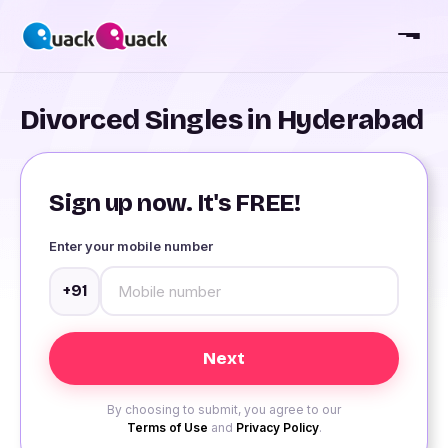
Divorced Singles in Hyderabad
Sign up now. It's FREE!
Enter your mobile number
+91
By choosing to submit, you agree to our
Terms of Use
and
Privacy Policy
.