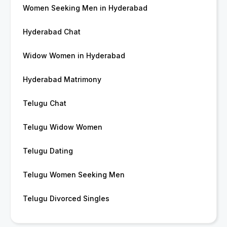
Women Seeking Men in Hyderabad
Hyderabad Chat
Widow Women in Hyderabad
Hyderabad Matrimony
Telugu Chat
Telugu Widow Women
Telugu Dating
Telugu Women Seeking Men
Telugu Divorced Singles