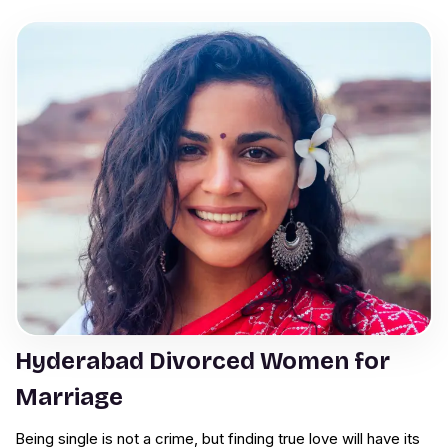
Hyderabad Divorced Women for
Marriage
Being single is not a crime, but finding true love will have its