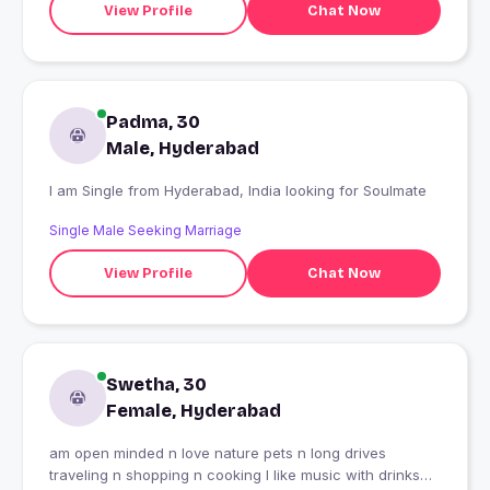
View Profile
Chat Now
Padma, 30
Male, Hyderabad
I am Single from Hyderabad, India looking for Soulmate
Single Male Seeking Marriage
View Profile
Chat Now
Swetha, 30
Female, Hyderabad
am open minded n love nature pets n long drives
traveling n shopping n cooking I like music with drinks