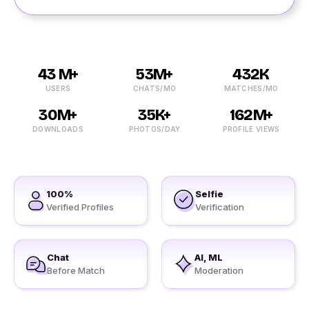
43 M+
53M+
432K
USERS
CHATS/MO
MATCHES/MO
30M+
35K+
162M+
DOWNLOADS
PHOTOS/DAY
PROFILE VIEWS
100%
Selfie
Verified Profiles
Verification
Chat
AI, ML
Before Match
Moderation