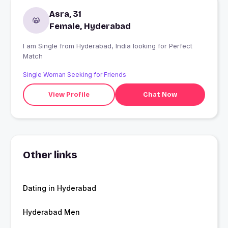
Asra, 31
Female, Hyderabad
I am Single from Hyderabad, India looking for Perfect
Match
Single Woman Seeking for Friends
View Profile
Chat Now
Other links
Dating in Hyderabad
Hyderabad Men