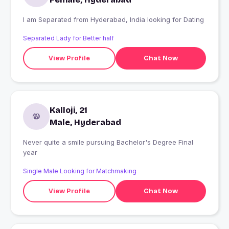
I am Separated from Hyderabad, India looking for Dating
Separated Lady for Better half
View Profile
Chat Now
Kalloji, 21
Male, Hyderabad
Never quite a smile pursuing Bachelor's Degree Final
year
Single Male Looking for Matchmaking
View Profile
Chat Now