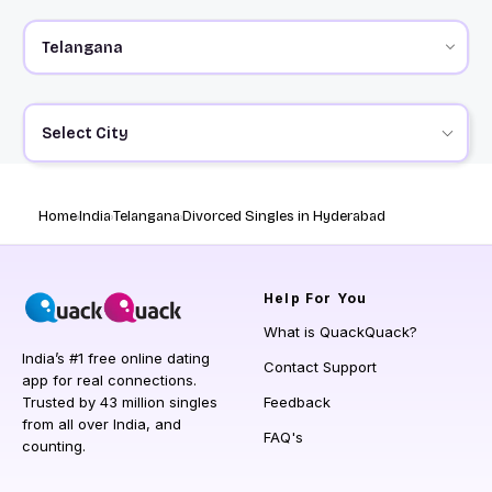
Select City
Home
India
Telangana
Divorced Singles in Hyderabad
Help
For You
What is QuackQuack?
India’s #1 free online dating
Contact Support
app for real connections.
Trusted by 43 million singles
Feedback
from all over India, and
FAQ's
counting.