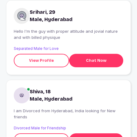
Srihari, 29
Male, Hyderabad
Hello I'm the guy with proper attitude and jovial nature
and with billed physique
Separated Male for Love
View Profile
Chat Now
Shiva, 18
Male, Hyderabad
I am Divorced from Hyderabad, India looking for New
friends
Divorced Male for Friendship