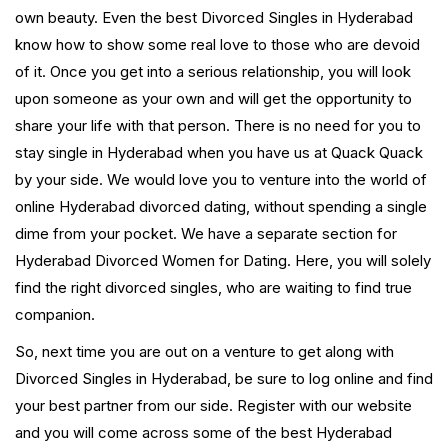
own beauty. Even the best Divorced Singles in Hyderabad
know how to show some real love to those who are devoid
of it. Once you get into a serious relationship, you will look
upon someone as your own and will get the opportunity to
share your life with that person. There is no need for you to
stay single in Hyderabad when you have us at Quack Quack
by your side. We would love you to venture into the world of
online Hyderabad divorced dating, without spending a single
dime from your pocket. We have a separate section for
Hyderabad Divorced Women for Dating. Here, you will solely
find the right divorced singles, who are waiting to find true
companion.
So, next time you are out on a venture to get along with
Divorced Singles in Hyderabad, be sure to log online and find
your best partner from our side. Register with our website
and you will come across some of the best Hyderabad