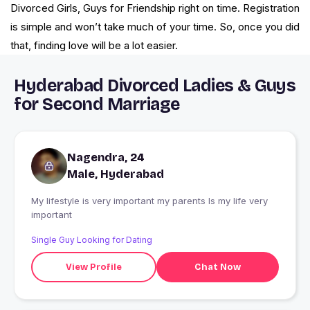
Divorced Girls, Guys for Friendship right on time. Registration
is simple and won’t take much of your time. So, once you did
that, finding love will be a lot easier.
Hyderabad Divorced Ladies & Guys
for Second Marriage
Nagendra, 24
Male, Hyderabad
My lifestyle is very important my parents Is my life very
important
Single Guy Looking for Dating
View Profile
Chat Now