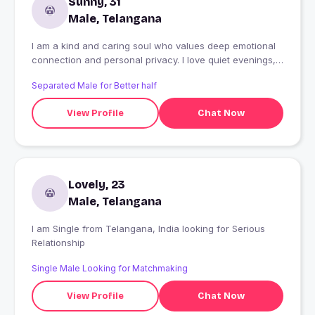
Sunny, 31
Male, Telangana
I am a kind and caring soul who values deep emotional
connection and personal privacy. I love quiet evenings,
honest talks, and safe spaces. I am looking for someone
Separated Male for Better half
genuine to share gentle moments, mutual respect,
naughty and a peaceful journey together. Ofcourse
View Profile
Chat Now
passionate aboutlove too
Lovely, 23
Male, Telangana
I am Single from Telangana, India looking for Serious
Relationship
Single Male Looking for Matchmaking
View Profile
Chat Now