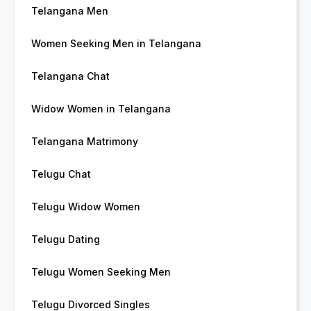
Telangana Men
Women Seeking Men in Telangana
Telangana Chat
Widow Women in Telangana
Telangana Matrimony
Telugu Chat
Telugu Widow Women
Telugu Dating
Telugu Women Seeking Men
Telugu Divorced Singles