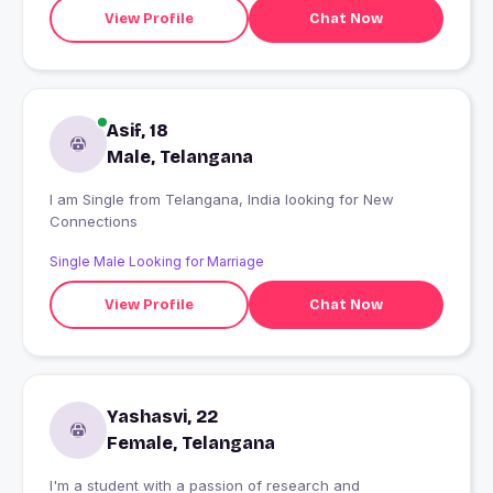
View Profile
Chat Now
Asif, 18
Male, Telangana
I am Single from Telangana, India looking for New
Connections
Single Male Looking for Marriage
View Profile
Chat Now
Yashasvi, 22
Female, Telangana
I'm a student with a passion of research and