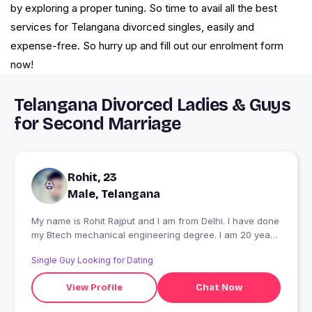
by exploring a proper tuning. So time to avail all the best
services for Telangana divorced singles, easily and
expense-free. So hurry up and fill out our enrolment form
now!
Telangana Divorced Ladies & Guys
for Second Marriage
Rohit, 23
Male, Telangana
My name is Rohit Rajput and I am from Delhi. I have done
my Btech mechanical engineering degree. I am 20 years
old. We are five members in my family. I am a single.
Single Guy Looking for Dating
View Profile
Chat Now