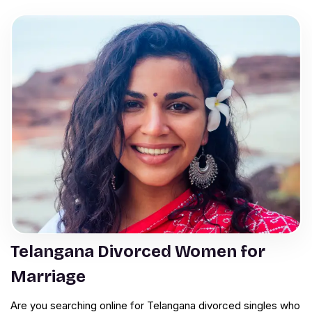
Telangana Divorced Women for
Marriage
Are you searching online for Telangana divorced singles who