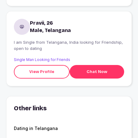
Pravii, 26
Male, Telangana
I am Single from Telangana, India looking for Friendship,
open to dating
Single Man Looking for Friends
View Profile
Chat Now
Other links
Dating in Telangana