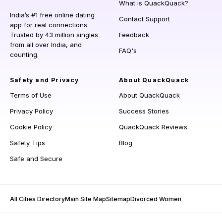
What is QuackQuack?
India’s #1 free online dating
Contact Support
app for real connections.
Trusted by 43 million singles
Feedback
from all over India, and
FAQ's
counting.
Safety and Privacy
About QuackQuack
Terms of Use
About QuackQuack
Privacy Policy
Success Stories
Cookie Policy
QuackQuack Reviews
Safety Tips
Blog
Safe and Secure
All Cities Directory
Main Site Map
Sitemap
Divorced Women