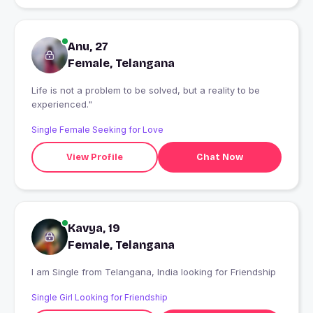
Anu, 27
Female, Telangana
Life is not a problem to be solved, but a reality to be
experienced."
Single Female Seeking for Love
View Profile
Chat Now
Kavya, 19
Female, Telangana
I am Single from Telangana, India looking for Friendship
Single Girl Looking for Friendship