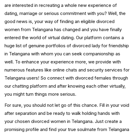
are interested in recreating a whole new experience of
dating, marriage or serious commitment with you? Well, the
good news is, your way of finding an eligible divorced
women from Telangana has changed and you have finally
entered the world of virtual dating. Our platform contains a
huge list of genuine portfolios of divorced lady for friendship
in Telangana with whom you can seek companionship as
well. To enhance your experience more, we provide with
numerous features like online chats and security services for
Telangana users! So connect with divorced females through
our chatting platform and after knowing each other virtually,
you might turn things more serious.
For sure, you should not let go of this chance. Fill in your void
after separation and be ready to walk holding hands with
your chosen divorced women in Telangana. Just create a
promising profile and find your true soulmate from Telangana