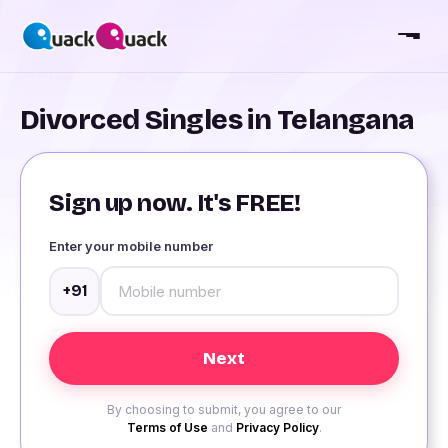
Divorced Singles in Telangana
Sign up now. It's FREE!
Enter your mobile number
+91
By choosing to submit, you agree to our
Terms of Use
and
Privacy Policy
.