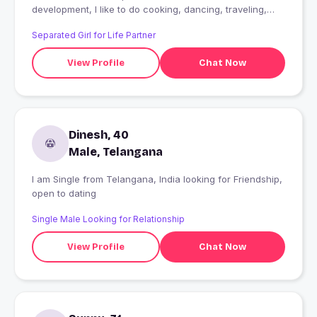
development, I like to do cooking, dancing, traveling,
painting and listening music
Separated Girl for Life Partner
View Profile
Chat Now
Dinesh, 40
Male, Telangana
I am Single from Telangana, India looking for Friendship,
open to dating
Single Male Looking for Relationship
View Profile
Chat Now