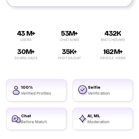
43 M+
53M+
432K
USERS
CHATS/MO
MATCHES/MO
30M+
35K+
162M+
DOWNLOADS
PHOTOS/DAY
PROFILE VIEWS
100%
Selfie
Verified Profiles
Verification
Chat
AI, ML
Before Match
Moderation