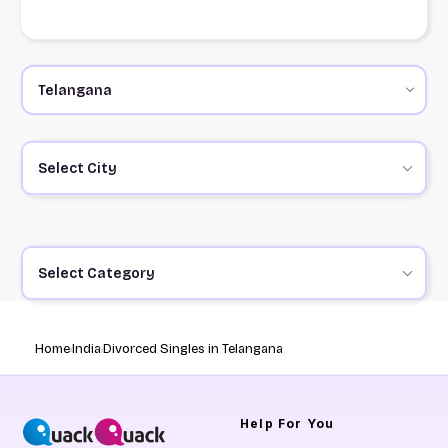
Select City
Select Category
Home
India
Divorced Singles in Telangana
Help
For You