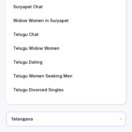
Suryapet Chat
Widow Women in Suryapet
Telugu Chat
Telugu Widow Women
Telugu Dating
Telugu Women Seeking Men
Telugu Divorced Singles