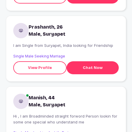
Prashanth, 26
Male, Suryapet
I am Single from Suryapet, India looking for Friendship
Single Male Seeking Marriage
View Profile
Chat Now
Manish, 44
Male, Suryapet
Hi , I am Broadminded straight forword Person lookin for
some one special who understand me