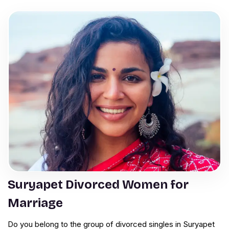
Suryapet Divorced Women for
Marriage
Do you belong to the group of divorced singles in Suryapet