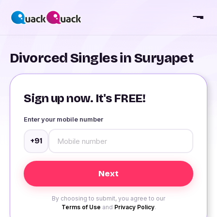
Divorced Singles in Suryapet
Sign up now. It's FREE!
Enter your mobile number
+91
By choosing to submit, you agree to our
Terms of Use
and
Privacy Policy
.