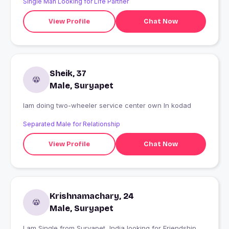
Single Man Looking for Life Partner
View Profile
Chat Now
Sheik, 37
Male, Suryapet
Iam doing two-wheeler service center own In kodad
Separated Male for Relationship
View Profile
Chat Now
Krishnamachary, 24
Male, Suryapet
I am Single from Suryapet, India looking for Friendship