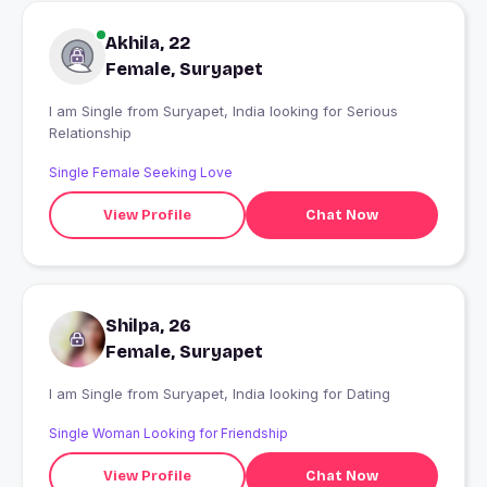
Akhila, 22
Female, Suryapet
I am Single from Suryapet, India looking for Serious
Relationship
Single Female Seeking Love
View Profile
Chat Now
Shilpa, 26
Female, Suryapet
I am Single from Suryapet, India looking for Dating
Single Woman Looking for Friendship
View Profile
Chat Now