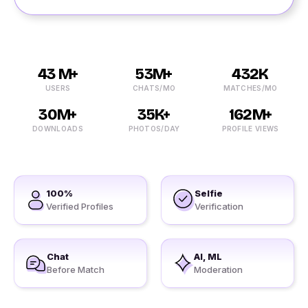
43 M+
53M+
432K
USERS
CHATS/MO
MATCHES/MO
30M+
35K+
162M+
DOWNLOADS
PHOTOS/DAY
PROFILE VIEWS
100%
Selfie
Verified Profiles
Verification
Chat
AI, ML
Before Match
Moderation