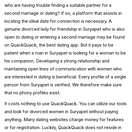
who are having trouble finding a suitable partner for a
second marriage or dating? If so, a platform that assists in
locating the ideal date for connection is necessary. A
genuine divorced lady for friendship in Suryapet who is also
open to dating or entering a second marriage may be found
on QuackQuack, the best dating app. But it pays to be
patient when a man in Suryapet is looking for a woman to be
his companion. Developing a strong relationship and
maintaining open lines of communication with women who
are interested in dating is beneficial. Every profile of a single
person from Suryapet is verified. We therefore make sure
that no phony profiles exist.
It costs nothing to use QuackQuack. You can utilize our tools
and look for divorced women in Suryapet without paying
anything. Many dating websites charge money for features
or for registration. Luckily, QuackQuack does not reside in