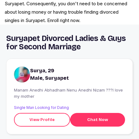
Suryapet. Consequently, you don't need to be concerned
about losing money or having trouble finding divorced
singles in Suryapet. Enroll right now.
Suryapet Divorced Ladies & Guys
for Second Marriage
Surya, 29
Male, Suryapet
Manam Anedhi Abhadham Nenu Anedhi Nizam ???I love
my mother
Single Man Looking for Dating
View Profile
Chat Now