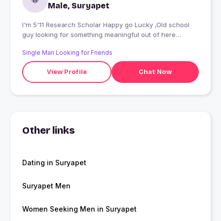
Male, Suryapet
I'm 5'11 Research Scholar Happy go Lucky ,Old school
guy looking for something meaningful out of here
looking for people who still believe in beautiful mind
Single Man Looking for Friends
rather than body. love to make people smile
View Profile
Chat Now
Other links
Dating in Suryapet
Suryapet Men
Women Seeking Men in Suryapet