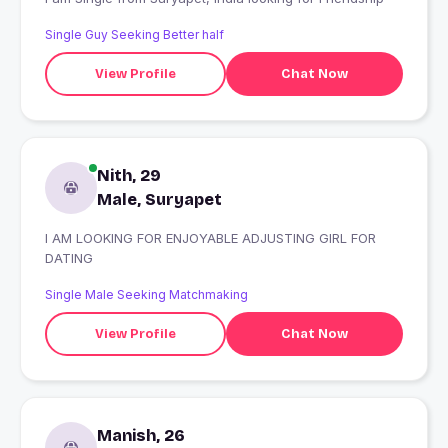
Single Guy Seeking Better half
View Profile
Chat Now
Nith, 29
Male, Suryapet
I AM LOOKING FOR ENJOYABLE ADJUSTING GIRL FOR
DATING
Single Male Seeking Matchmaking
View Profile
Chat Now
Manish, 26