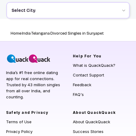
Select City
Home
India
Telangana
Divorced Singles in Suryapet
Help
For You
What is QuackQuack?
India’s #1 free online dating
Contact Support
app for real connections.
Trusted by 43 million singles
Feedback
from all over India, and
FAQ's
counting.
Safety and Privacy
About QuackQuack
Terms of Use
About QuackQuack
Privacy Policy
Success Stories