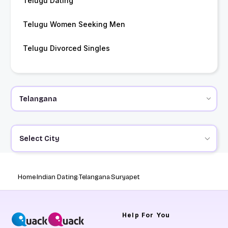
Telugu Dating
Telugu Women Seeking Men
Telugu Divorced Singles
Select City
Home
Indian Dating
Telangana
Suryapet
Help
For You