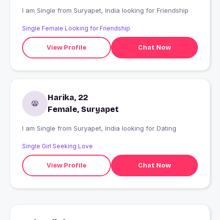
I am Single from Suryapet, India looking for Friendship
Single Female Looking for Friendship
View Profile
Chat Now
Harika, 22
Female, Suryapet
I am Single from Suryapet, India looking for Dating
Single Girl Seeking Love
View Profile
Chat Now