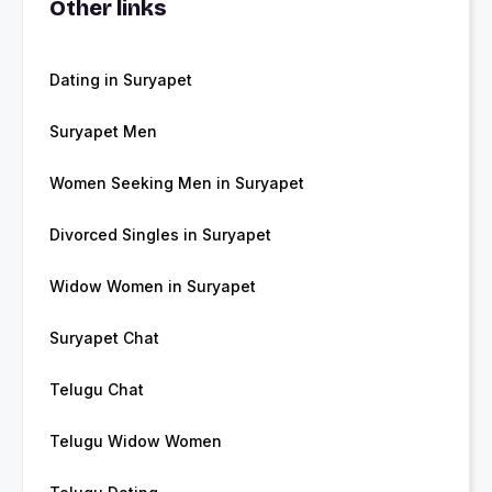
Other links
Dating in Suryapet
Suryapet Men
Women Seeking Men in Suryapet
Divorced Singles in Suryapet
Widow Women in Suryapet
Suryapet Chat
Telugu Chat
Telugu Widow Women