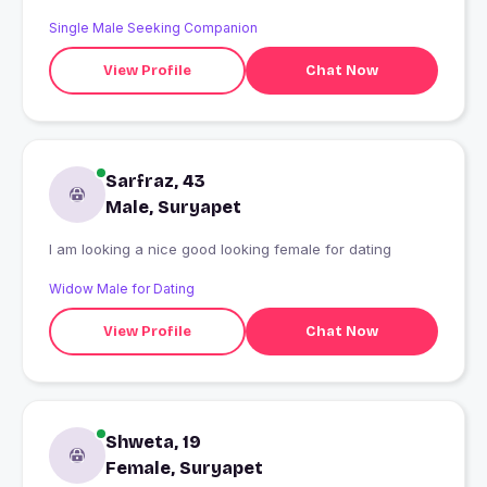
Single Male Seeking Companion
View Profile
Chat Now
Sarfraz, 43
Male, Suryapet
I am looking a nice good looking female for dating
Widow Male for Dating
View Profile
Chat Now
Shweta, 19
Female, Suryapet