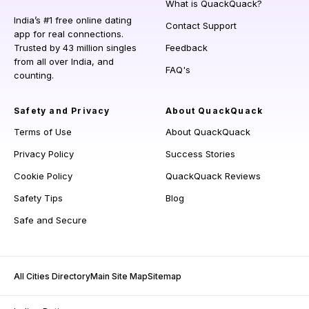
What is QuackQuack?
India’s #1 free online dating
Contact Support
app for real connections.
Trusted by 43 million singles
Feedback
from all over India, and
FAQ's
counting.
Safety and Privacy
About QuackQuack
Terms of Use
About QuackQuack
Privacy Policy
Success Stories
Cookie Policy
QuackQuack Reviews
Safety Tips
Blog
Safe and Secure
All Cities Directory
Main Site Map
Sitemap