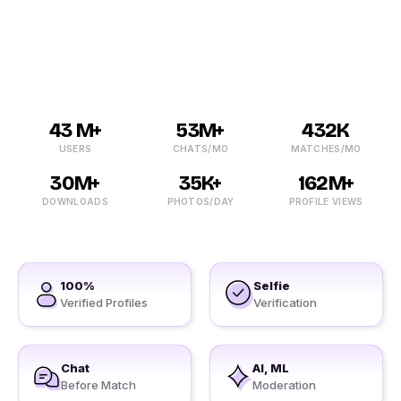
users. We prefer verifying all the details before making
our member.
43 M+
53M+
432K
USERS
CHATS/MO
MATCHES/MO
30M+
35K+
162M+
DOWNLOADS
PHOTOS/DAY
PROFILE VIEWS
100%
Selfie
Verified Profiles
Verification
Chat
AI, ML
Before Match
Moderation