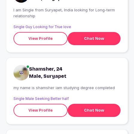
I am Single from Suryapet, India looking for Long-term
relationship
Single Guy Looking for True love
View Profile
Chat Now
Shamsher, 24
Male, Suryapet
my name is shamsher iam studying degree completed
Single Male Seeking Better half
View Profile
Chat Now