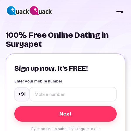
100% Free Online Dating in
Suryapet
Sign up now. It's FREE!
Enter your mobile number
+91
By choosing to submit, you agree to our