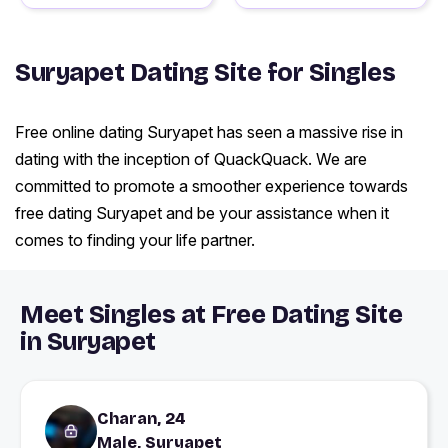
Suryapet Dating Site for Singles
Free online dating Suryapet has seen a massive rise in
dating with the inception of QuackQuack. We are
committed to promote a smoother experience towards
free dating Suryapet and be your assistance when it
comes to finding your life partner.
Meet Singles at Free Dating Site
in Suryapet
Charan, 24
Male, Suryapet