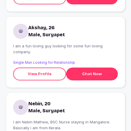
Akshay, 26
Male, Suryapet
I am a fun loving guy looking for some fun loving
company.
Single Man Looking for Relationship
View Profile
Chat Now
Nebin, 20
Male, Suryapet
I am Nebin Mathew, BSC Nurse staying in Mangalore.
Basically i am from Kerala.