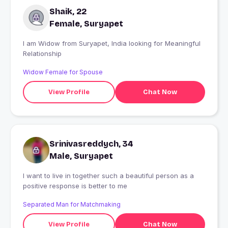
Shaik, 22
Female, Suryapet
I am Widow from Suryapet, India looking for Meaningful
Relationship
Widow Female for Spouse
View Profile
Chat Now
Srinivasreddych, 34
Male, Suryapet
I want to live in together such a beautiful person as a
positive response is better to me
Separated Man for Matchmaking
View Profile
Chat Now