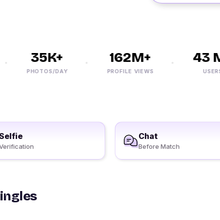
35K+
162M+
43 M
PHOTOS/DAY
PROFILE VIEWS
USERS
Selfie
Chat
Verification
Before Match
Singles