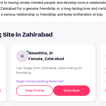
d to having similar-minded people and develop novice relationshi
n Zahirabad for a genuine friendship or a long-lasting love and cert
 a serious relationship or friendship and keep botheration at bay.
 Site in Zahirabad
Niveditha, 21
Female, Zahirabad
I am Single from Zahirabad, India looking for
Friendship
Single Female Seeking Better half
View Profile
Chat Now