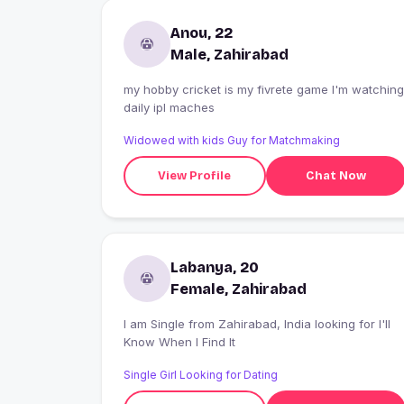
Anou, 22
Male, Zahirabad
my hobby cricket is my fivrete game I'm watching
daily ipl maches
Widowed with kids Guy for Matchmaking
View Profile
Chat Now
Labanya, 20
Female, Zahirabad
I am Single from Zahirabad, India looking for I'll
Know When I Find It
Single Girl Looking for Dating