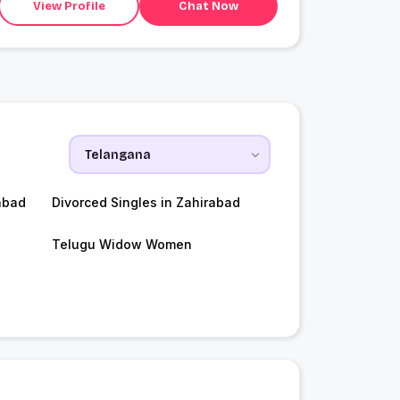
View Profile
Chat Now
abad
Divorced Singles in Zahirabad
Telugu Widow Women