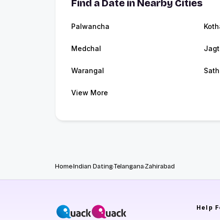
Find a Date in Nearby Cities
Palwancha
Kot
Medchal
Jagt
Warangal
Sath
View More
Home
Indian Dating
Telangana
Zahirabad
Help
F