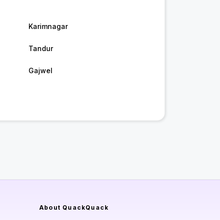
Karimnagar
Tandur
Gajwel
About QuackQuack