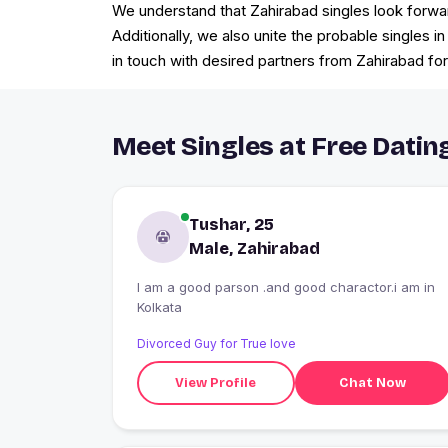
We understand that Zahirabad singles look forwar
Additionally, we also unite the probable singles i
in touch with desired partners from Zahirabad for
Meet Singles at Free Dating
Tushar, 25
Male, Zahirabad
I am a good parson .and good charactor.i am in
Kolkata
Divorced Guy for True love
View Profile
Chat Now