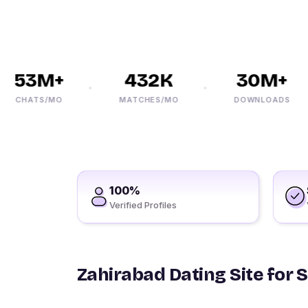
53M+
432K
30M+
CHATS/MO
MATCHES/MO
DOWNLOADS
100%
Verified Profiles
Zahirabad Dating Site for 