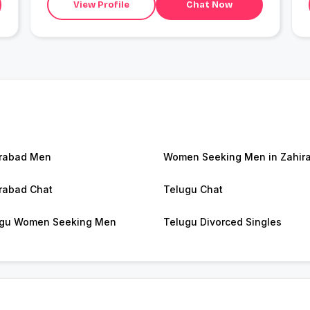
View Profile
Chat Now
rabad Men
Women Seeking Men in Zahir
rabad Chat
Telugu Chat
gu Women Seeking Men
Telugu Divorced Singles