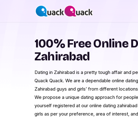
100% Free Online D
Zahirabad
Dating in Zahirabad is a pretty tough affair and p
Quack Quack. We are a dependable online datin
Zahirabad guys and girls’ from different locations
We propose a unique dating approach for people
yourself registered at our online dating zahiraba
girls as per your preference, area of interest, and