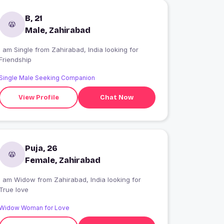
B, 21
Male, Zahirabad
 am Single from Zahirabad, India looking for
Friendship
Single Male Seeking Companion
View Profile
Chat Now
Puja, 26
Female, Zahirabad
I am Widow from Zahirabad, India looking for
True love
Widow Woman for Love