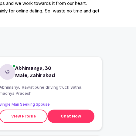
ps and we work towards it from our heart.
ainly for online dating. So, waste no time and get
Abhimanyu, 30
Male, Zahirabad
Abhimanyu Rawat.pune driving truck Satna.
madhya Pradesh
Single Man Seeking Spouse
View Profile
Chat Now