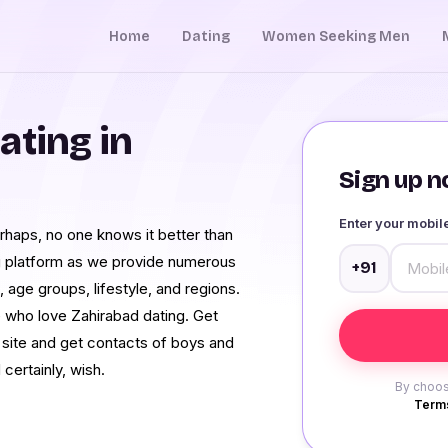
Home
Dating
Women Seeking Men
ating in
Sign up no
Enter your mobi
erhaps, no one knows it better than
g platform as we provide numerous
+91
, age groups, lifestyle, and regions.
 who love Zahirabad dating. Get
d site and get contacts of boys and
 certainly, wish.
By choos
Terms