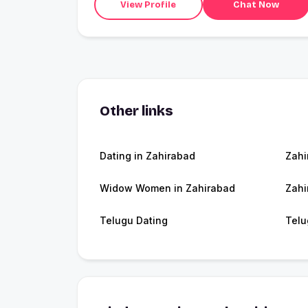
View Profile
Chat Now
Other links
Dating in Zahirabad
Zahi
Widow Women in Zahirabad
Zahi
Telugu Dating
Telu