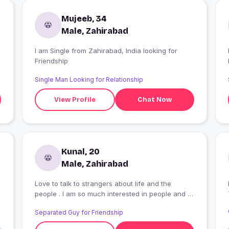
Mujeeb, 34
Male, Zahirabad
I am Single from Zahirabad, India looking for
I
Friendship
Single Man Looking for Relationship
View Profile
Chat Now
Kunal, 20
Male, Zahirabad
Love to talk to strangers about life and the
people . I am so much interested in people and I
want to talk to someone because I dont have any
Separated Guy for Friendship
real friend . I want to talk to girls because I never
talk to them