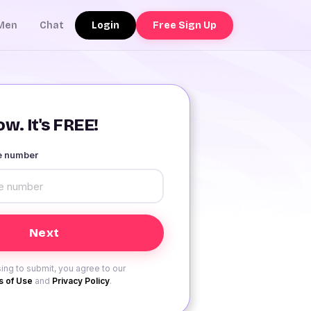
Login
Free Sign Up
Men
Chat
w. It's FREE!
le number
ing to submit, you agree to our
 of Use
and
Privacy Policy
.