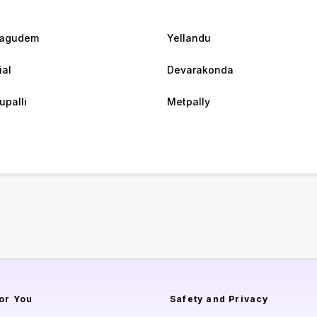
hagudem
Yellandu
ial
Devarakonda
upalli
Metpally
or You
Safety and Privacy