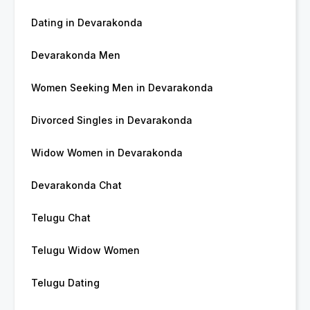
Dating in Devarakonda
Devarakonda Men
Women Seeking Men in Devarakonda
Divorced Singles in Devarakonda
Widow Women in Devarakonda
Devarakonda Chat
Telugu Chat
Telugu Widow Women
Telugu Dating