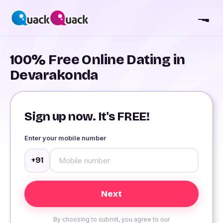
100% Free Online Dating in
Devarakonda
Sign up now. It's FREE!
Enter your mobile number
+91
By choosing to submit, you agree to our