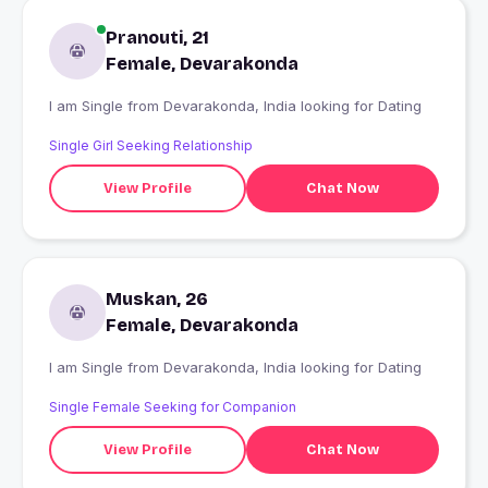
Pranouti, 21
Female, Devarakonda
I am Single from Devarakonda, India looking for Dating
Single Girl Seeking Relationship
View Profile
Chat Now
Muskan, 26
Female, Devarakonda
I am Single from Devarakonda, India looking for Dating
Single Female Seeking for Companion
View Profile
Chat Now