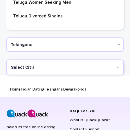
Telugu Women Seeking Men
Telugu Divorced Singles
Select City
Home
Indian Dating
Telangana
Devarakonda
Help
For You
What is QuackQuack?
India’s #1 free online dating
Contact Support