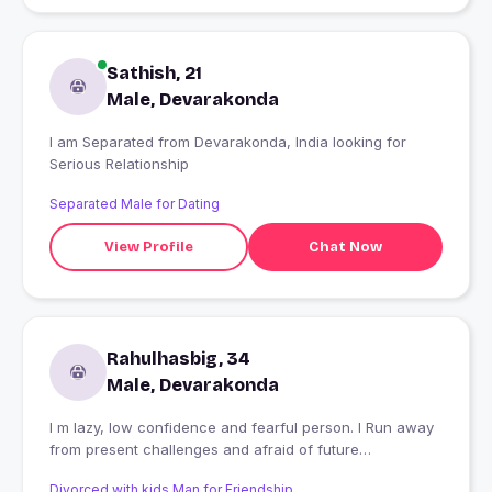
Sathish, 21
Male, Devarakonda
I am Separated from Devarakonda, India looking for
Serious Relationship
Separated Male for Dating
View Profile
Chat Now
Rahulhasbig, 34
Male, Devarakonda
I m lazy, low confidence and fearful person. I Run away
from present challenges and afraid of future
uncertainty.
Divorced with kids Man for Friendship