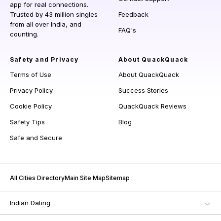
app for real connections.
Trusted by 43 million singles
Feedback
from all over India, and
FAQ's
counting.
Safety and Privacy
About QuackQuack
Terms of Use
About QuackQuack
Privacy Policy
Success Stories
Cookie Policy
QuackQuack Reviews
Safety Tips
Blog
Safe and Secure
All Cities Directory
Main Site Map
Sitemap
Indian Dating