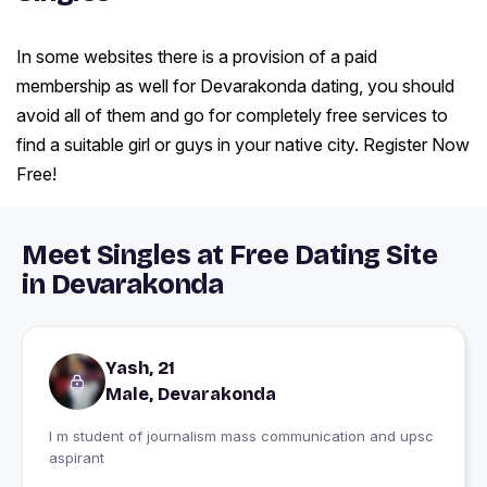
In some websites there is a provision of a paid
membership as well for Devarakonda dating, you should
avoid all of them and go for completely free services to
find a suitable girl or guys in your native city. Register Now
Free!
Meet Singles at Free Dating Site
in Devarakonda
Yash, 21
Male, Devarakonda
I m student of journalism mass communication and upsc
aspirant