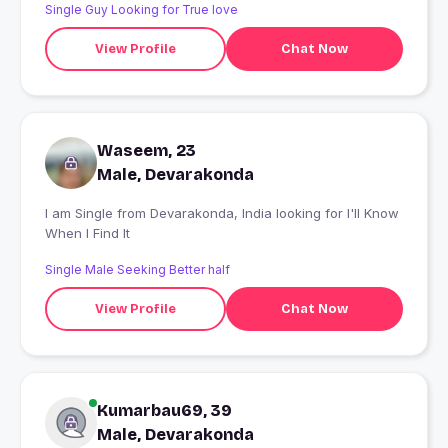
Single Guy Looking for True love
View Profile
Chat Now
Waseem, 23
Male, Devarakonda
I am Single from Devarakonda, India looking for I'll Know
When I Find It
Single Male Seeking Better half
View Profile
Chat Now
Kumarbau69, 39
Male, Devarakonda