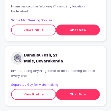
Hi am babukumar Working iT company location
hyderabad
Single Man Seeking Spouse
View Profile
Chat Now
Dannysuresh, 21
Male, Devarakonda
iam not doing anything ihave to do something else hie
every one
Separated Guy for Matchmaking
View Profile
Chat Now