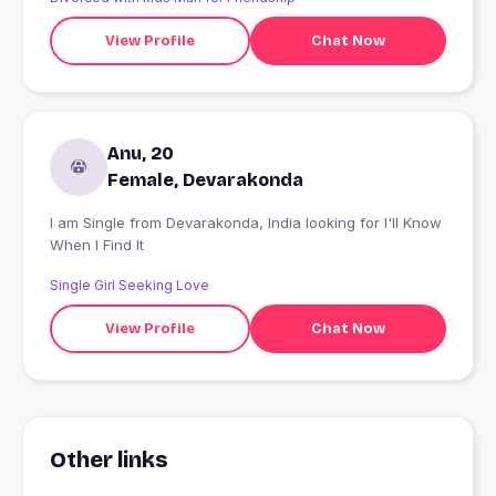
View Profile
Chat Now
Anu, 20
Female, Devarakonda
I am Single from Devarakonda, India looking for I'll Know
When I Find It
Single Girl Seeking Love
View Profile
Chat Now
Other links