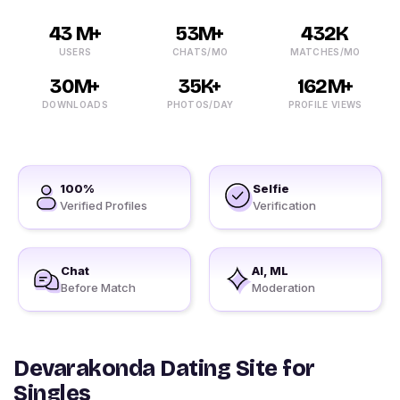
43 M+
53M+
432K
USERS
CHATS/MO
MATCHES/MO
30M+
35K+
162M+
DOWNLOADS
PHOTOS/DAY
PROFILE VIEWS
100%
Selfie
Verified Profiles
Verification
Chat
AI, ML
Before Match
Moderation
Devarakonda Dating Site for
Singles