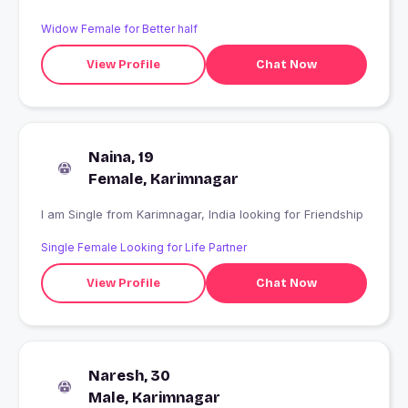
Widow Female for Better half
View Profile
Chat Now
Naina, 19
Female, Karimnagar
I am Single from Karimnagar, India looking for Friendship
Single Female Looking for Life Partner
View Profile
Chat Now
Naresh, 30
Male, Karimnagar