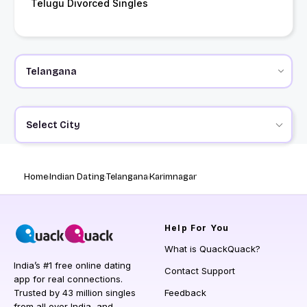
Telugu Divorced Singles
Select City
Home
Indian Dating
Telangana
Karimnagar
Help
For You
What is QuackQuack?
India’s #1 free online dating
Contact Support
app for real connections.
Trusted by 43 million singles
Feedback
from all over India, and