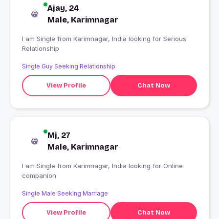
Ajay, 24
Male, Karimnagar
I am Single from Karimnagar, India looking for Serious
Relationship
Single Guy Seeking Relationship
View Profile
Chat Now
Mj, 27
Male, Karimnagar
I am Single from Karimnagar, India looking for Online
companion
Single Male Seeking Marriage
View Profile
Chat Now