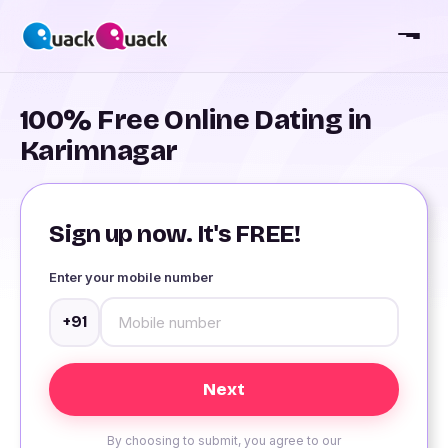
100% Free Online Dating in
Karimnagar
Sign up now. It's FREE!
Enter your mobile number
+91
By choosing to submit, you agree to our