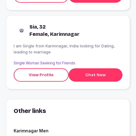
Sia, 32
Female, Karimnagar
I am Single from Karimnagar, India looking for Dating,
leading to marriage
Single Woman Seeking for Friends
View Profile
Chat Now
Other links
Karimnagar Men