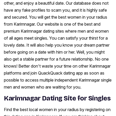
other, and enjoy a beautiful date. Our database does not
have any fake profiles to scam you, and it is highly safe
and secured. You will get the best women in your radius
from Karimnagar. Our website is one of the best and
premium Karimnagar dating sites where men and women
of all ages meet singles. You can satisfy your thirst for a
lovely date. It will also help you know your dream partner
before going on a date with him or her. Well, you might
also get a stable partner for a future relationship. No one
knows! Better don't waste your time on other Karimnagar
platforms and join QuackQuack dating app as soon as
possible to access multiple independent Karimnagar single
men and women who are waiting for you.
Karimnagar Dating Site for Singles
Find the best local women in your radius by registering on