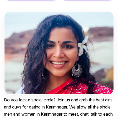
Do you lack a social circle? Join us and grab the best girls
and guys for dating in Karimnagar. We allow all the single
men and women in Karimnagar to meet, chat, talk to each