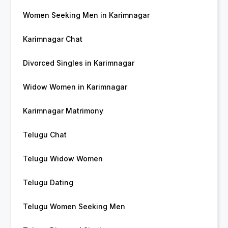
Women Seeking Men in Karimnagar
Karimnagar Chat
Divorced Singles in Karimnagar
Widow Women in Karimnagar
Karimnagar Matrimony
Telugu Chat
Telugu Widow Women
Telugu Dating
Telugu Women Seeking Men