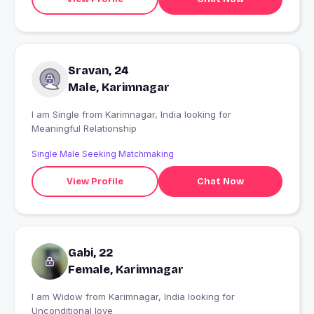
Sravan, 24
Male, Karimnagar
I am Single from Karimnagar, India looking for
Meaningful Relationship
Single Male Seeking Matchmaking
View Profile
Chat Now
Gabi, 22
Female, Karimnagar
I am Widow from Karimnagar, India looking for
Unconditional love