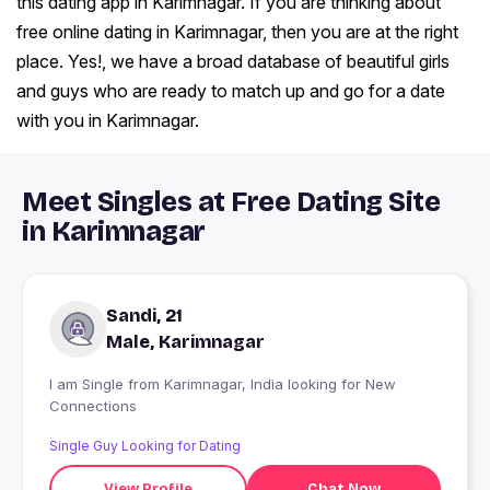
this dating app in Karimnagar. If you are thinking about
free online dating in Karimnagar, then you are at the right
place. Yes!, we have a broad database of beautiful girls
and guys who are ready to match up and go for a date
with you in Karimnagar.
Meet Singles at Free Dating Site
in Karimnagar
Sandi, 21
Male, Karimnagar
I am Single from Karimnagar, India looking for New
Connections
Single Guy Looking for Dating
View Profile
Chat Now