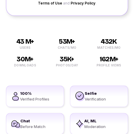
Terms of Use
and
Privacy Policy
.
43 M+
53M+
432K
USERS
CHATS/MO
MATCHES/MO
30M+
35K+
162M+
DOWNLOADS
PHOTOS/DAY
PROFILE VIEWS
100%
Selfie
Verified Profiles
Verification
Chat
AI, ML
Before Match
Moderation