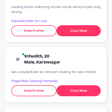
reading books watching movies social service byke long
driving
Separated Man for Love
View Profile
Chat Now
Sthudith, 20
Male, Karimnagar
Iam a student.Iam an introvert. looking for new friends
Single Male Seeking Friendship
View Profile
Chat Now