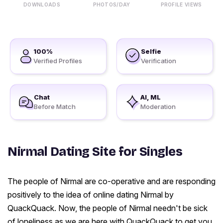
DOWNLOADS
PHOTOS/DAY
PROFILE VIEWS
100%
Selfie
Verified Profiles
Verification
Chat
AI, ML
Before Match
Moderation
Nirmal Dating Site for Singles
The people of Nirmal are co-operative and are responding
positively to the idea of online dating Nirmal by
QuackQuack. Now, the people of Nirmal needn't be sick
of loneliness as we are here with QuackQuack to get you