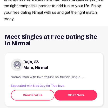
the right compatible partner to add fun to your life. Enjoy
your free dating Nirmal with us and get the right match
today.
Meet Singles at Free Dating Site
in Nirmal
Raja, 23
Male, Nirmal
Normal man with love failure no friends single........
Separated with kids Guy for True love
View Profile
Chat Now