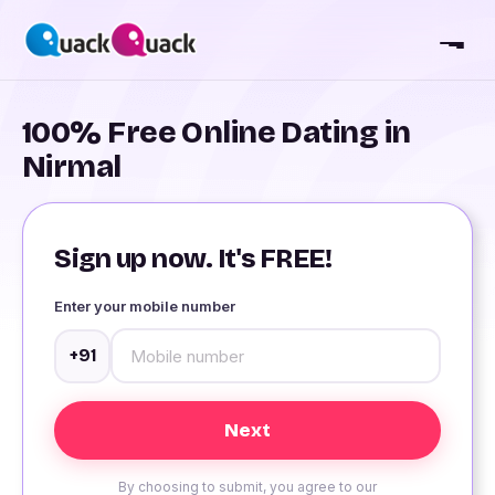
100% Free Online Dating in
Nirmal
Sign up now. It's FREE!
Enter your mobile number
+91
By choosing to submit, you agree to our