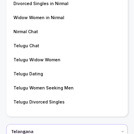
Divorced Singles in Nirmal
Widow Women in Nirmal
Nirmal Chat
Telugu Chat
Telugu Widow Women
Telugu Dating
Telugu Women Seeking Men
Telugu Divorced Singles