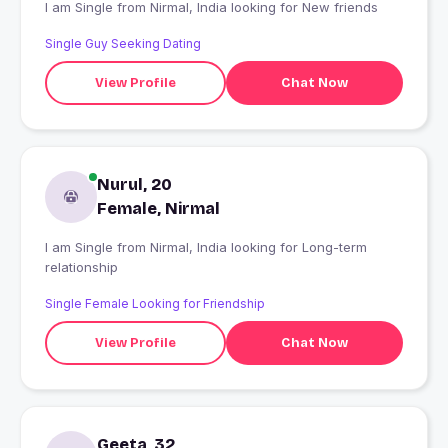
I am Single from Nirmal, India looking for New friends
Single Guy Seeking Dating
View Profile
Chat Now
Nurul, 20
Female, Nirmal
I am Single from Nirmal, India looking for Long-term
relationship
Single Female Looking for Friendship
View Profile
Chat Now
Geeta, 32