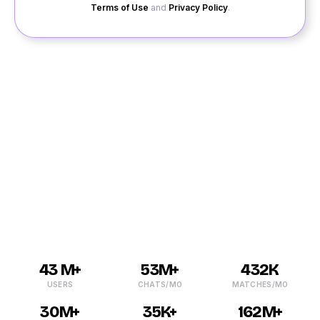
Terms of Use
and
Privacy Policy
.
QuackQuack is a site for dating in Nirmal, where you
can easily get rid of your loneliness. If you are new to
the town and looking for Nirmal dating, then
QuackQuack is the one-stop dating solution for you.
Dating in Nirmal is now on your fingertips. We, at
QuackQuack, have all the resources to target the most
peoples of Nirmal to make compatible matches.
43 M+
53M+
432K
USERS
CHATS/MO
MATCHES/MO
30M+
35K+
162M+