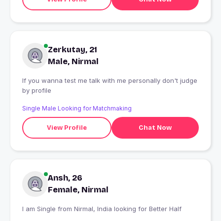
Zerkutay, 21
Male, Nirmal
If you wanna test me talk with me personally don't judge
by profile
Single Male Looking for Matchmaking
View Profile
Chat Now
Ansh, 26
Female, Nirmal
I am Single from Nirmal, India looking for Better Half