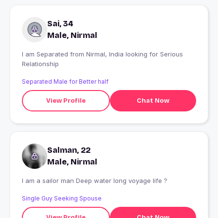
Sai, 34
Male, Nirmal
I am Separated from Nirmal, India looking for Serious
Relationship
Separated Male for Better half
View Profile
Chat Now
Salman, 22
Male, Nirmal
I am a sailor man Deep water long voyage life ?
Single Guy Seeking Spouse
View Profile
Chat Now