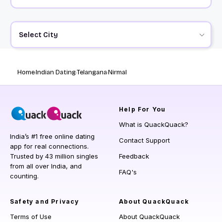
Select City
Home
Indian Dating
Telangana
Nirmal
Help
For You
What is QuackQuack?
India’s #1 free online dating
Contact Support
app for real connections.
Trusted by 43 million singles
Feedback
from all over India, and
FAQ's
counting.
Safety and Privacy
About QuackQuack
Terms of Use
About QuackQuack