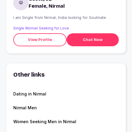
Female, Nirmal
I am Single from Nirmal, India looking for Soulmate
Single Woman Seeking for Love
View Profile
Chat Now
Other links
Dating in Nirmal
Nirmal Men
Women Seeking Men in Nirmal