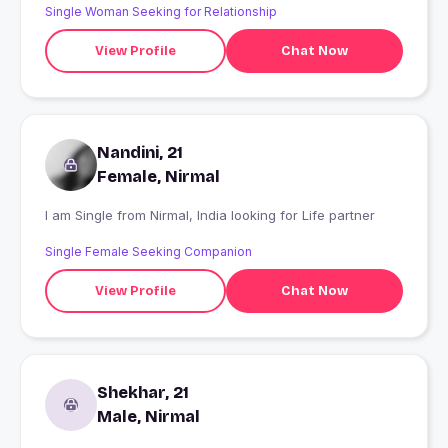
Single Woman Seeking for Relationship
View Profile
Chat Now
Nandini, 21
Female, Nirmal
I am Single from Nirmal, India looking for Life partner
Single Female Seeking Companion
View Profile
Chat Now
Shekhar, 21
Male, Nirmal