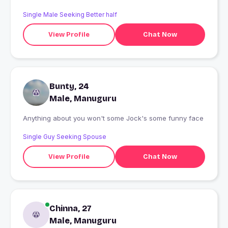
Single Male Seeking Better half
View Profile
Chat Now
Bunty, 24
Male, Manuguru
Anything about you won't some Jock's some funny face
Single Guy Seeking Spouse
View Profile
Chat Now
Chinna, 27
Male, Manuguru