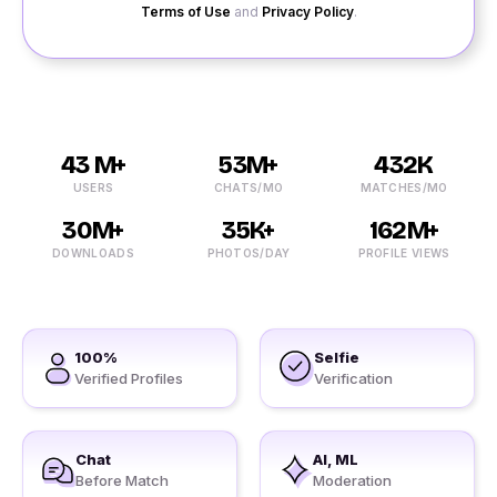
Terms of Use
and
Privacy Policy
.
43 M+
53M+
432K
USERS
CHATS/MO
MATCHES/MO
30M+
35K+
162M+
DOWNLOADS
PHOTOS/DAY
PROFILE VIEWS
100%
Selfie
Verified Profiles
Verification
Chat
AI, ML
Before Match
Moderation