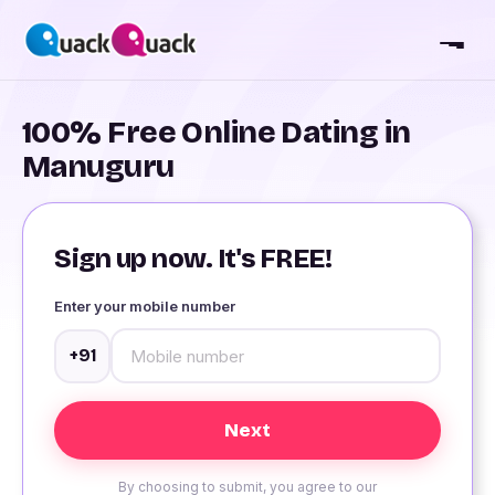
100% Free Online Dating in
Manuguru
Sign up now. It's FREE!
Enter your mobile number
+91
By choosing to submit, you agree to our