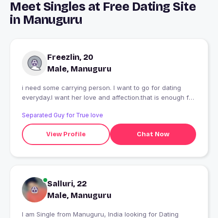
Meet Singles at Free Dating Site
in Manuguru
Freezlin, 20
Male, Manuguru
i need some carrying person. I want to go for dating
everyday.I want her love and affection.that is enough for
me.......
Separated Guy for True love
View Profile
Chat Now
Salluri, 22
Male, Manuguru
I am Single from Manuguru, India looking for Dating