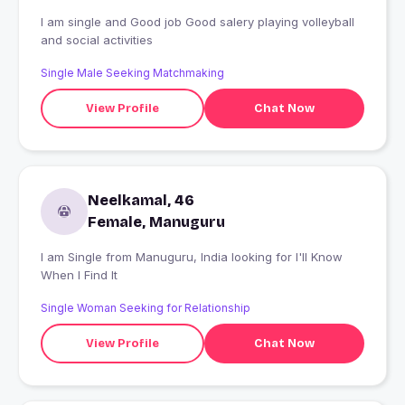
I am single and Good job Good salery playing volleyball
and social activities
Single Male Seeking Matchmaking
View Profile
Chat Now
Neelkamal, 46
Female, Manuguru
I am Single from Manuguru, India looking for I'll Know
When I Find It
Single Woman Seeking for Relationship
View Profile
Chat Now