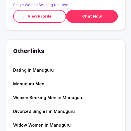
Single Woman Seeking for Love
View Profile
Chat Now
Other links
Dating in Manuguru
Manuguru Men
Women Seeking Men in Manuguru
Divorced Singles in Manuguru
Widow Women in Manuguru