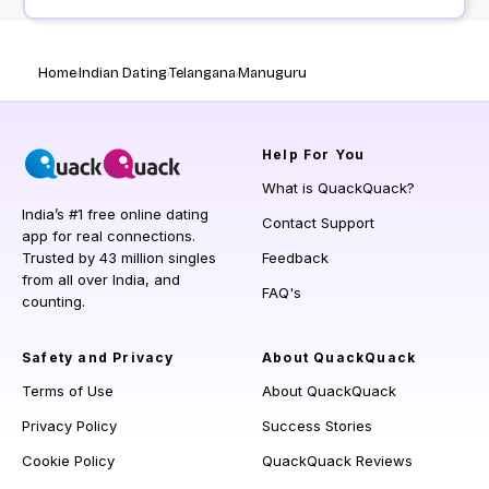
Home
Indian Dating
Telangana
Manuguru
Help
For You
What is QuackQuack?
India’s #1 free online dating
Contact Support
app for real connections.
Trusted by 43 million singles
Feedback
from all over India, and
FAQ's
counting.
Safety and Privacy
About QuackQuack
Terms of Use
About QuackQuack
Privacy Policy
Success Stories
Cookie Policy
QuackQuack Reviews