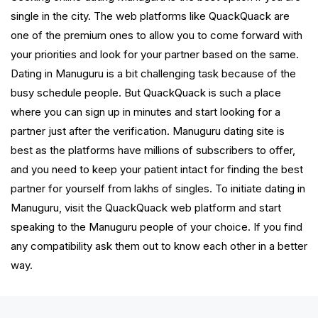
single in the city. The web platforms like QuackQuack are
one of the premium ones to allow you to come forward with
your priorities and look for your partner based on the same.
Dating in Manuguru is a bit challenging task because of the
busy schedule people. But QuackQuack is such a place
where you can sign up in minutes and start looking for a
partner just after the verification. Manuguru dating site is
best as the platforms have millions of subscribers to offer,
and you need to keep your patient intact for finding the best
partner for yourself from lakhs of singles. To initiate dating in
Manuguru, visit the QuackQuack web platform and start
speaking to the Manuguru people of your choice. If you find
any compatibility ask them out to know each other in a better
way.