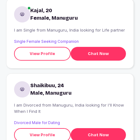
Kajal, 20
Female, Manuguru
I am Single from Manuguru, India looking for Life partner
Single Female Seeking Companion
View Profile
Chat Now
Shaikibuu, 24
Male, Manuguru
I am Divorced from Manuguru, India looking for I'll Know
When I Find It
Divorced Male for Dating
View Profile
Chat Now