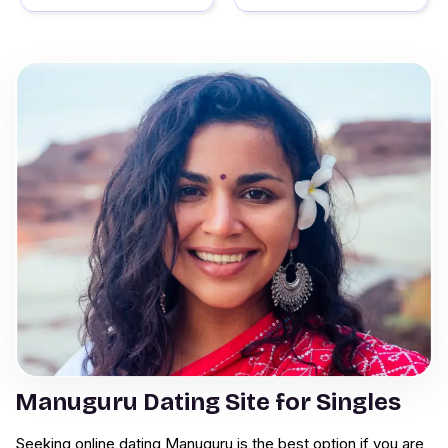
Manuguru Dating Site for Singles
Seeking online dating Manuguru is the best option if you are