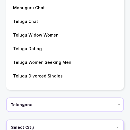
Manuguru Chat
Telugu Chat
Telugu Widow Women
Telugu Dating
Telugu Women Seeking Men
Telugu Divorced Singles
Select City