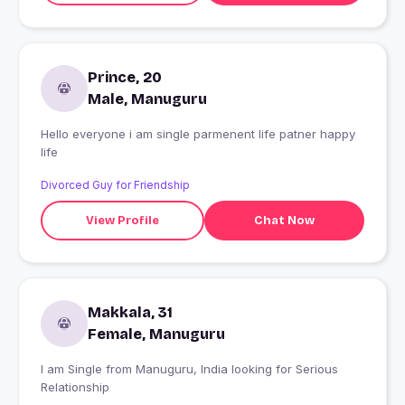
Prince, 20
Male, Manuguru
Hello everyone i am single parmenent life patner happy
life
Divorced Guy for Friendship
View Profile
Chat Now
Makkala, 31
Female, Manuguru
I am Single from Manuguru, India looking for Serious
Relationship