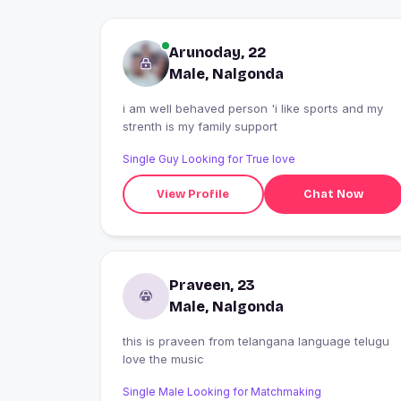
Arunoday, 22
Male, Nalgonda
i am well behaved person 'i like sports and my
strenth is my family support
Single Guy Looking for True love
View Profile
Chat Now
Praveen, 23
Male, Nalgonda
this is praveen from telangana language telugu
love the music
Single Male Looking for Matchmaking