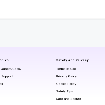
or You
Safety and Privacy
s QuackQuack?
Terms of Use
t Support
Privacy Policy
ck
Cookie Policy
Safety Tips
Safe and Secure