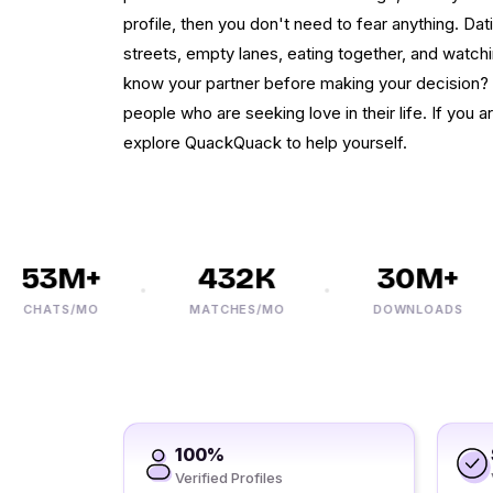
profile, then you don't need to fear anything. Dat
streets, empty lanes, eating together, and watchin
know your partner before making your decision? Y
people who are seeking love in their life. If you ar
explore QuackQuack to help yourself.
53M+
432K
30M+
CHATS/MO
MATCHES/MO
DOWNLOADS
100%
Verified Profiles