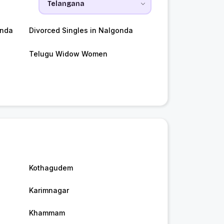
onda
Divorced Singles in Nalgonda
Telugu Widow Women
Kothagudem
Karimnagar
Khammam