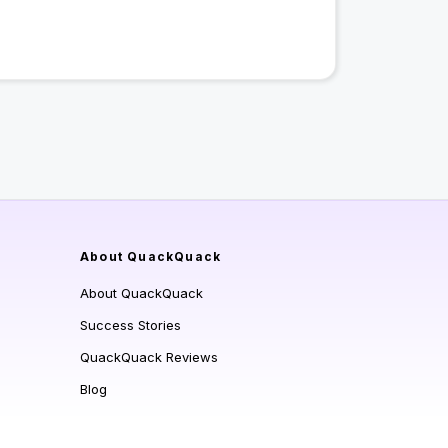
About QuackQuack
About QuackQuack
Success Stories
QuackQuack Reviews
Blog