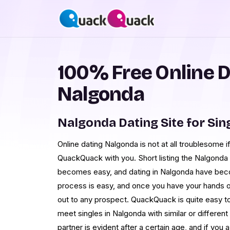
100% Free Online D
Nalgonda
Nalgonda Dating Site for Sin
Online dating Nalgonda is not at all troublesome if
QuackQuack with you. Short listing the Nalgonda s
becomes easy, and dating in Nalgonda have bec
process is easy, and once you have your hands on
out to any prospect. QuackQuack is quite easy t
meet singles in Nalgonda with similar or differen
partner is evident after a certain age, and if yo