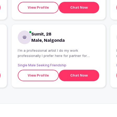
View Profile
Chat Now
Sumit, 28
Male, Nalgonda
I'm a professional artist I do my work
professionally I prefer here for partner for
datung
Single Male Seeking Friendship
View Profile
Chat Now