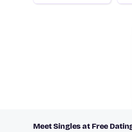
Meet Singles at Free Datin