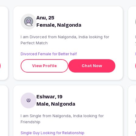
Anu, 25
Female, Nalgonda
I am Divorced from Nalgonda, India looking for
Perfect Match
yo
Divorced Female for Better half
View Profile
Chat Now
Eshwar, 19
Male, Nalgonda
I am Single from Nalgonda, India looking for
Friendship
Single Guy Looking for Relationship