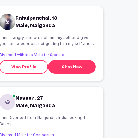
Rahulpanchal, 18
Male, Nalgonda
I am is angry and but not him my self and give
u I am a poor but not getting him my self and
my life
Divorced with kids Male for Spouse
View Profile
Chat Now
Naveen, 27
Male, Nalgonda
I am Divorced from Nalgonda, India looking for
Dating
Divorced Male for Companion