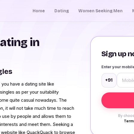
Home
Dating
Women Seeking Men
ating in
Sign up no
Enter your mobi
gles
+91
 you have a dating site like
ingles as per your suitability
ome quite casual nowadays. The
, it will not take much time to reach
o use by people and allows them to
By choos
Terms
t interests and meet them. Seeking a
u a website like QuackQuack to browse