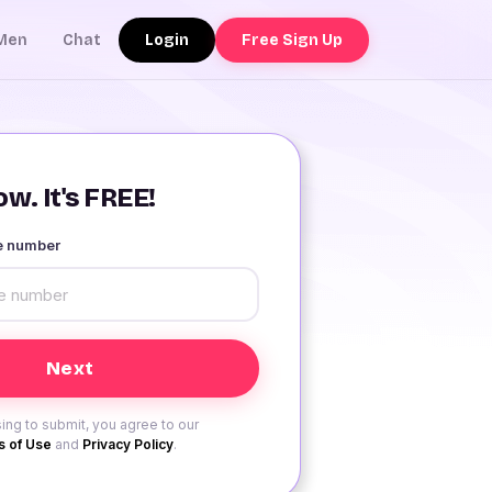
Login
Free Sign Up
Men
Chat
w. It's FREE!
le number
ing to submit, you agree to our
 of Use
and
Privacy Policy
.