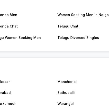
gonda Men
Women Seeking Men in Nalg
onda Chat
Telugu Chat
gu Women Seeking Men
Telugu Divorced Singles
kesar
Mancherial
erabad
Sathupalli
rkurnool
Warangal