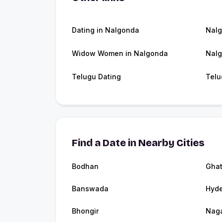
Dating in Nalgonda
Nal
Widow Women in Nalgonda
Nalg
Telugu Dating
Telu
Find a Date in Nearby Cities
Bodhan
Ghat
Banswada
Hyd
Bhongir
Naga