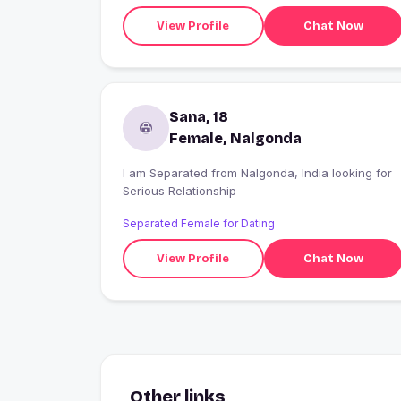
View Profile
Chat Now
Sana, 18
Female, Nalgonda
I am Separated from Nalgonda, India looking for
Serious Relationship
Separated Female for Dating
View Profile
Chat Now
Other links