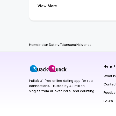
View More
Home
Indian Dating
Telangana
Nalgonda
Help
F
What i
India’s #1 free online dating app for real
Contac
connections. Trusted by 43 million
singles from all over India, and counting.
Feedba
FAQ's