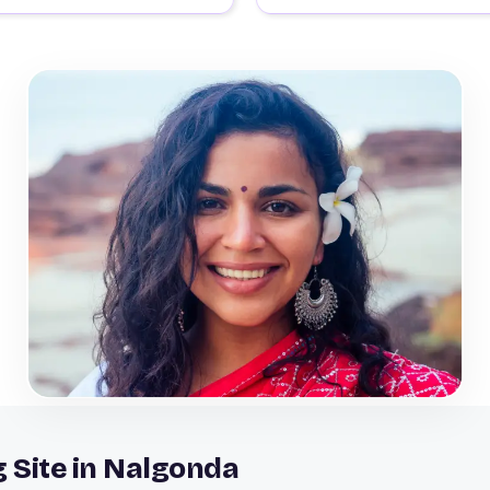
g Site in Nalgonda