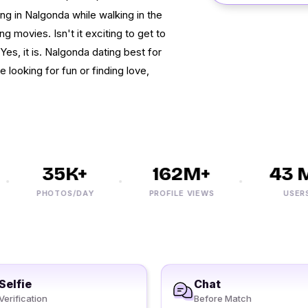
ing in Nalgonda while walking in the
g movies. Isn't it exciting to get to
es, it is. Nalgonda dating best for
e looking for fun or finding love,
35K+
162M+
43 M+
PHOTOS/DAY
PROFILE VIEWS
USERS
Selfie
Chat
Verification
Before Match