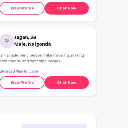
View Profile
Chat Now
Jagan, 36
Male, Nalgonda
Iam simple living person. I like traveling ,making
new friends and watching movies.
Divorced Man for Love
View Profile
Chat Now