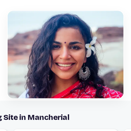
g Site in Mancherial