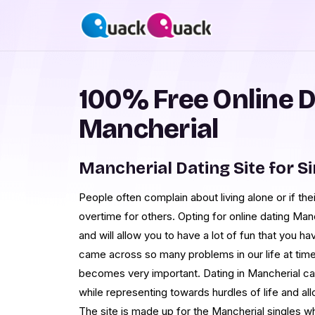
100% Free Online D
Mancherial
Mancherial Dating Site for S
People often complain about living alone or if th
overtime for others. Opting for online dating Man
and will allow you to have a lot of fun that you h
came across so many problems in our life at times
becomes very important. Dating in Mancherial ca
while representing towards hurdles of life and al
The site is made up for the Mancherial singles w