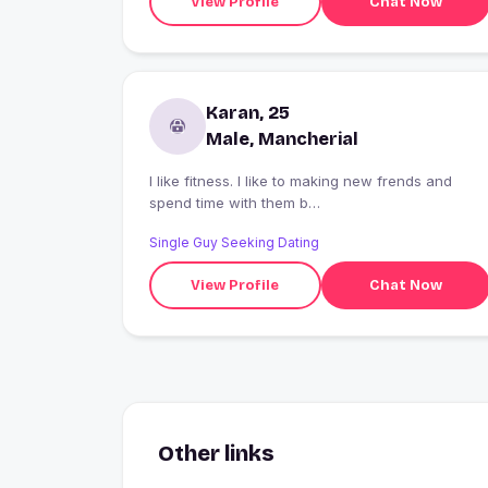
View Profile
Chat Now
Karan, 25
Male, Mancherial
I like fitness. I like to making new frends and
spend time with them b
haappppppppppppppppppppppppppppppppppp
Single Guy Seeking Dating
oppy alwwwwwwwwwwwwwwws
View Profile
Chat Now
Other links