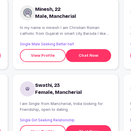
Minesh, 22
Male, Mancherial
hi my name is minesh I am Christian Roman
catholic from Gujarat in smart city Baroda I like
traveling and sports no smocking and drinking
Single Male Seeking Better half
View Profile
Chat Now
Swathi, 23
Female, Mancherial
I am Single from Mancherial, India looking for
Friendship, open to dating
Single Girl Seeking Relationship