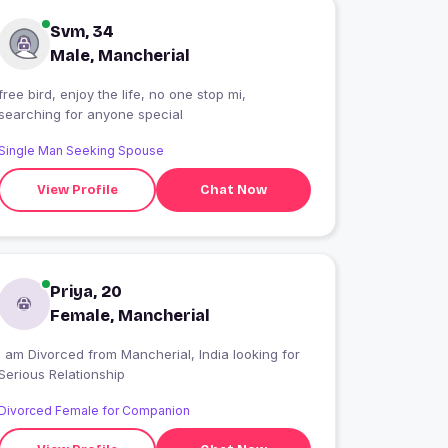
Svm, 34
Male, Mancherial
free bird, enjoy the life, no one stop mi,
searching for anyone special
Single Man Seeking Spouse
View Profile
Chat Now
Priya, 20
Female, Mancherial
I am Divorced from Mancherial, India looking for
Serious Relationship
Divorced Female for Companion