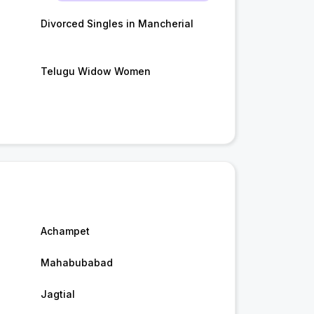
Divorced Singles in Mancherial
Telugu Widow Women
Achampet
Mahabubabad
Jagtial