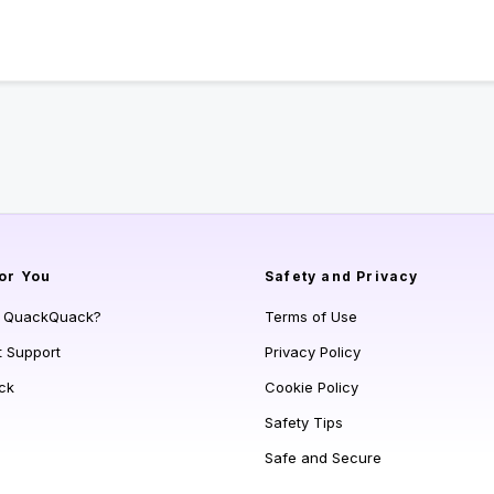
or You
Safety and Privacy
s QuackQuack?
Terms of Use
t Support
Privacy Policy
ck
Cookie Policy
Safety Tips
Safe and Secure