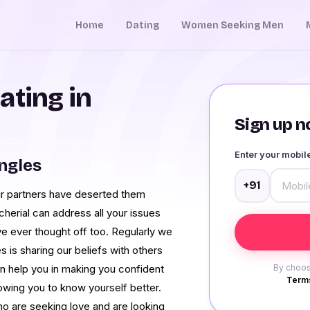
Home
Dating
Women Seeking Men
ating in
Sign up no
Enter your mobi
ingles
+91
eir partners have deserted them
cherial can address all your issues
ave ever thought off too. Regularly we
 is sharing our beliefs with others
n help you in making you confident
By choos
Terms
lowing you to know yourself better.
ho are seeking love and are looking