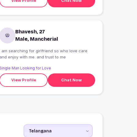
View Profile
Chat Now
Bhavesh, 27
Male, Mancherial
I am searching for girlfriend so who love care
and enjoy with me. and trust to me
Single Man Looking for Love
View Profile
Chat Now