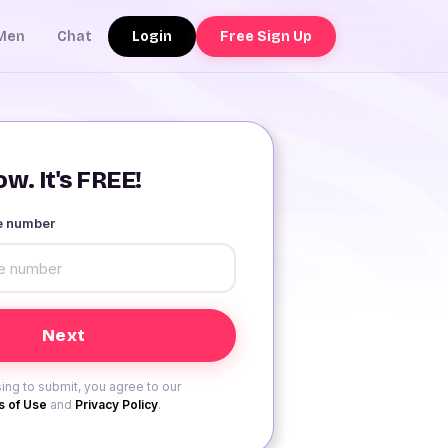
Login
Free Sign Up
Men
Chat
w. It's FREE!
le number
ing to submit, you agree to our
 of Use
and
Privacy Policy
.