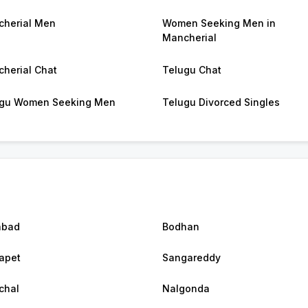
herial Men
Women Seeking Men in
Mancherial
herial Chat
Telugu Chat
gu Women Seeking Men
Telugu Divorced Singles
abad
Bodhan
apet
Sangareddy
chal
Nalgonda