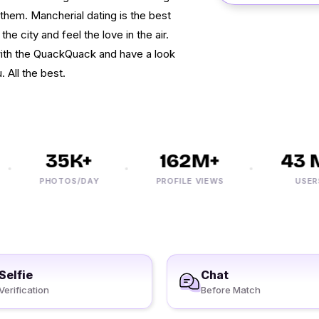
 them. Mancherial dating is the best
he city and feel the love in the air.
 with the QuackQuack and have a look
 All the best.
35K+
162M+
43 M+
PHOTOS/DAY
PROFILE VIEWS
USERS
Selfie
Chat
Verification
Before Match