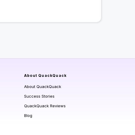
About QuackQuack
About QuackQuack
Success Stories
QuackQuack Reviews
Blog