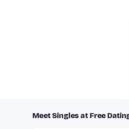
Meet Singles at Free Datin