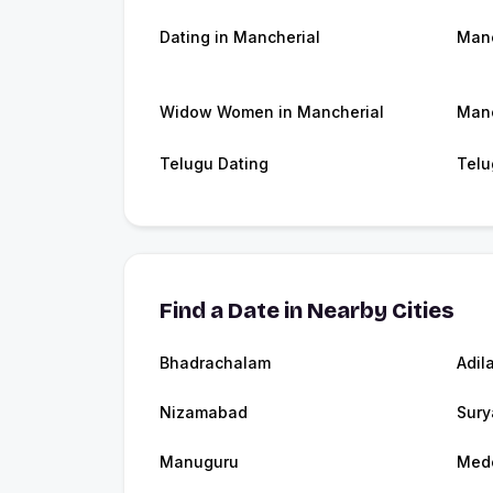
Dating in Mancherial
Manc
Widow Women in Mancherial
Manc
Telugu Dating
Telu
Find a Date in Nearby Cities
Bhadrachalam
Adil
Nizamabad
Sury
Manuguru
Med