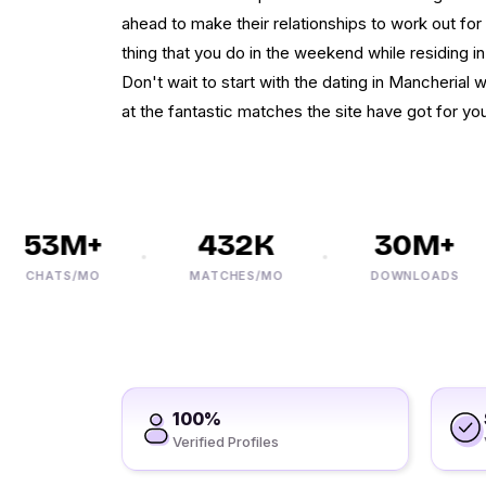
ahead to make their relationships to work out for
thing that you do in the weekend while residing in t
Don't wait to start with the dating in Mancherial
at the fantastic matches the site have got for you.
53M+
432K
30M+
CHATS/MO
MATCHES/MO
DOWNLOADS
100%
Verified Profiles