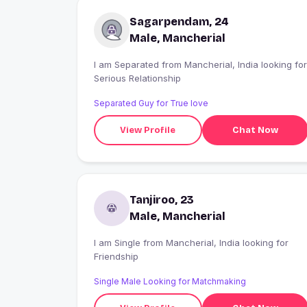
Sagarpendam, 24
Male, Mancherial
I am Separated from Mancherial, India looking for
Serious Relationship
Separated Guy for True love
View Profile
Chat Now
Tanjiroo, 23
Male, Mancherial
I am Single from Mancherial, India looking for
Friendship
Single Male Looking for Matchmaking