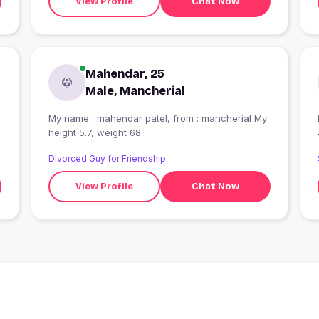
View Profile
Chat Now
Mahendar, 25
Male, Mancherial
My name : mahendar patel, from : mancherial My
height 5.7, weight 68
p
Divorced Guy for Friendship
View Profile
Chat Now