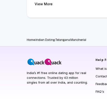
View More
Home
Indian Dating
Telangana
Mancherial
Help
F
What i
India’s #1 free online dating app for real
Contac
connections. Trusted by 43 million
singles from all over India, and counting.
Feedba
FAQ's