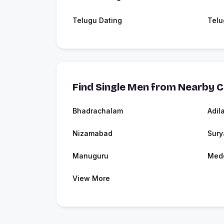
Telugu Dating
Telu
Find Single Men from Nearby C
Bhadrachalam
Adil
Nizamabad
Sury
Manuguru
Med
View More