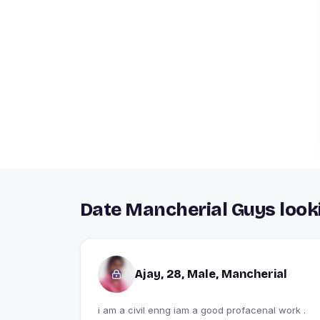
Date Mancherial Guys looki
Ajay, 28, Male, Mancherial
i am a civil enng iam a good profacenal work .