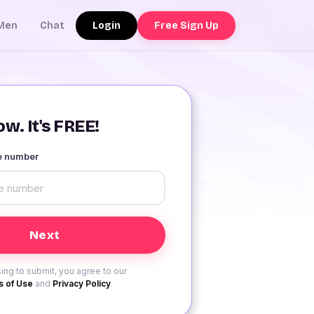
Login
Free Sign Up
Men
Chat
w. It's FREE!
le number
ing to submit, you agree to our
 of Use
and
Privacy Policy
.