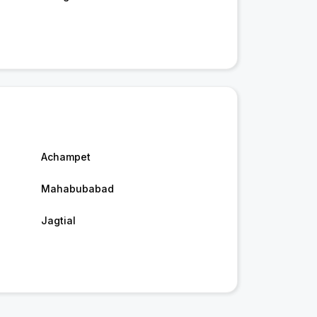
Achampet
Mahabubabad
Jagtial