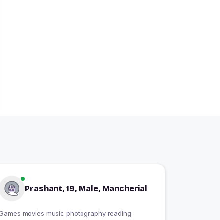
Prashant, 19, Male, Mancherial
Games movies music photography reading