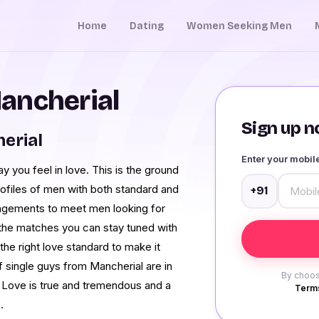
Home
Dating
Women Seeking Men
ancherial
Sign up no
erial
Enter your mobi
 you feel in love. This is the ground
ofiles of men with both standard and
+91
rangements to meet men looking for
the matches you can stay tuned with
he right love standard to make it
f single guys from Mancherial are in
By choos
 Love is true and tremendous and a
Terms
.