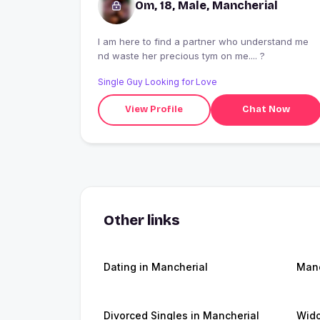
Om, 18, Male, Mancherial
I am here to find a partner who understand me
nd waste her precious tym on me.... ?
Single Guy Looking for Love
View Profile
Chat Now
Other links
Dating in Mancherial
Manc
Divorced Singles in Mancherial
Wido