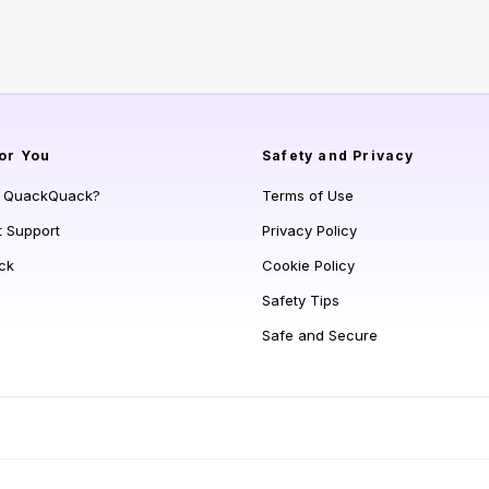
or You
Safety and Privacy
s QuackQuack?
Terms of Use
t Support
Privacy Policy
ck
Cookie Policy
Safety Tips
Safe and Secure