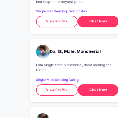
iam respect to anyone prison
Single Man Seeking Relationship
View Profile
Chat Now
Da, 18, Male, Mancherial
I am Single from Mancherial, India looking for
Dating
Single Male Seeking Dating
View Profile
Chat Now