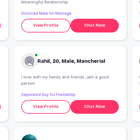
Meaningful Relationship
Divorced Male for Marriage
View Profile
Chat Now
Rahil, 20, Male, Mancherial
I love with my family and friends ,iam a good
I
person
Separated Guy for Friendship
View Profile
Chat Now