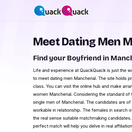
Meet Dating Men M
Find your Boyfriend in Manch
Life and experience at QuackQuack is just the way
to meet dating men Mancherial. The site holds pr
class. You can visit the online hub and make ar
women Mancherial. Considering the standard of 
single men of Mancherial. The candidates are of t
workable in relationship. The females in search o
the real sense suitable matchmaking candidates.
perfect match will help you delve in real affiliation