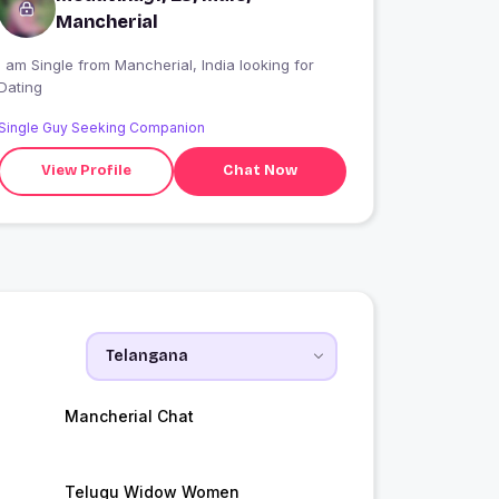
Mancherial
 am Single from Mancherial, India looking for
Dating
Single Guy Seeking Companion
View Profile
Chat Now
Mancherial Chat
Telugu Widow Women