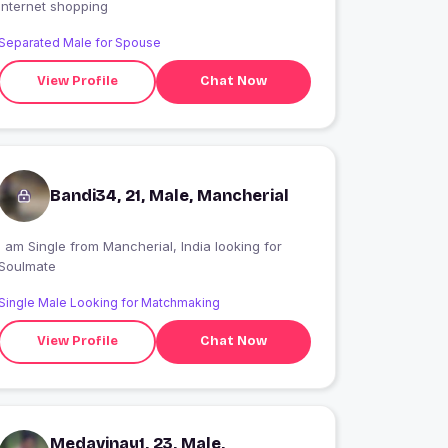
Internet shopping
Separated Male for Spouse
View Profile
Chat Now
Bandi34, 21, Male, Mancherial
 am Single from Mancherial, India looking for
Soulmate
Single Male Looking for Matchmaking
View Profile
Chat Now
Medavinay1, 23, Male,