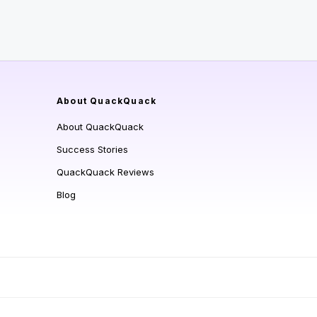
About QuackQuack
About QuackQuack
Success Stories
QuackQuack Reviews
Blog