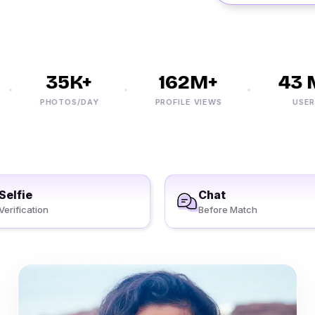
35K+
162M+
43 M
PHOTOS/DAY
PROFILE VIEWS
USERS
Selfie
Chat
Verification
Before Match