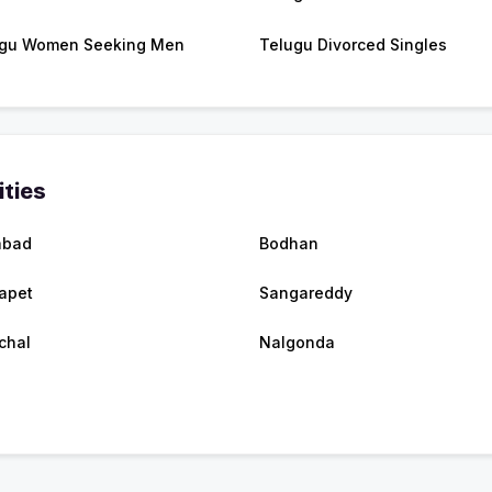
gu Women Seeking Men
Telugu Divorced Singles
ities
abad
Bodhan
apet
Sangareddy
chal
Nalgonda