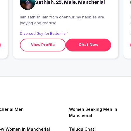
Sathish, 25, Male, Mancherial
Iam sathish iam from chennur my habbies are
I
playing and reading
Divorced Guy for Better half
View Profile
Chat Now
herial Men
Women Seeking Men in
Mancherial
w Women in Mancherial
Telugu Chat