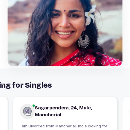
ng for Singles
Sagarpendem, 24, Male,
Mancherial
I am Divorced from Mancherial, India looking for