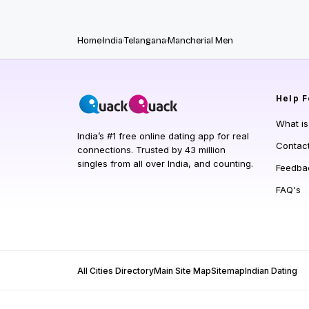
Home
India
Telangana
Mancherial Men
Help
F
What i
India’s #1 free online dating app for real
Contac
connections. Trusted by 43 million
singles from all over India, and counting.
Feedba
FAQ's
All Cities Directory
Main Site Map
Sitemap
Indian Dating