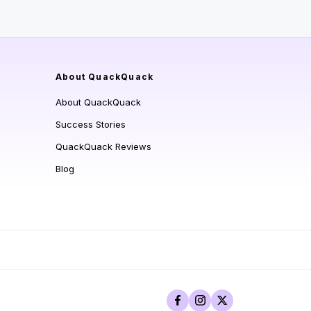
About QuackQuack
About QuackQuack
Success Stories
QuackQuack Reviews
Blog