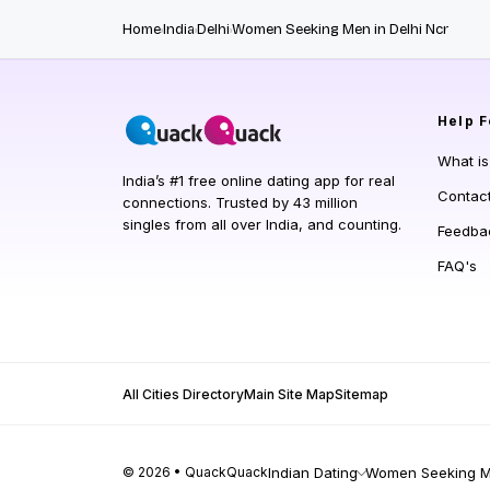
Home
India
Delhi
Women Seeking Men in Delhi Ncr
Help
F
What i
India’s #1 free online dating app for real
Contac
connections. Trusted by 43 million
singles from all over India, and counting.
Feedba
FAQ's
All Cities Directory
Main Site Map
Sitemap
© 2026 • QuackQuack
Indian Dating
Women Seeking Me