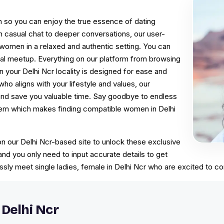
on so you can enjoy the true essence of dating
m casual chat to deeper conversations, our user-
r women in a relaxed and authentic setting. You can
nal meetup. Everything on our platform from browsing
 your Delhi Ncr locality is designed for ease and
who aligns with your lifestyle and values, our
 and save you valuable time. Say goodbye to endless
stem which makes finding compatible women in Delhi
 on our Delhi Ncr-based site to unlock these exclusive
 and you only need to input accurate details to get
ssly meet single ladies, female in Delhi Ncr who are excited to c
Delhi Ncr