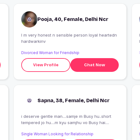
Pooja, 40, Female, Delhi Ncr
I m very honest n sensible person loyal heartedn
I
hardwarkinv
Divorced Woman for Friendship
View Profile
Chat Now
Sapna, 38, Female, Delhi Ncr
i deserve gentle man....samje m Busy hu..short
tempered jo hu....m kyu samjhu vo Busy hai....
Single Woman Looking for Relationship