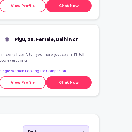
View Profile
Chat Now
Piyu, 28, Female, Delhi Ncr
I'm sorry I can't tell you more just say hi I'll tell
you everything
Single Woman Looking for Companion
View Profile
Chat Now