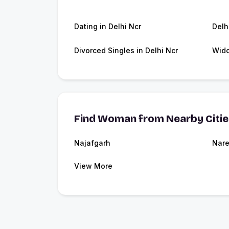
Dating in Delhi Ncr
Delh
Divorced Singles in Delhi Ncr
Wido
Find Woman from Nearby Citi
Najafgarh
Nare
View More