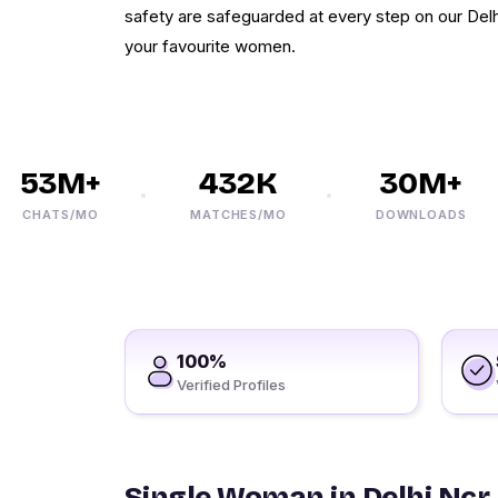
safety are safeguarded at every step on our Delhi
your favourite women.
53M+
432K
30M+
CHATS/MO
MATCHES/MO
DOWNLOADS
100%
Verified Profiles
Single Woman in Delhi Ncr