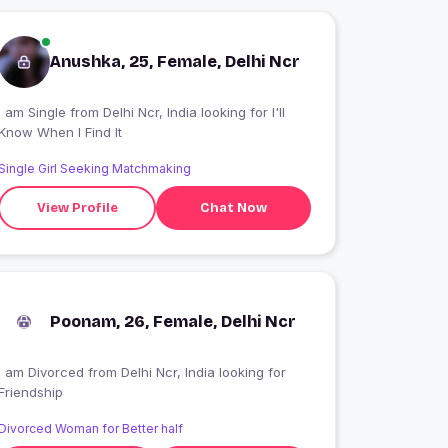
Anushka, 25, Female, Delhi Ncr
 am Single from Delhi Ncr, India looking for I'll
Know When I Find It
Single Girl Seeking Matchmaking
View Profile
Chat Now
Poonam, 26, Female, Delhi Ncr
I am Divorced from Delhi Ncr, India looking for
Friendship
Divorced Woman for Better half