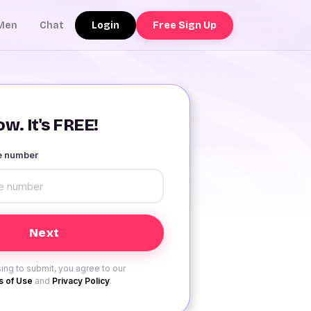
Login
Free Sign Up
Men
Chat
w. It's FREE!
le number
ing to submit, you agree to our
 of Use
and
Privacy Policy
.