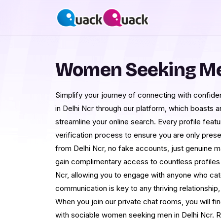
Women Seeking Men
Simplify your journey of connecting with confi
in Delhi Ncr through our platform, which boasts 
streamline your online search. Every profile feat
verification process to ensure you are only pres
from Delhi Ncr, no fake accounts, just genuine 
gain complimentary access to countless profiles
Ncr, allowing you to engage with anyone who cat
communication is key to any thriving relationship
When you join our private chat rooms, you will fi
with sociable women seeking men in Delhi Ncr. R