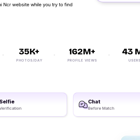
 Ncr website while you try to find
35K+
162M+
43 M+
PHOTOS/DAY
PROFILE VIEWS
USERS
Selfie
Chat
Verification
Before Match