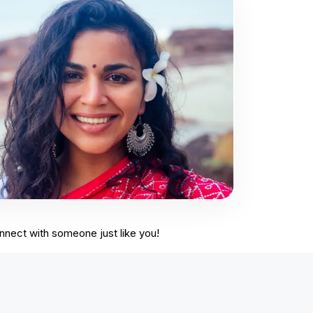
onnect with someone just like you!