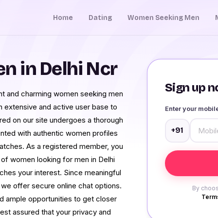
Home
Dating
Women Seeking Men
 in Delhi Ncr
Sign up no
dent and charming women seeking men
an extensive and active user base to
Enter your mobi
ured on our site undergoes a thorough
+91
ented with authentic women profiles
matches. As a registered member, you
 of women looking for men in Delhi
ches your interest. Since meaningful
, we offer secure online chat options.
By choos
Terms
nd ample opportunities to get closer
est assured that your privacy and