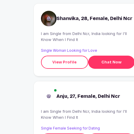
Shanvika, 28, Female, Delhi Ncr
I am Single from Delhi Ncr, India looking for I'll
Know When I Find It
Single Woman Looking for Love
View Profile
Chat Now
Anju, 27, Female, Delhi Ncr
I am Single from Delhi Ncr, India looking for I'll
Know When I Find It
Single Female Seeking for Dating