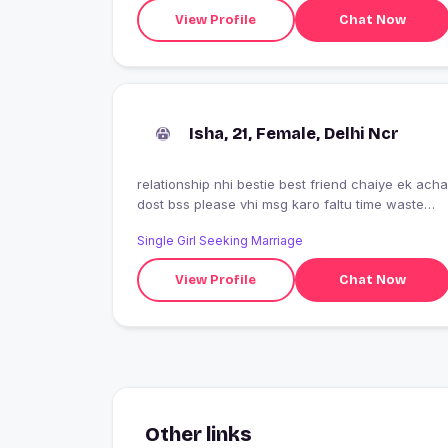
View Profile
Chat Now
Isha, 21, Female, Delhi Ncr
relationship nhi bestie best friend chaiye ek acha
dost bss please vhi msg karo faltu time waste
mat karo
Single Girl Seeking Marriage
View Profile
Chat Now
Other links