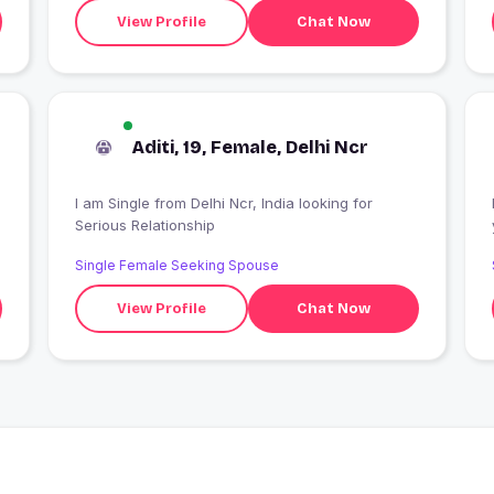
View Profile
Chat Now
Aditi, 19, Female, Delhi Ncr
I am Single from Delhi Ncr, India looking for
Serious Relationship
Single Female Seeking Spouse
View Profile
Chat Now