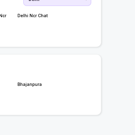
Ncr
Delhi Ncr Chat
Bhajanpura