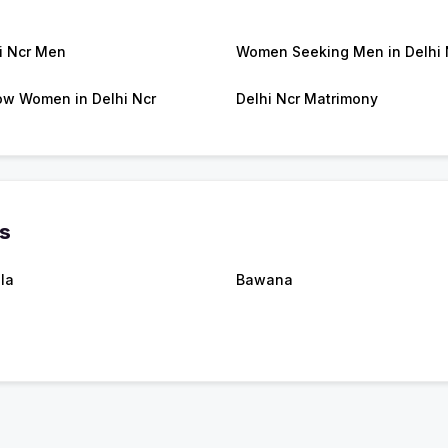
i Ncr Men
Women Seeking Men in Delhi 
w Women in Delhi Ncr
Delhi Ncr Matrimony
es
la
Bawana