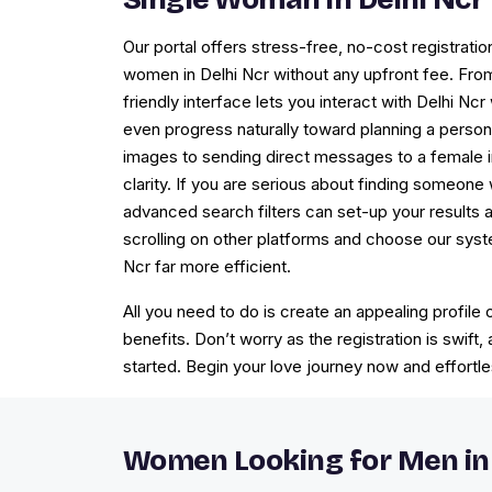
Our portal offers stress-free, no-cost registrati
women in Delhi Ncr without any upfront fee. Fro
friendly interface lets you interact with Delhi Nc
even progress naturally toward planning a perso
images to sending direct messages to a female in
clarity. If you are serious about finding someone 
advanced search filters can set-up your results
scrolling on other platforms and choose our sy
Ncr far more efficient.
All you need to do is create an appealing profile
benefits. Don’t worry as the registration is swift,
started. Begin your love journey now and effortle
Women Looking for Men in 