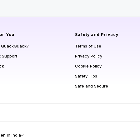
or You
Safety and Privacy
s QuackQuack?
Terms of Use
t Support
Privacy Policy
ck
Cookie Policy
Safety Tips
Safe and Secure
n in India