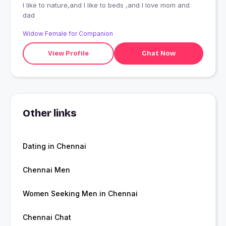
I like to nature,and I like to beds ,and I love mom and
dad
Widow Female for Companion
View Profile
Chat Now
Other links
Dating in Chennai
Chennai Men
Women Seeking Men in Chennai
Chennai Chat