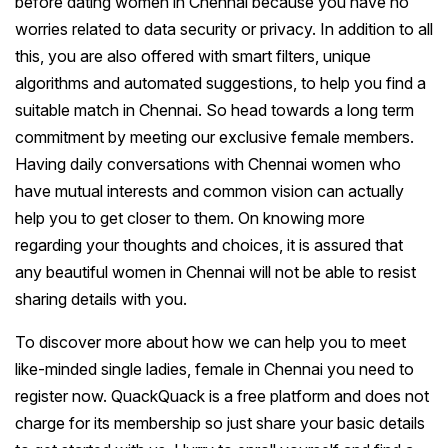
before dating women in Chennai because you have no
worries related to data security or privacy. In addition to all
this, you are also offered with smart filters, unique
algorithms and automated suggestions, to help you find a
suitable match in Chennai. So head towards a long term
commitment by meeting our exclusive female members.
Having daily conversations with Chennai women who
have mutual interests and common vision can actually
help you to get closer to them. On knowing more
regarding your thoughts and choices, it is assured that
any beautiful women in Chennai will not be able to resist
sharing details with you.
To discover more about how we can help you to meet
like-minded single ladies, female in Chennai you need to
register now. QuackQuack is a free platform and does not
charge for its membership so just share your basic details