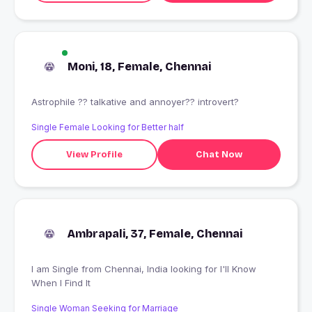
Moni, 18, Female, Chennai
Astrophile ?? talkative and annoyer?? introvert?
Single Female Looking for Better half
View Profile
Chat Now
Ambrapali, 37, Female, Chennai
I am Single from Chennai, India looking for I'll Know
When I Find It
Single Woman Seeking for Marriage