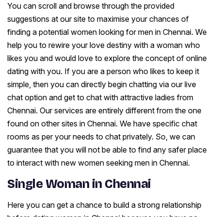
You can scroll and browse through the provided
suggestions at our site to maximise your chances of
finding a potential women looking for men in Chennai. We
help you to rewire your love destiny with a woman who
likes you and would love to explore the concept of online
dating with you. If you are a person who likes to keep it
simple, then you can directly begin chatting via our live
chat option and get to chat with attractive ladies from
Chennai. Our services are entirely different from the one
found on other sites in Chennai. We have specific chat
rooms as per your needs to chat privately. So, we can
guarantee that you will not be able to find any safer place
to interact with new women seeking men in Chennai.
Single Woman in Chennai
Here you can get a chance to build a strong relationship