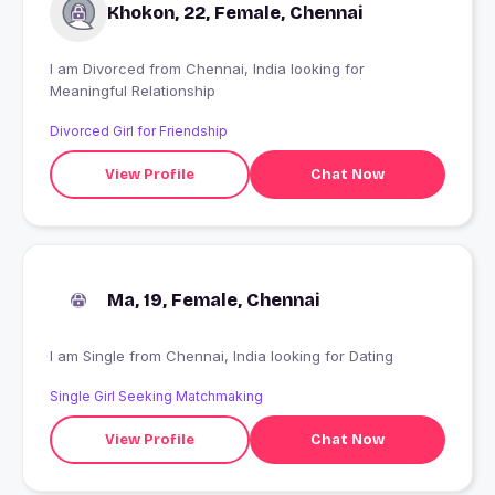
Khokon, 22, Female, Chennai
I am Divorced from Chennai, India looking for
Meaningful Relationship
Divorced Girl for Friendship
View Profile
Chat Now
Ma, 19, Female, Chennai
I am Single from Chennai, India looking for Dating
Single Girl Seeking Matchmaking
View Profile
Chat Now