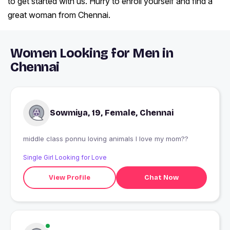
to get started with us. Hurry to enroll yourself and find a
great woman from Chennai.
Women Looking for Men in
Chennai
Sowmiya, 19, Female, Chennai
middle class ponnu loving animals I love my mom??
Single Girl Looking for Love
View Profile
Chat Now