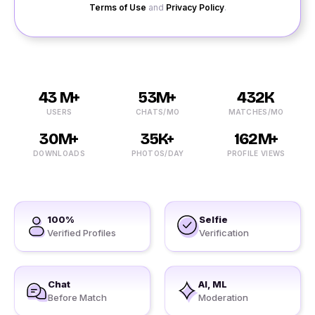
Terms of Use
and
Privacy Policy
.
43 M+
53M+
432K
USERS
CHATS/MO
MATCHES/MO
30M+
35K+
162M+
DOWNLOADS
PHOTOS/DAY
PROFILE VIEWS
100%
Selfie
Verified Profiles
Verification
Chat
AI, ML
Before Match
Moderation