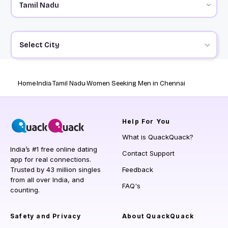
Select City
Home
India
Tamil Nadu
Women Seeking Men in Chennai
Help
For You
What is QuackQuack?
India’s #1 free online dating
Contact Support
app for real connections.
Trusted by 43 million singles
Feedback
from all over India, and
FAQ's
counting.
Safety and Privacy
About QuackQuack