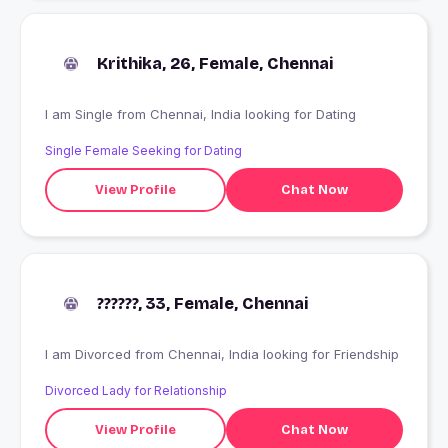
Krithika, 26, Female, Chennai
I am Single from Chennai, India looking for Dating
Single Female Seeking for Dating
View Profile
Chat Now
??????, 33, Female, Chennai
I am Divorced from Chennai, India looking for Friendship
Divorced Lady for Relationship
View Profile
Chat Now