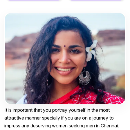
It is important that you portray yourself in the most
attractive manner specially if you are on a journey to
impress any deserving women seeking men in Chennai.