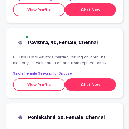
View Profile
Chat Now
Pavithra, 40, Female, Chennai
Hi. This is Mrs.Pavithra married, having children, ttall,
nice physic, well educated and from reputed family.
Single Female Seeking for Spouse
View Profile
Chat Now
Ponlakshmi, 20, Female, Chennai