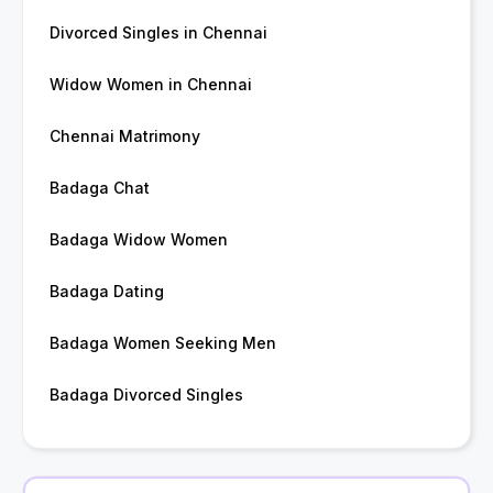
Divorced Singles in Chennai
Widow Women in Chennai
Chennai Matrimony
Badaga Chat
Badaga Widow Women
Badaga Dating
Badaga Women Seeking Men
Badaga Divorced Singles