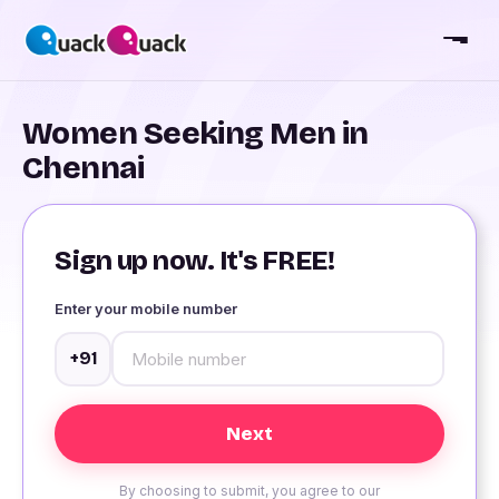
Women Seeking Men in
Chennai
Sign up now. It's FREE!
Enter your mobile number
+91
By choosing to submit, you agree to our