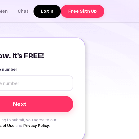
Login
Free Sign Up
Men
Chat
w. It's FREE!
le number
ing to submit, you agree to our
 of Use
and
Privacy Policy
.