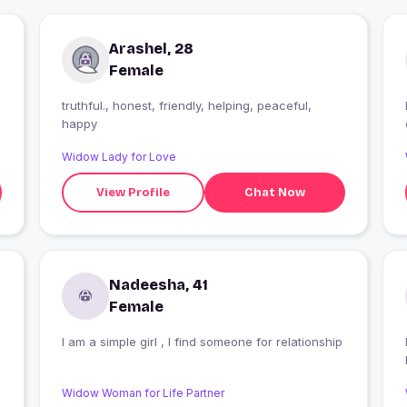
Arashel, 28
Female
truthful., honest, friendly, helping, peaceful,
happy
Widow Lady for Love
View Profile
Chat Now
Nadeesha, 41
Female
I am a simple girl , I find someone for relationship
Widow Woman for Life Partner