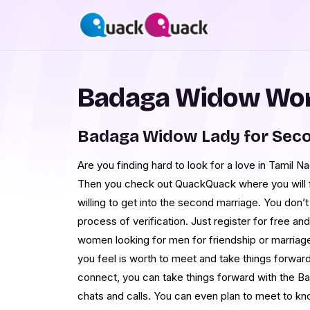
Badaga Widow W
Badaga Widow Lady for Sec
Are you finding hard to look for a love in Tami
Then you check out QuackQuack where you will
willing to get into the second marriage. You don’
process of verification. Just register for free 
women looking for men for friendship or marriag
you feel is worth to meet and take things forwar
connect, you can take things forward with the B
chats and calls. You can even plan to meet to k