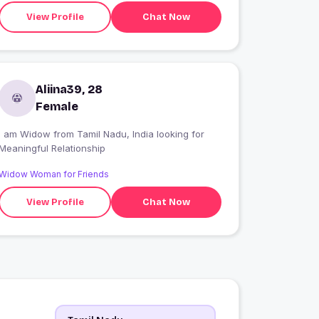
find a friend for life. All in all I am looking for
View Profile
Chat Now
Companion/Life Partner/ Good Company who
would be my best friend with whom I can have
interesting conversation and endless conversatio
Aliina39, 28
Female
I am Widow from Tamil Nadu, India looking for
Meaningful Relationship
Widow Woman for Friends
View Profile
Chat Now