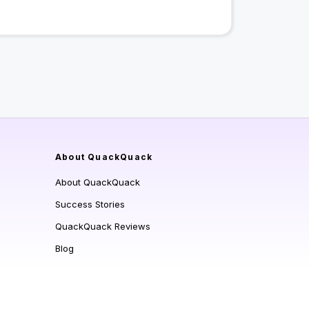
About QuackQuack
About QuackQuack
Success Stories
QuackQuack Reviews
Blog