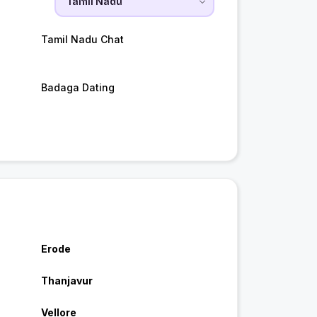
Tamil Nadu Chat
Badaga Dating
Erode
Thanjavur
Vellore