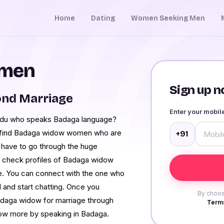
Home
Dating
Women Seeking Men
omen
Sign up no
ond Marriage
Enter your mobi
l Nadu who speaks Badaga language?
 find Badaga widow women who are
+91
t have to go through the huge
and check profiles of Badaga widow
e. You can connect with the one who
d and start chatting. Once you
By choos
adaga widow for marriage through
Terms
now more by speaking in Badaga.