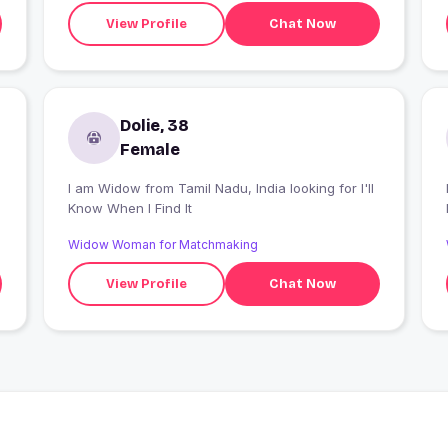
View Profile
Chat Now
Dolie, 38
Female
I am Widow from Tamil Nadu, India looking for I'll
Know When I Find It
Widow Woman for Matchmaking
View Profile
Chat Now