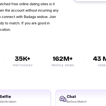
ed free online dating sites is it
pen the account without incurring any
n connect with Badaga widow. Join
dy to match. If you are good in
cation.
35K+
162M+
43 M
PHOTOS/DAY
PROFILE VIEWS
USERS
Selfie
Chat
Verification
Before Match