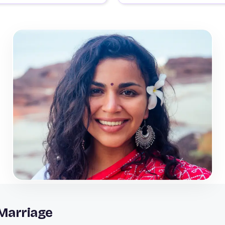
Marriage