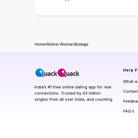
Home
Widow Women
Badaga
Help
F
What i
India’s #1 free online dating app for real
Contac
connections. Trusted by 43 million
singles from all over India, and counting.
Feedba
FAQ's