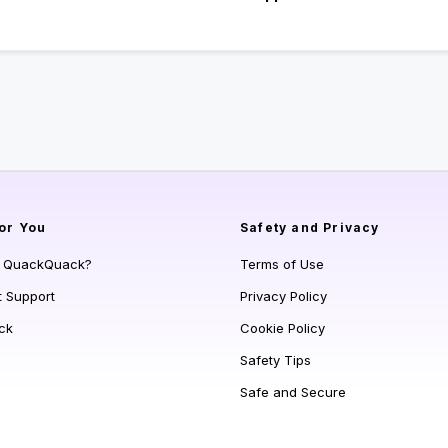
or You
Safety and Privacy
s QuackQuack?
Terms of Use
t Support
Privacy Policy
ck
Cookie Policy
Safety Tips
Safe and Secure