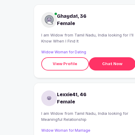
Ghayda1, 36
Female
I am Widow from Tamil Nadu, India looking for I'll
Know When I Find It
Widow Woman for Dating
View Profile
Chat Now
Lexxie41, 46
Female
I am Widow from Tamil Nadu, India looking for
Meaningful Relationship
Widow Woman for Marriage