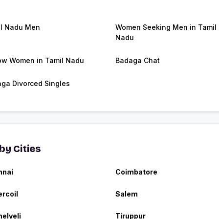
l Nadu Men
Women Seeking Men in Tamil
Nadu
w Women in Tamil Nadu
Badaga Chat
ga Divorced Singles
y Cities
nnai
Coimbatore
rcoil
Salem
nelveli
Tiruppur