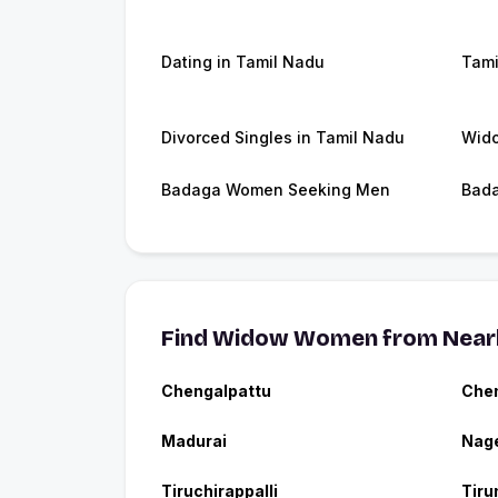
Dating in Tamil Nadu
Tami
Divorced Singles in Tamil Nadu
Wido
Badaga Women Seeking Men
Bada
Find Widow Women from Nearb
Chengalpattu
Che
Madurai
Nage
Tiruchirappalli
Tiru