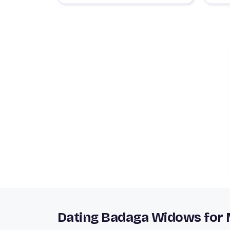
Dating Badaga Widows for 