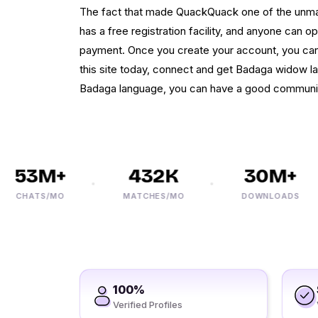
The fact that made QuackQuack one of the unmatch
has a free registration facility, and anyone can o
payment. Once you create your account, you ca
this site today, connect and get Badaga widow la
Badaga language, you can have a good communi
53M+
432K
30M+
CHATS/MO
MATCHES/MO
DOWNLOADS
100%
Verified Profiles