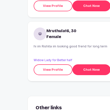
View Profile
Chat Now
Mruthula16, 30
Female
hi im Rishita im looking good frend for long term
Widow Lady for Better half
View Profile
Chat Now
Other links