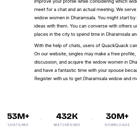
improve your profile while considering which 
meet for a chat and an actual meeting. We serve 
widow women in Dharamsala. You might start by 
ideas with them. You can converse with others u
places in the city to spend time in Dharamsala a
With the help of chats, users of QuackQuack ca
On our website, singles may make a free profile, 
discussion, and acquire the widow women in Dh
and have a fantastic time with your spouse becau
Register with us to get Dharamsala widow and me
53M+
432K
30M+
CHATS/MO
MATCHES/MO
DOWNLOADS