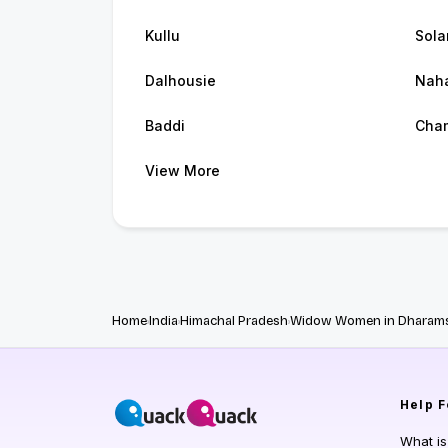
Kullu
Sola
Dalhousie
Nah
Baddi
Cha
View More
Home
India
Himachal Pradesh
Widow Women in Dharams
Help
F
What i