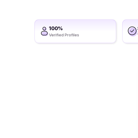
100%
Verified Profiles