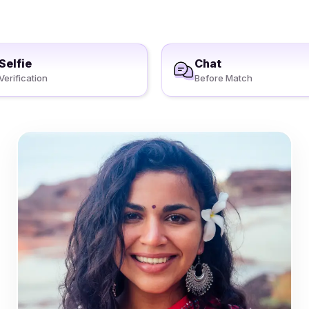
Selfie
Chat
Verification
Before Match