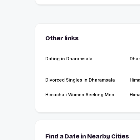
Other links
Dating in Dharamsala
Dha
Divorced Singles in Dharamsala
Hima
Himachali Women Seeking Men
Hima
Find a Date in Nearby Cities