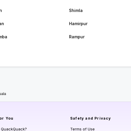
n
Shimla
an
Hamirpur
mba
Rampur
ala
or You
Safety and Privacy
s QuackQuack?
Terms of Use