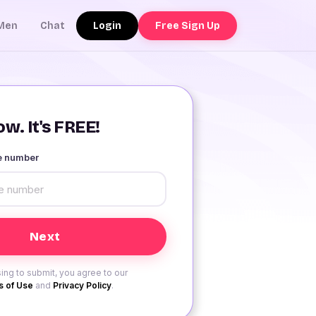
Login
Free Sign Up
Men
Chat
w. It's FREE!
le number
ing to submit, you agree to our
 of Use
and
Privacy Policy
.