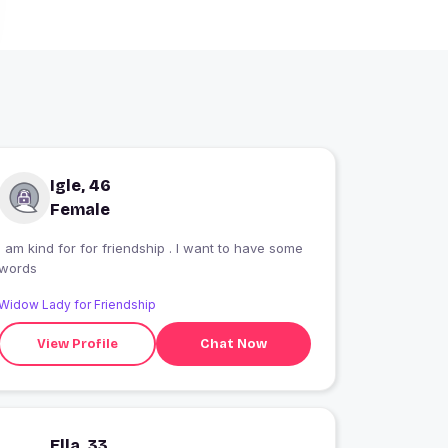
Igle, 46
Female
I am kind for for friendship . I want to have some
words
Widow Lady for Friendship
View Profile
Chat Now
Ella, 33