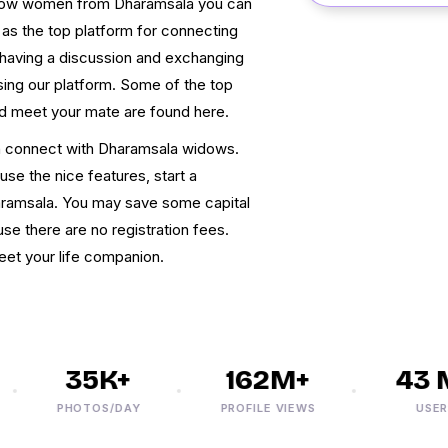
widow women from Dharamsala you can
as the top platform for connecting
having a discussion and exchanging
sing our platform. Some of the top
nd meet your mate are found here.
n connect with Dharamsala widows.
use the nice features, start a
aramsala. You may save some capital
se there are no registration fees.
et your life companion.
35K+
162M+
43 M
PHOTOS/DAY
PROFILE VIEWS
USERS