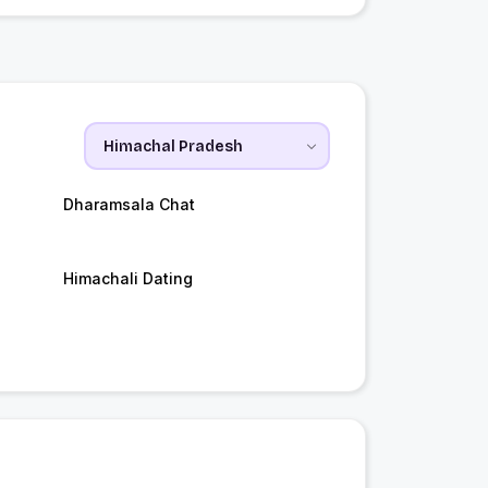
Dharamsala Chat
Himachali Dating