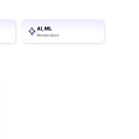
AI, ML
Moderation