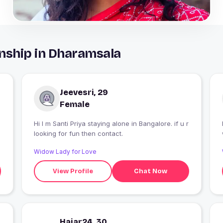
nship in Dharamsala
Jeevesri, 29
Female
Hi I m Santi Priya staying alone in Bangalore. if u r
looking for fun then contact.
Widow Lady for Love
View Profile
Chat Now
Hajar24, 30