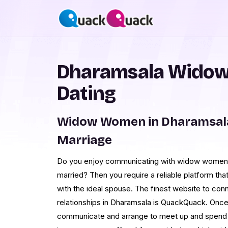
Dharamsala Widow
Dating
Widow Women in Dharamsala
Marriage
Do you enjoy communicating with widow women i
married? Then you require a reliable platform tha
with the ideal spouse. The finest website to con
relationships in Dharamsala is QuackQuack. Onc
communicate and arrange to meet up and spend 