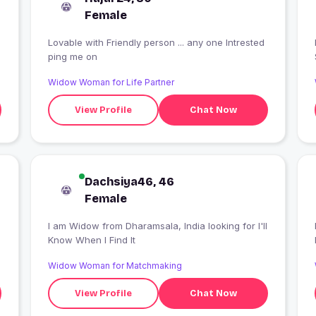
Female
Lovable with Friendly person ... any one Intrested
ping me on
Widow Woman for Life Partner
View Profile
Chat Now
Dachsiya46, 46
Female
I am Widow from Dharamsala, India looking for I'll
Know When I Find It
Widow Woman for Matchmaking
View Profile
Chat Now