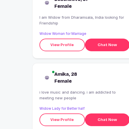
Female
I am Widow from Dharamsala, India looking for
Friendship
Widow Woman for Marriage
View Profile
Chat Now
Amika, 28
Female
i love music and dancing. i am addicted to
meeting new people
Widow Lady for Better half
View Profile
Chat Now