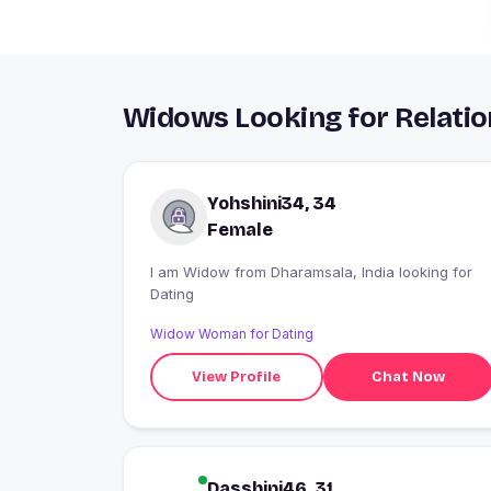
Widows Looking for Relatio
Yohshini34, 34
Female
I am Widow from Dharamsala, India looking for
Dating
Widow Woman for Dating
View Profile
Chat Now
Dasshini46, 31