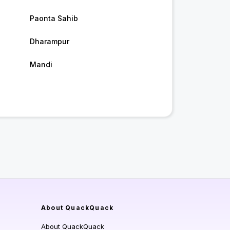
Paonta Sahib
Dharampur
Mandi
About QuackQuack
About QuackQuack