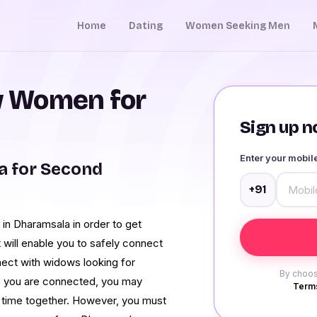
Home
Dating
Women Seeking Men
 Women for
Sign up no
Enter your mobi
 for Second
+91
n Dharamsala in order to get
t will enable you to safely connect
nect with widows looking for
By choos
e you are connected, you may
Terms
time together. However, you must