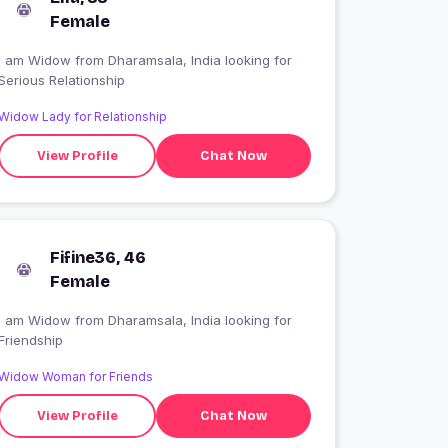
Female
I am Widow from Dharamsala, India looking for
Serious Relationship
Widow Lady for Relationship
View Profile
Chat Now
Fifine36, 46
Female
I am Widow from Dharamsala, India looking for
Friendship
Widow Woman for Friends
View Profile
Chat Now