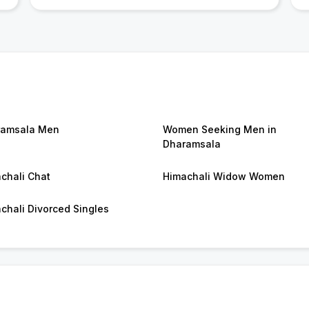
ramsala Men
Women Seeking Men in
Dharamsala
chali Chat
Himachali Widow Women
chali Divorced Singles